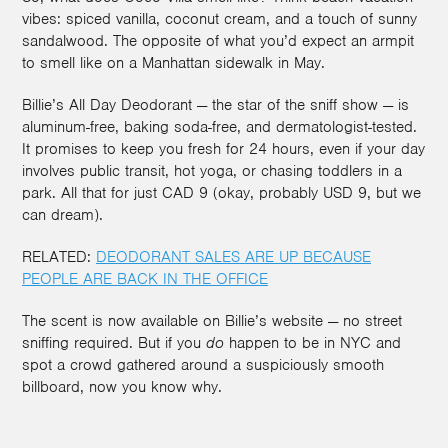
vibes: spiced vanilla, coconut cream, and a touch of sunny
sandalwood. The opposite of what you’d expect an armpit
to smell like on a Manhattan sidewalk in May.
Billie’s All Day Deodorant — the star of the sniff show — is
aluminum-free, baking soda-free, and dermatologist-tested.
It promises to keep you fresh for 24 hours, even if your day
involves public transit, hot yoga, or chasing toddlers in a
park. All that for just CAD 9 (okay, probably USD 9, but we
can dream).
RELATED:
DEODORANT SALES ARE UP BECAUSE
PEOPLE ARE BACK IN THE OFFICE
The scent is now available on Billie’s website — no street
sniffing required. But if you
do
happen to be in NYC and
spot a crowd gathered around a suspiciously smooth
billboard, now you know why.