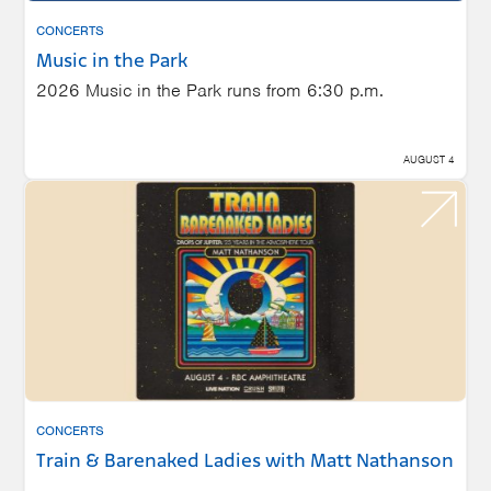
CONCERTS
Music in the Park
2026 Music in the Park runs from 6:30 p.m.
AUGUST 4
CONCERTS
Train & Barenaked Ladies with Matt Nathanson