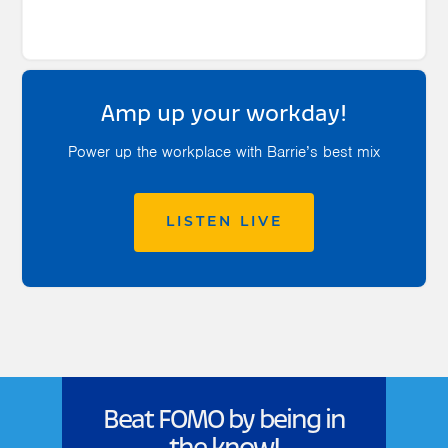
Amp up your workday!
Power up the workplace with Barrie’s best mix
LISTEN LIVE
Beat FOMO by being in