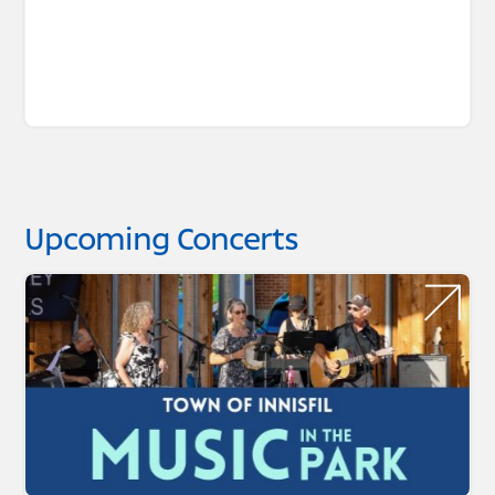
Upcoming Concerts