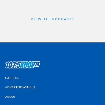
VIEW ALL PODCASTS
CAREERS
ADVERTISE WITH US
ABOUT