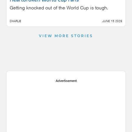
Heartbroken World Cup Fans
Getting knocked out of the World Cup is tough.
CHARLIE
JUNE 15 2026
VIEW MORE STORIES
Advertisement