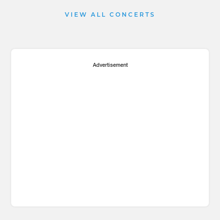
VIEW ALL CONCERTS
Advertisement