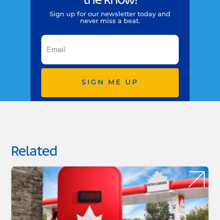
the know!
Sign up for our newsletter today and
never miss a beat.
SIGN ME UP
Related