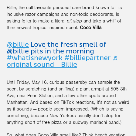
Billie, the cult-favourite personal care brand known for its
inclusive razor campaigns and non-toxic deodorants, is
asking folks to make a literal
pit stop
and take a whiff of
their newest tropical-inspired scent:
Coco Villa
.
@billie
Love the fresh smell of
@billie pits in the morning
#whatisnewyork
#billiepartner
♬
original sound - Billie
Until Friday, May 16, curious passersby can sample the
scent by scratching (and sniffing) a giant armpit at 505 8th
Ave, near Penn Station, and a few other spots around
Manhattan. And based on TikTok reactions, it’s not as weird
as it sounds — people seem impressed. (Which is saying
something, because New Yorkers usually don’t stop for
anything short of free pizza or a subway mariachi band.)
So, what does Coco Villa smell like? Think beach vacation