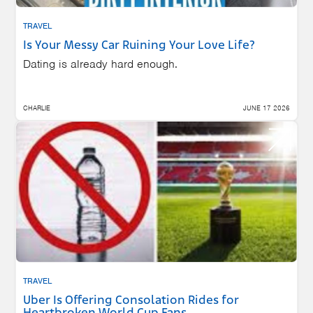
TRAVEL
Is Your Messy Car Ruining Your Love Life?
Dating is already hard enough.
CHARLIE
JUNE 17 2026
TRAVEL
Uber Is Offering Consolation Rides for