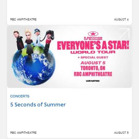
RBC AMPITHEATRE
AUGUST 4
CONCERTS
5 Seconds of Summer
RBC AMPITHEATRE
AUGUST 5