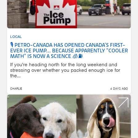
LOCAL
🎙️ PETRO-CANADA HAS OPENED CANADA'S FIRST-
EVER ICE PUMP... BECAUSE APPARENTLY "COOLER
MATH" IS NOW A SCIENCE 🧊⛽
If you're heading north for the long weekend and
stressing over whether you packed enough ice for
the...
CHARLIE
4 DAYS AGO