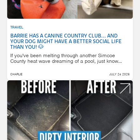
TRAVEL
BARRIE HAS A CANINE COUNTRY CLUB... AND
YOUR DOG MIGHT HAVE A BETTER SOCIAL LIFE
THAN YOU! 🐶
If you've been melting through another Simcoe
County heat wave dreaming of a pool, just know...
CHARLIE
JULY 24 2026