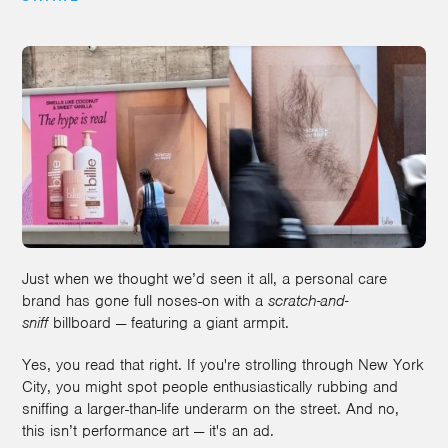
Just when we thought we’d seen it all, a personal care
brand has gone full noses-on with a
scratch-and-
sniff
billboard — featuring a giant armpit.
Yes, you read that right. If you're strolling through New York
City, you might spot people enthusiastically rubbing and
sniffing a larger-than-life underarm on the street. And no,
this isn’t performance art — it's an ad.