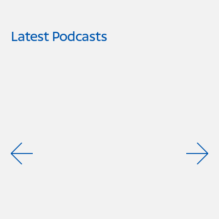
Latest Podcasts