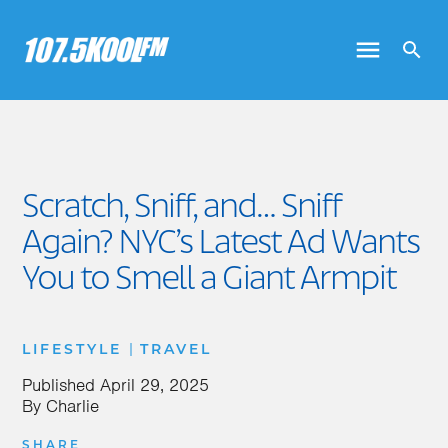
Scratch, Sniff, and… Sniff
Again? NYC’s Latest Ad Wants
You to Smell a Giant Armpit
|
LIFESTYLE
TRAVEL
Published
April 29, 2025
By
Charlie
SHARE