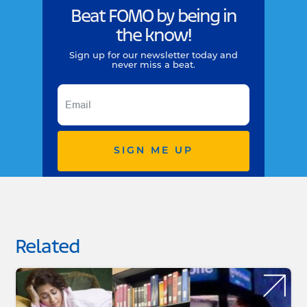
Beat FOMO by being in
the know!
Sign up for our newsletter today and
never miss a beat.
SIGN ME UP
Related