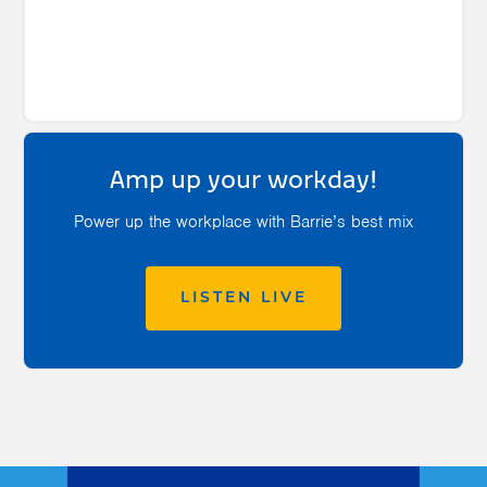
Amp up your workday!
Power up the workplace with Barrie’s best mix
LISTEN LIVE