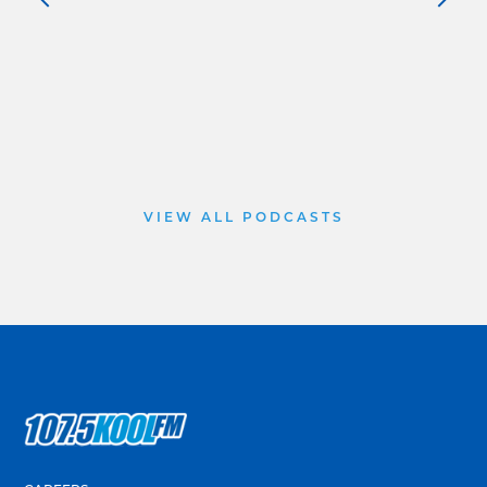
VIEW ALL PODCASTS