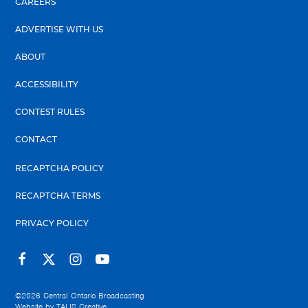
CAREERS
ADVERTISE WITH US
ABOUT
ACCESSIBILITY
CONTEST RULES
CONTACT
RECAPTCHA POLICY
RECAPTCHA TERMS
PRIVACY POLICY
©2026
Central Ontario Broadcasting
Website by
TALIS Creative