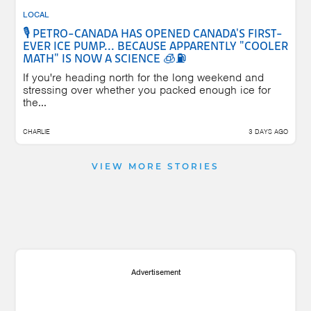
LOCAL
🎙️ PETRO-CANADA HAS OPENED CANADA'S FIRST-
EVER ICE PUMP... BECAUSE APPARENTLY "COOLER
MATH" IS NOW A SCIENCE 🧊⛽
If you're heading north for the long weekend and
stressing over whether you packed enough ice for
the...
CHARLIE
3 DAYS AGO
VIEW MORE STORIES
Advertisement