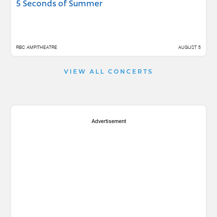
5 Seconds of Summer
RBC AMPITHEATRE
AUGUST 5
VIEW ALL CONCERTS
Advertisement