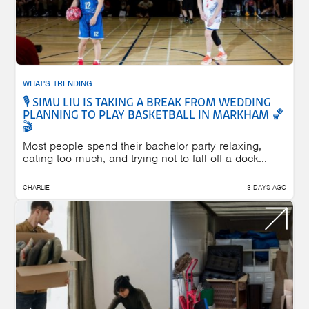
WHAT'S TRENDING
🎙️ SIMU LIU IS TAKING A BREAK FROM WEDDING
PLANNING TO PLAY BASKETBALL IN MARKHAM 🏀
🎬
Most people spend their bachelor party relaxing,
eating too much, and trying not to fall off a dock...
CHARLIE
3 DAYS AGO