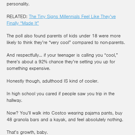
personality.
RELATED:
The Tiny Signs Millennials Feel Like They’ve
Finally “Made It”
The poll also found parents of kids under 18 were more
likely to think they’re “very cool” compared to non-parents.
And respectfully… if your teenager is calling you “cool,”
there’s about a 92% chance they’re setting you up for
something expensive.
Honestly though, adulthood IS kind of cooler.
In high school you cared if people saw you trip in the
hallway.
Now? You’ll walk into Costco wearing pajama pants, buy
48 granola bars and a kayak, and feel absolutely nothing.
That’s growth, baby.