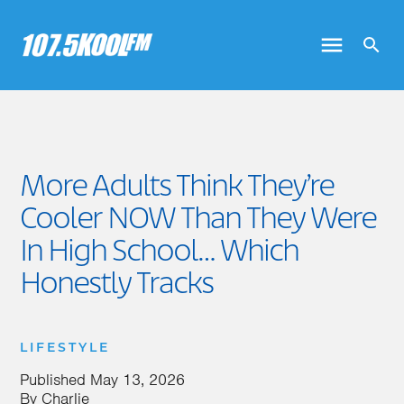
More Adults Think They’re
Cooler NOW Than They Were
In High School… Which
Honestly Tracks
LIFESTYLE
Published
May 13, 2026
By
Charlie