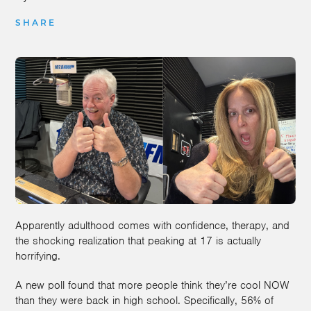
SHARE
Apparently adulthood comes with confidence, therapy, and
the shocking realization that peaking at 17 is actually
horrifying.
A new poll found that more people think they’re cool NOW
than they were back in high school. Specifically, 56% of