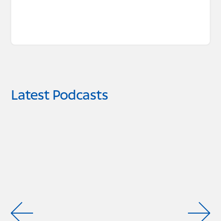
Latest Podcasts