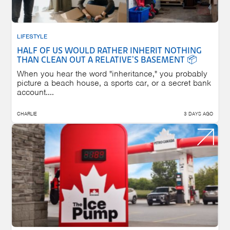
LIFESTYLE
HALF OF US WOULD RATHER INHERIT NOTHING
THAN CLEAN OUT A RELATIVE'S BASEMENT 📦
When you hear the word "inheritance," you probably
picture a beach house, a sports car, or a secret bank
account....
CHARLIE
3 DAYS AGO