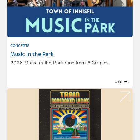
CONCERTS
Music in the Park
2026 Music in the Park runs from 6:30 p.m.
AUGUST 4