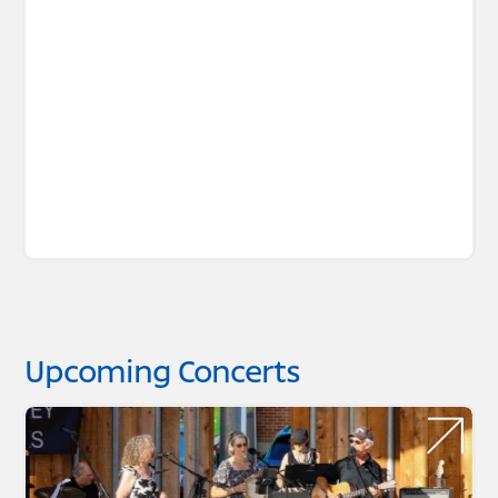
Upcoming Concerts