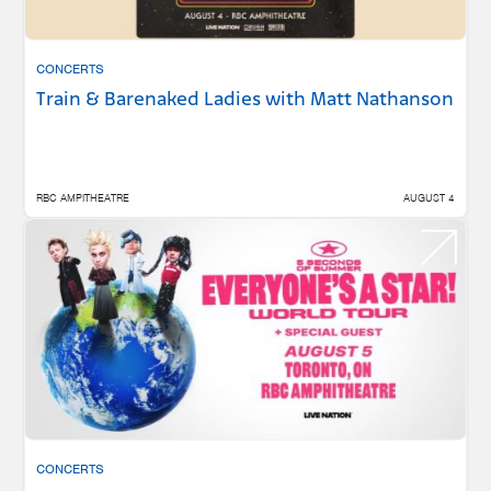
CONCERTS
Train & Barenaked Ladies with Matt Nathanson
RBC AMPITHEATRE
AUGUST 4
CONCERTS