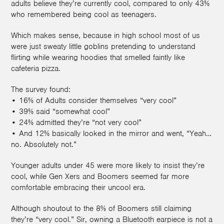
adults believe they’re currently cool, compared to only 43%
who remembered being cool as teenagers.
Which makes sense, because in high school most of us
were just sweaty little goblins pretending to understand
flirting while wearing hoodies that smelled faintly like
cafeteria pizza.
The survey found:
• 16% of Adults consider themselves “very cool”
• 39% said “somewhat cool”
• 24% admitted they’re “not very cool”
• And 12% basically looked in the mirror and went, “Yeah…
no. Absolutely not.”
Younger adults under 45 were more likely to insist they’re
cool, while Gen Xers and Boomers seemed far more
comfortable embracing their uncool era.
Although shoutout to the 8% of Boomers still claiming
they’re “very cool.” Sir, owning a Bluetooth earpiece is not a