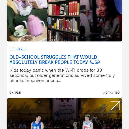
LIFESTYLE
OLD-SCHOOL STRUGGLES THAT WOULD
ABSOLUTELY BREAK PEOPLE TODAY 📞😂
Kids today panic when the Wi-Fi drops for 30
seconds, but older generations survived some truly
chaotic inconveniences...
CHARLIE
3 DAYS AGO