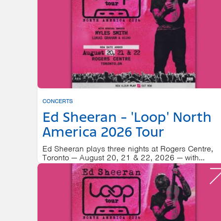
CONCERTS
Ed Sheeran - 'Loop' North
America 2026 Tour
Ed Sheeran plays three nights at Rogers Centre,
Toronto — August 20, 21 & 22, 2026 — with...
ROGERS CENTRE
AUGUST 