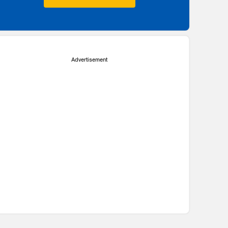
Advertisement