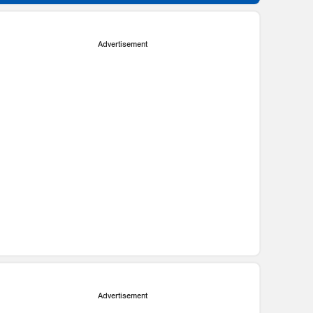
Advertisement
Advertisement