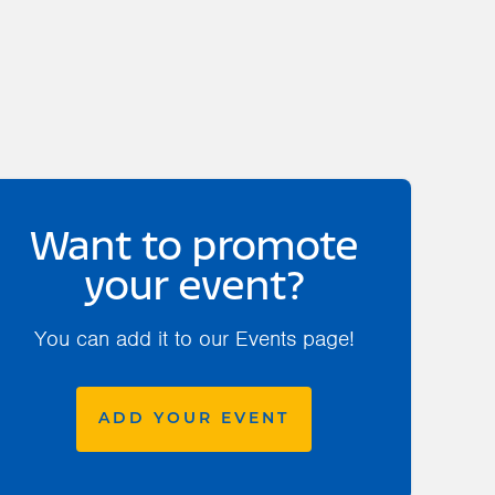
Want to promote
your event?
You can add it to our Events page!
ADD YOUR EVENT