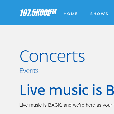
HOME
SHOWS
Concerts
Events
Live music is 
Live music is BACK, and we’re here as your s