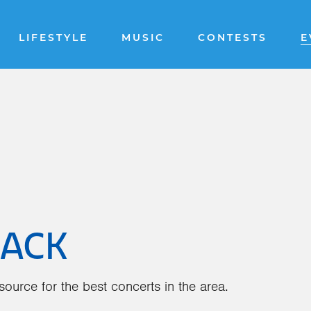
LIFESTYLE
MUSIC
CONTESTS
E
BACK
ource for the best concerts in the area.