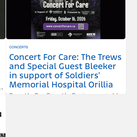
CONCERTS
Concert For Care: The Trews
and Special Guest Bleeker
in support of Soldiers'
Memorial Hospital Orillia
 1
Concert for Care Concert for Care is a meaningful,
community-driven event that brings people together
through music.
CASINO RAMA RESORT
OCTOBER 16