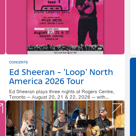
CONCERTS
Ed Sheeran - 'Loop' North
America 2026 Tour
Ed Sheeran plays three nights at Rogers Centre,
Toronto — August 20, 21 & 22, 2026 — with...
20
ROGERS CENTRE
AUGUST 21