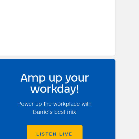
Amp up your
workday!
Power up the workplace with
Barrie’s best mix
LISTEN LIVE