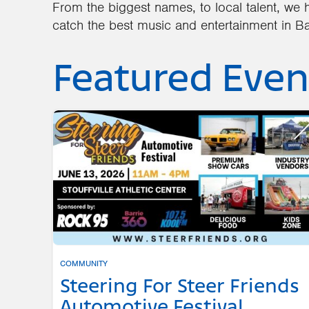
From the biggest names, to local talent, we h
catch the best music and entertainment in Ba
Featured Even
COMMUNITY
Steering For Steer Friends
Automotive Festival