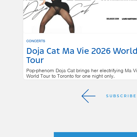
CONCERTS
Doja Cat Ma Vie 2026 Worl
Tour
Pop-phenom Doja Cat brings her electrifying Ma V
World Tour to Toronto for one night only.
SCOTIABANK ARENA
NOVEMBER 
SUBSCRIBE
Next