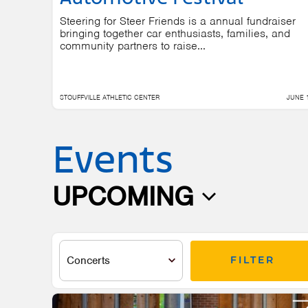
Steering for Steer Friends is a annual fundraiser
bringing together car enthusiasts, families, and
community partners to raise...
STOUFFVILLE ATHLETIC CENTER
JUNE 
Events
UPCOMING
Select
date.
FILTER