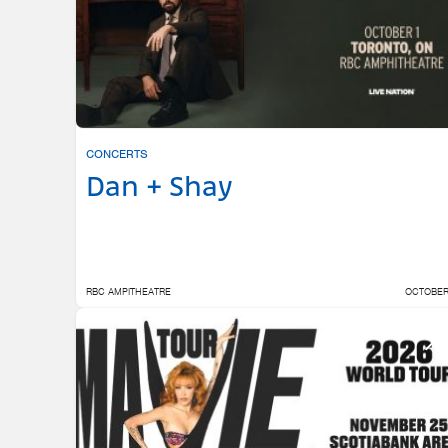
CONCERTS
Dan + Shay
RBC AMPITHEATRE
OCTOBER