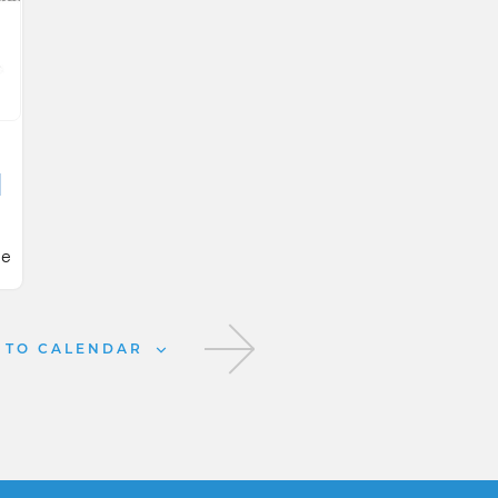
d
ie
25
 TO CALENDAR