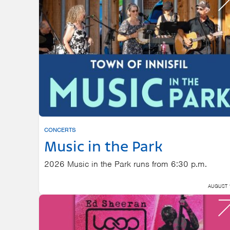
Enter
Keyword.
Search
for
Events
by
Keyword.
CONCERTS
Music in the Park
2026 Music in the Park runs from 6:30 p.m.
AUGUST 