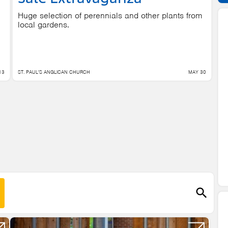
Huge selection of perennials and other plants from
local gardens.
13
ST. PAUL'S ANGLICAN CHURCH
MAY 30