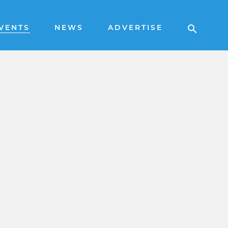
VENTS
NEWS
ADVERTISE