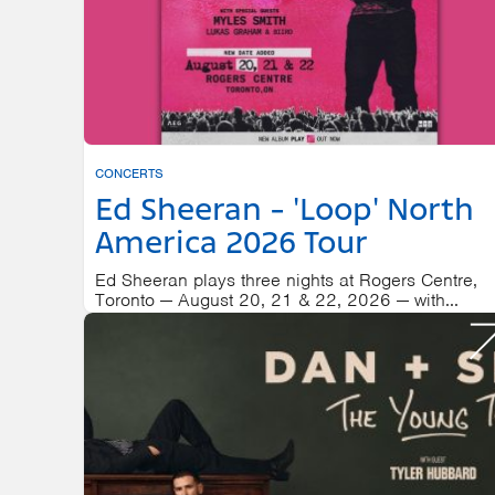
CONCERTS
Ed Sheeran - 'Loop' North
America 2026 Tour
Ed Sheeran plays three nights at Rogers Centre,
Toronto — August 20, 21 & 22, 2026 — with...
ROGERS CENTRE
AUGUST 