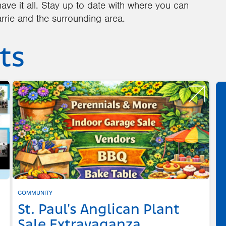
ave it all. Stay up to date with where you can
rrie and the surrounding area.
ts
COMMUNITY
St. Paul's Anglican Plant
Sale Extravaganza