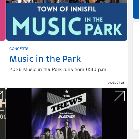
CONCERTS
Music in the Park
2026 Music in the Park runs from 6:30 p.m.
AUGUST 25
22