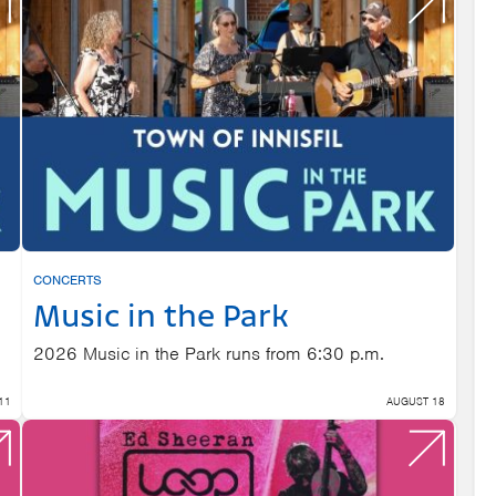
CONCERTS
Music in the Park
2026 Music in the Park runs from 6:30 p.m.
11
AUGUST 18