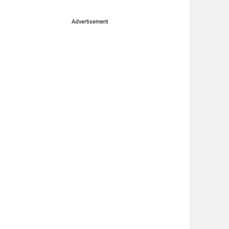
Advertisement