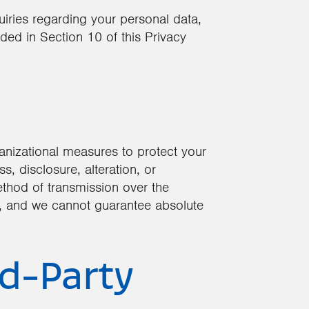
quiries regarding your personal data,
ded in Section 10 of this Privacy
nizational measures to protect your
, disclosure, alteration, or
thod of transmission over the
e, and we cannot guarantee absolute
rd-Party