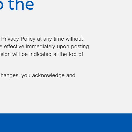
o the
 Privacy Policy at any time without
 be effective immediately upon posting
sion will be indicated at the top of
h changes, you acknowledge and