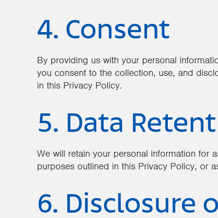
4. Consent
By providing us with your personal informati
you consent to the collection, use, and discl
in this Privacy Policy.
5. Data Retent
We will retain your personal information for as
purposes outlined in this Privacy Policy, or a
6. Disclosure o