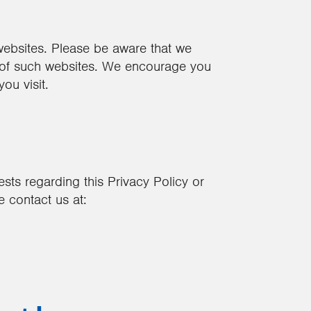
 websites. Please be aware that we
s of such websites. We encourage you
ou visit.
sts regarding this Privacy Policy or
 contact us at: