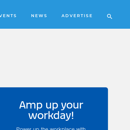
VENTS
NEWS
ADVERTISE
Amp up your
workday!
Power up the workplace with