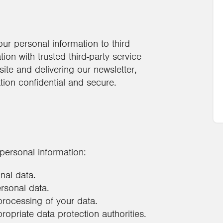
our personal information to third
on with trusted third-party service
ite and delivering our newsletter,
tion confidential and secure.
personal information:
nal data.
ersonal data.
processing of your data.
ropriate data protection authorities.