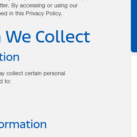
tter. By accessing or using our
ed in this Privacy Policy.
n We Collect
tion
y collect certain personal
d to:
formation