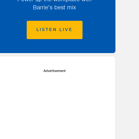
Barrie’s best mix
LISTEN LIVE
Advertisement