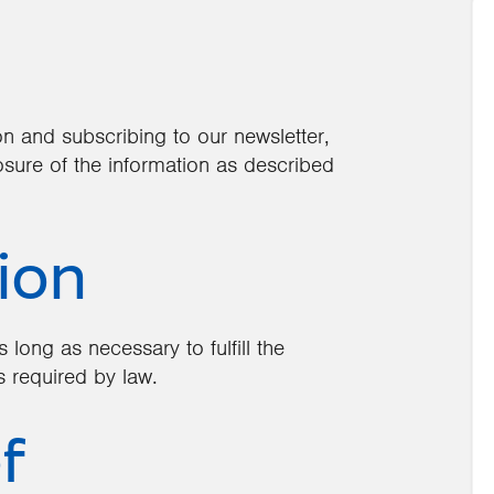
on and subscribing to our newsletter,
osure of the information as described
ion
 long as necessary to fulfill the
s required by law.
f