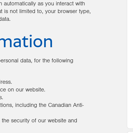
 automatically as you interact with
 is not limited to, your browser type,
data.
rmation
ersonal data, for the following
dress.
ce on our website.
s.
ions, including the Canadian Anti-
t the security of our website and