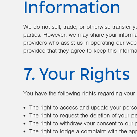
Information
We do not sell, trade, or otherwise transfer y
parties. However, we may share your informati
providers who assist us in operating our webs
provided that they agree to keep this informa
7. Your Rights
You have the following rights regarding your 
The right to access and update your perso
The right to request the deletion of your p
The right to withdraw your consent to our 
The right to lodge a complaint with the app