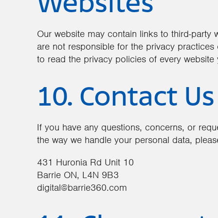
Websites
Our website may contain links to third-party
are not responsible for the privacy practice
to read the privacy policies of every website y
10. Contact Us
If you have any questions, concerns, or reque
the way we handle your personal data, please
431 Huronia Rd Unit 10
Barrie ON, L4N 9B3
digital@barrie360.com