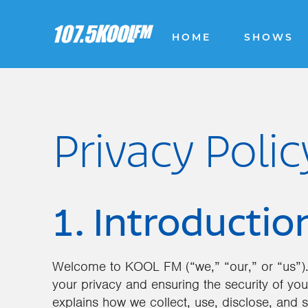
HOME
SHOWS
Privacy Polic
1. Introductio
Welcome to KOOL FM (“we,” “our,” or “us”).
your privacy and ensuring the security of you
explains how we collect, use, disclose, and