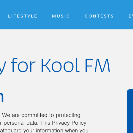
LIFESTYLE
MUSIC
CONTESTS
E
y for Kool FM
n
 We are committed to protecting
r personal data. This Privacy Policy
 safeguard your information when you