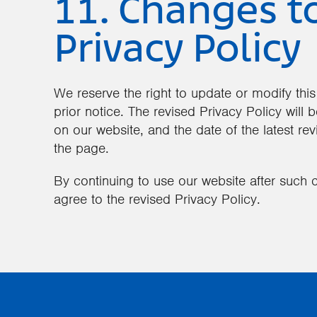
11. Changes t
Privacy Policy
We reserve the right to update or modify this
prior notice. The revised Privacy Policy will
on our website, and the date of the latest revi
the page.
By continuing to use our website after suc
agree to the revised Privacy Policy.