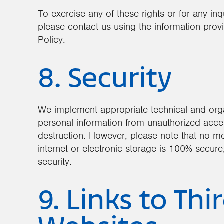
To exercise any of these rights or for any in
please contact us using the information provi
Policy.
8. Security
We implement appropriate technical and orga
personal information from unauthorized access
destruction. However, please note that no me
internet or electronic storage is 100% secur
security.
9. Links to Thi