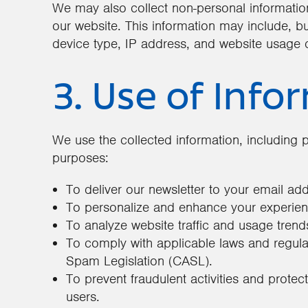
We may also collect non-personal information
our website. This information may include, but
device type, IP address, and website usage 
3. Use of Info
We use the collected information, including p
purposes:
To deliver our newsletter to your email ad
To personalize and enhance your experien
To analyze website traffic and usage trend
To comply with applicable laws and regulat
Spam Legislation (CASL).
To prevent fraudulent activities and protec
users.