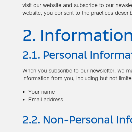
visit our website and subscribe to our newsle
website, you consent to the practices describ
2. Informatio
2.1. Personal Informa
When you subscribe to our newsletter, we ma
information from you, including but not limite
Your name
Email address
2.2. Non-Personal In