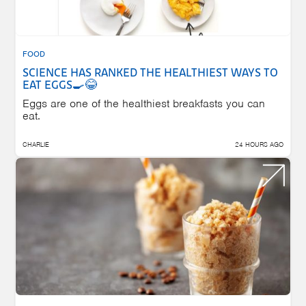
FOOD
SCIENCE HAS RANKED THE HEALTHIEST WAYS TO
EAT EGGS🍳😂
Eggs are one of the healthiest breakfasts you can
eat.
CHARLIE
24 HOURS AGO