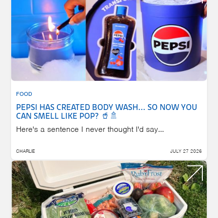
FOOD
PEPSI HAS CREATED BODY WASH... SO NOW YOU
CAN SMELL LIKE POP? 🥤🚿
Here's a sentence I never thought I'd say...
CHARLIE
JULY 27 2026