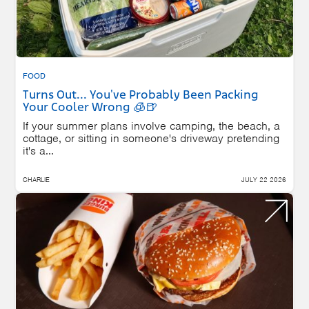
FOOD
Turns Out... You've Probably Been Packing
Your Cooler Wrong 🧊🍺
If your summer plans involve camping, the beach, a
cottage, or sitting in someone's driveway pretending
it's a...
CHARLIE
JULY 22 2026