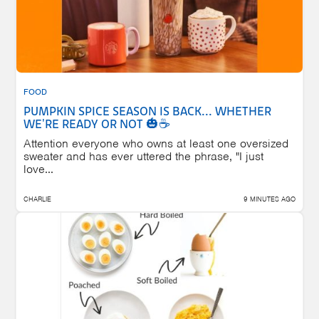
FOOD
PUMPKIN SPICE SEASON IS BACK... WHETHER
WE'RE READY OR NOT 🎃☕
Attention everyone who owns at least one oversized
sweater and has ever uttered the phrase, "I just
love...
CHARLIE
9 MINUTES AGO