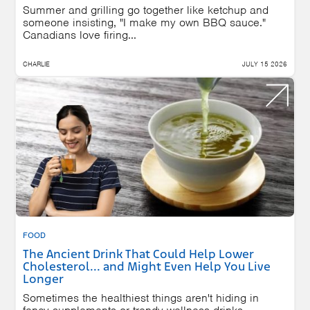
Summer and grilling go together like ketchup and
someone insisting, "I make my own BBQ sauce."
Canadians love firing...
CHARLIE
JULY 15 2026
FOOD
The Ancient Drink That Could Help Lower
Cholesterol... and Might Even Help You Live
Longer
Sometimes the healthiest things aren't hiding in