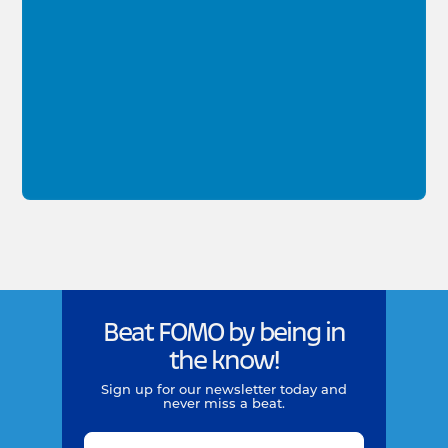
Beat FOMO by being in
the know!
Sign up for our newsletter today and
never miss a beat.