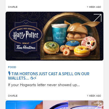
CHARLIE
1 WEEK AGO
FOOD
🎙️ TIM HORTONS JUST CAST A SPELL ON OUR
WALLETS... ☕⚡
If your Hogwarts letter never showed up...
CHARLIE
1 WEEK AGO