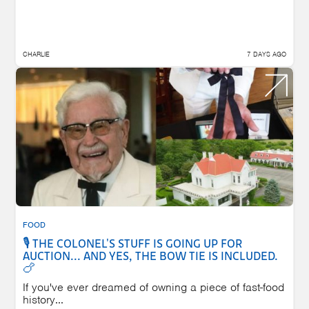
CHARLIE
7 DAYS AGO
FOOD
🎙️ THE COLONEL'S STUFF IS GOING UP FOR
AUCTION... AND YES, THE BOW TIE IS INCLUDED.
🍗
If you've ever dreamed of owning a piece of fast-food
history...