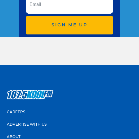
SIGN ME UP
CAREERS
ADVERTISE WITH US
ABOUT