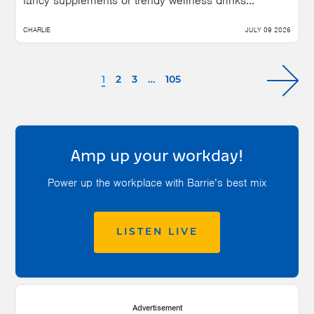
fancy supplements or trendy wellness drinks...
CHARLIE
JULY 09 2026
1
2
3
…
105
Amp up your workday!
Power up the workplace with Barrie’s best mix
LISTEN LIVE
Advertisement