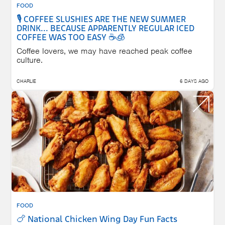
FOOD
🎙️ COFFEE SLUSHIES ARE THE NEW SUMMER
DRINK... BECAUSE APPARENTLY REGULAR ICED
COFFEE WAS TOO EASY ☕🧊
Coffee lovers, we may have reached peak coffee
culture.
CHARLIE
6 DAYS AGO
FOOD
🍗 National Chicken Wing Day Fun Facts