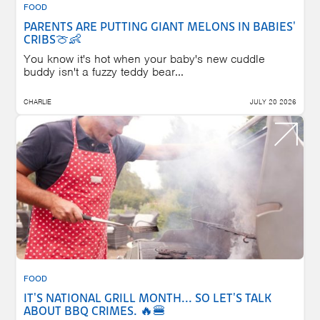
FOOD
PARENTS ARE PUTTING GIANT MELONS IN BABIES'
CRIBS🍈👶
You know it's hot when your baby's new cuddle
buddy isn't a fuzzy teddy bear...
CHARLIE
JULY 20 2026
FOOD
IT'S NATIONAL GRILL MONTH... SO LET'S TALK
ABOUT BBQ CRIMES. 🔥🍔