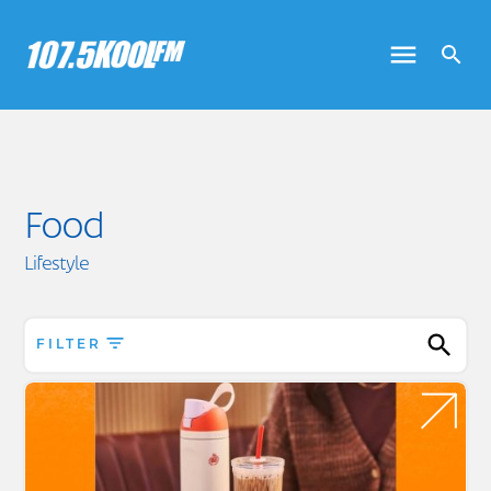
Food
Lifestyle
FILTER