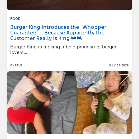
FOOD
Burger King Introduces the "Whopper
Guarantee"... Because Apparently the
Customer Really Is King 👑🍔
Burger King is making a bold promise to burger
lovers...
CHARLIE
JULY 21 2026