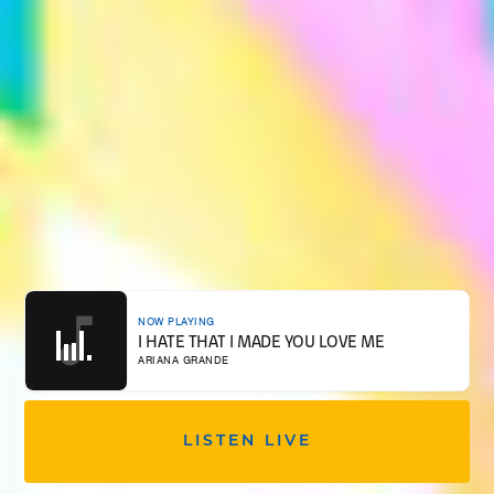
NOW PLAYING
I HATE THAT I MADE YOU LOVE ME
ARIANA GRANDE
LISTEN LIVE