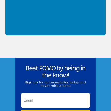
Beat FOMO by being in
the know!
Sign up for our newsletter today and
never miss a beat.