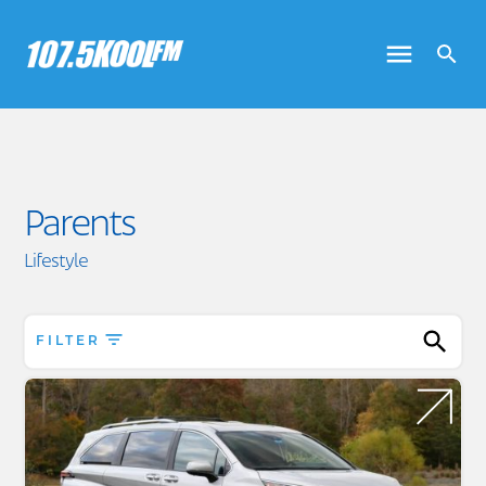
Parents
Lifestyle
FILTER