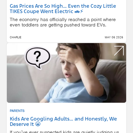
Gas Prices Are So High… Even the Cozy Little
TIKES Coupe Went Electric 🚗⚡
The economy has officially reached a point where
even toddlers are getting pushed toward EVs.
CHARLIE
MAY 06 2026
PARENTS
Kids Are Googling Adults… and Honestly, We
Deserve It 😬
If you’ve ever suspected kids are quietly judging us