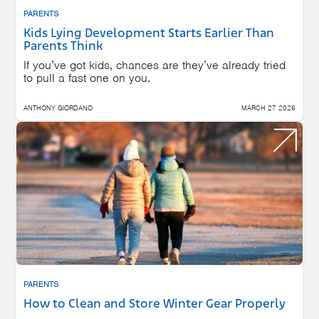
PARENTS
Kids Lying Development Starts Earlier Than
Parents Think
If you’ve got kids, chances are they’ve already tried
to pull a fast one on you.
ANTHONY GIORDANO
MARCH 27 2026
PARENTS
How to Clean and Store Winter Gear Properly