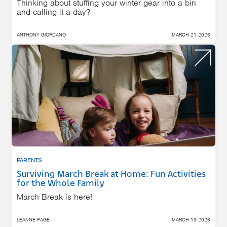
Thinking about stuffing your winter gear into a bin
and calling it a day?
ANTHONY GIORDANO
MARCH 21 2026
PARENTS
Surviving March Break at Home: Fun Activities
for the Whole Family
March Break is here!
LEANNE PAGE
MARCH 13 2026