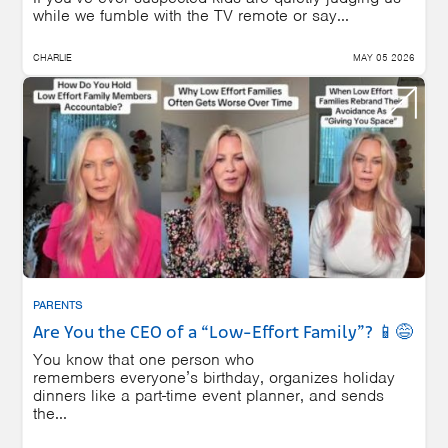
while we fumble with the TV remote or say...
CHARLIE
MAY 05 2026
PARENTS
Are You the CEO of a “Low-Effort Family”? 📱😅
You know that one person who
remembers everyone’s birthday, organizes holiday
dinners like a part-time event planner, and sends
the...