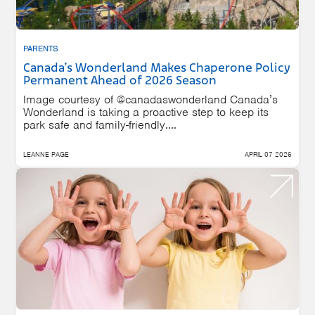
PARENTS
Canada’s Wonderland Makes Chaperone Policy
Permanent Ahead of 2026 Season
Image courtesy of @canadaswonderland Canada’s
Wonderland is taking a proactive step to keep its
park safe and family-friendly....
LEANNE PAGE
APRIL 07 2026