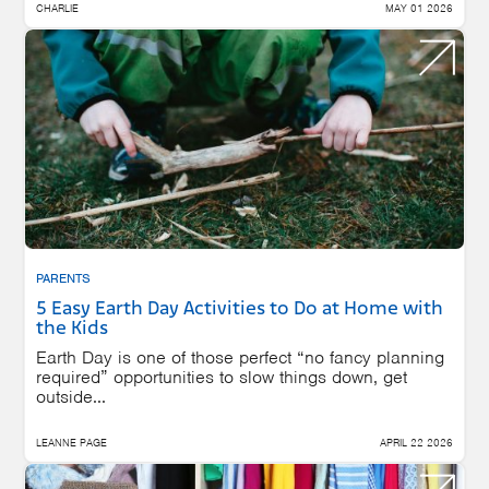
CHARLIE
MAY 01 2026
PARENTS
5 Easy Earth Day Activities to Do at Home with
the Kids
Earth Day is one of those perfect “no fancy planning
required” opportunities to slow things down, get
outside...
LEANNE PAGE
APRIL 22 2026