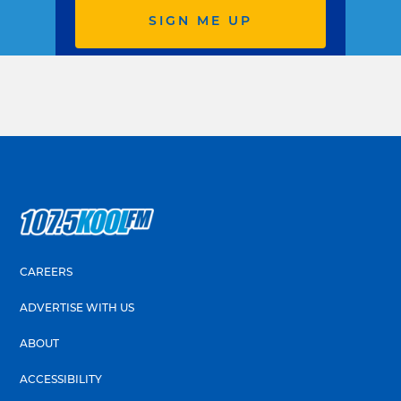
SIGN ME UP
CAREERS
ADVERTISE WITH US
ABOUT
ACCESSIBILITY