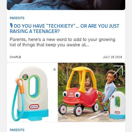
PARENTS
🎙️ DO YOU HAVE "TECHXIETY"… OR ARE YOU JUST
RAISING A TEENAGER?
Parents, here's a new word to add to your growing
list of things that keep you awake at...
CHARLIE
JULY 28 2026
PARENTS