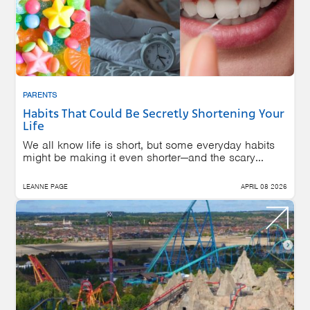
PARENTS
Habits That Could Be Secretly Shortening Your
Life
We all know life is short, but some everyday habits
might be making it even shorter—and the scary...
LEANNE PAGE
APRIL 08 2026