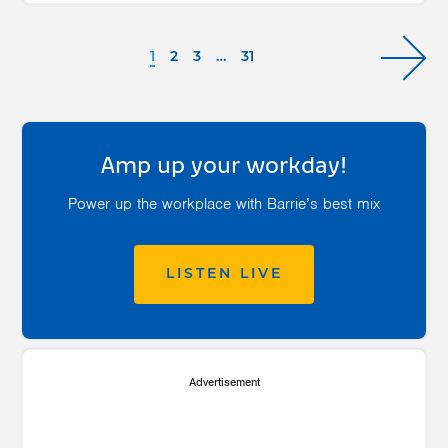
1
2
3
…
31
Amp up your workday!
Power up the workplace with Barrie’s best mix
LISTEN LIVE
Advertisement