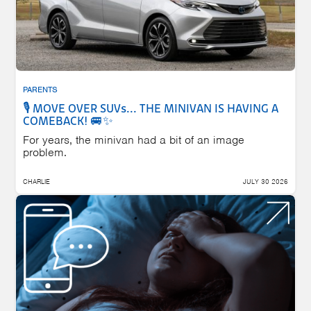
PARENTS
🎙️ MOVE OVER SUVs... THE MINIVAN IS HAVING A
COMEBACK! 🚐✨
For years, the minivan had a bit of an image
problem.
CHARLIE
JULY 30 2026