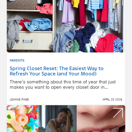
PARENTS
Spring Closet Reset: The Easiest Way to
Refresh Your Space (and Your Mood)
There’s something about this time of year that just
makes you want to open every closet door in...
LEANNE PAGE
APRIL 20 2026