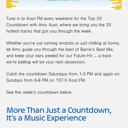
Tune in to Kool FM every weekend for the Top 20
Countdown with Amy Aust, where we bring you the 20
hottest tracks that got you through the week.
Whether you’re out running errands or just chilling at home,
let Amy guide you through the best of Barrie’s Best Mix,
and keep your ears peeled for our Future Hit ... a track
we’re betting will be your next obsession.
Catch the countdown Saturdays from 1-3 PM and again on
Sundays from 6-8 PM on 107-5 Kool FM.
See this week's countdown below.
More Than Just a Countdown,
It's a Music Experience