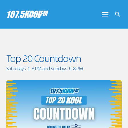
Top 20 Countdown
Saturdays: 1-3 PM and Sundays: 6-8 PM