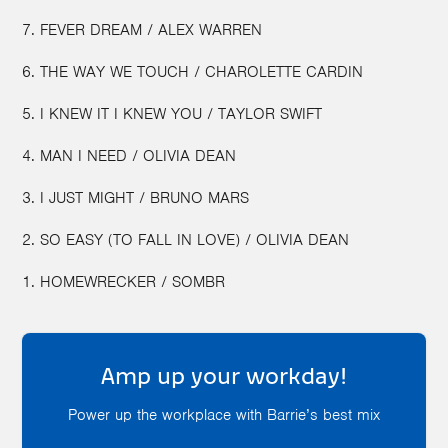
7. FEVER DREAM / ALEX WARREN
6. THE WAY WE TOUCH / CHAROLETTE CARDIN
5. I KNEW IT I KNEW YOU / TAYLOR SWIFT
4. MAN I NEED / OLIVIA DEAN
3. I JUST MIGHT / BRUNO MARS
2. SO EASY (TO FALL IN LOVE) / OLIVIA DEAN
1. ‎HOMEWRECKER / SOMBR
Amp up your workday!
Power up the workplace with Barrie’s best mix