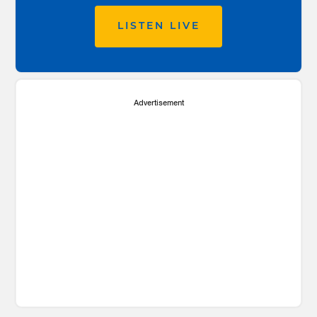
LISTEN LIVE
Advertisement