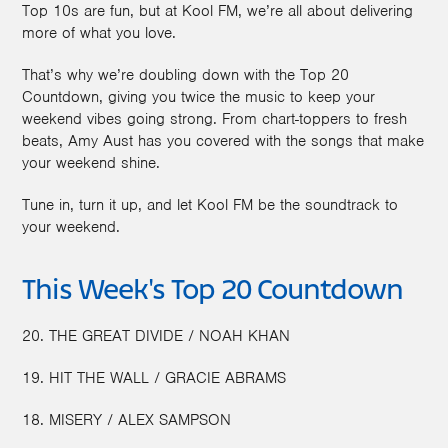
Top 10s are fun, but at Kool FM, we’re all about delivering
more of what you love.
That’s why we’re doubling down with the Top 20
Countdown, giving you twice the music to keep your
weekend vibes going strong. From chart-toppers to fresh
beats, Amy Aust has you covered with the songs that make
your weekend shine.
Tune in, turn it up, and let Kool FM be the soundtrack to
your weekend.
This Week's Top 20 Countdown
20. THE GREAT DIVIDE / NOAH KHAN
19. HIT THE WALL / GRACIE ABRAMS
18. MISERY / ALEX SAMPSON