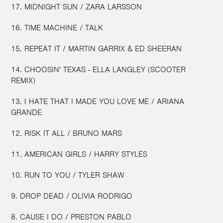
17. MIDNIGHT SUN / ZARA LARSSON
16. TIME MACHINE / TALK
15. REPEAT IT / MARTIN GARRIX & ED SHEERAN
14. CHOOSIN' TEXAS - ELLA LANGLEY (SCOOTER
REMIX)
13. I HATE THAT I MADE YOU LOVE ME / ARIANA
GRANDE
12. RISK IT ALL / BRUNO MARS
11. AMERICAN GIRLS / HARRY STYLES
10. RUN TO YOU / TYLER SHAW
9. DROP DEAD / OLIVIA RODRIGO
8. CAUSE I DO / PRESTON PABLO