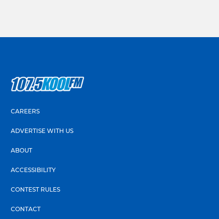
CAREERS
ADVERTISE WITH US
ABOUT
ACCESSIBILITY
CONTEST RULES
CONTACT