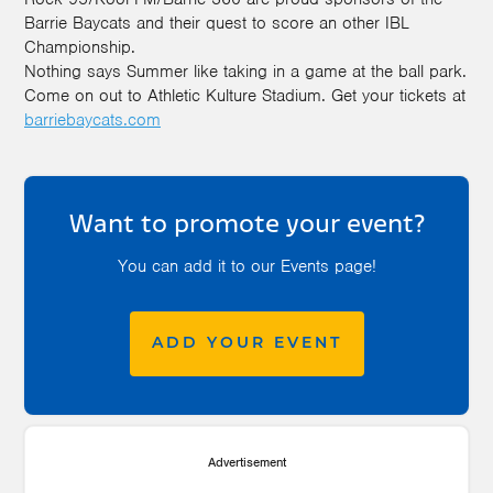
Barrie Baycats and their quest to score an other IBL
Championship.
Nothing says Summer like taking in a game at the ball park.
Come on out to Athletic Kulture Stadium. Get your tickets at
barriebaycats.com
Want to promote your event?
You can add it to our Events page!
ADD YOUR EVENT
Advertisement