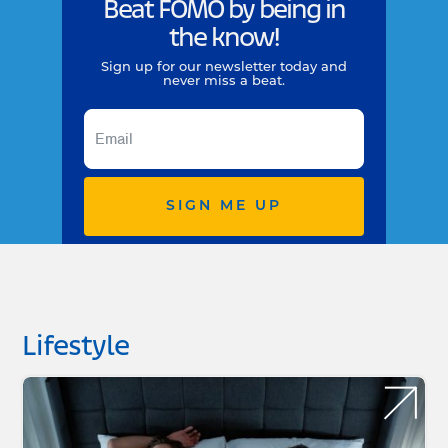
Beat FOMO by being in
the know!
Sign up for our newsletter today and
never miss a beat.
SIGN ME UP
Lifestyle