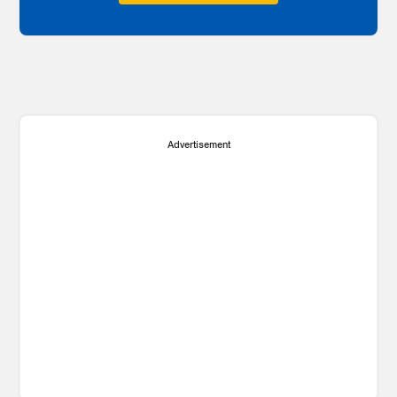
Advertisement