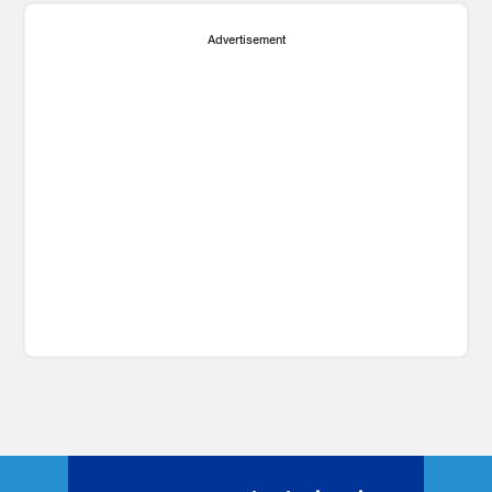
Advertisement