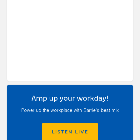
Amp up your workday!
Power up the workplace with Barrie’s best mix
LISTEN LIVE