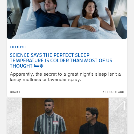
LIFESTYLE
SCIENCE SAYS THE PERFECT SLEEP
TEMPERATURE IS COLDER THAN MOST OF US
THOUGHT 🛏️❄️
Apparently, the secret to a great night's sleep isn't a
fancy mattress or lavender spray.
CHARLIE
13 HOURS AGO