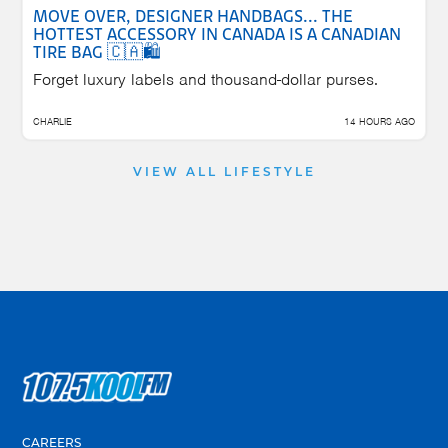
MOVE OVER, DESIGNER HANDBAGS... THE
HOTTEST ACCESSORY IN CANADA IS A CANADIAN
TIRE BAG 🇨🇦🛍️
Forget luxury labels and thousand-dollar purses.
CHARLIE
14 HOURS AGO
VIEW ALL LIFESTYLE
CAREERS