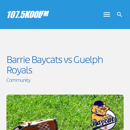
Barrie Baycats vs Guelph
Royals
Community