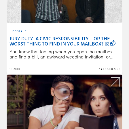
LIFESTYLE
JURY DUTY: A CIVIC RESPONSIBILITY... OR THE
WORST THING TO FIND IN YOUR MAILBOX? ⚖️📬
You know that feeling when you open the mailbox
and find a bill, an awkward wedding invitation, or...
CHARLIE
14 HOURS AGO