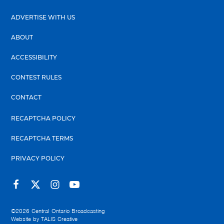
ADVERTISE WITH US
ABOUT
ACCESSIBILITY
CONTEST RULES
CONTACT
RECAPTCHA POLICY
RECAPTCHA TERMS
PRIVACY POLICY
©2026
Central Ontario Broadcasting
Website by
TALIS Creative