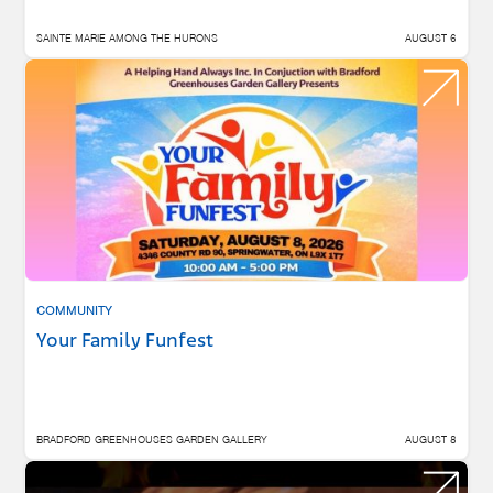
SAINTE MARIE AMONG THE HURONS
AUGUST 6
COMMUNITY
Your Family Funfest
BRADFORD GREENHOUSES GARDEN GALLERY
AUGUST 8