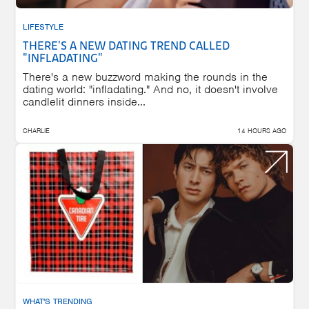
LIFESTYLE
THERE'S A NEW DATING TREND CALLED
"INFLADATING"
There's a new buzzword making the rounds in the
dating world: "infladating." And no, it doesn't involve
candlelit dinners inside...
CHARLIE
14 HOURS AGO
WHAT'S TRENDING