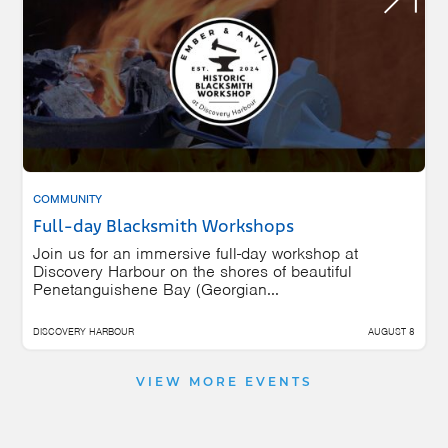
COMMUNITY
Full-day Blacksmith Workshops
Join us for an immersive full-day workshop at
Discovery Harbour on the shores of beautiful
Penetanguishene Bay (Georgian...
DISCOVERY HARBOUR
AUGUST 8
VIEW MORE EVENTS