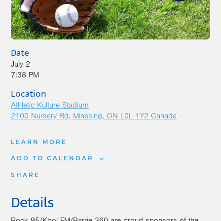
Date
July 2
7:38 PM
Location
Athletic Kulture Stadium
2100 Nursery Rd
Minesing
,
ON
L0L 1Y2
Canada
LEARN MORE
ADD TO CALENDAR
SHARE
Details
Rock 95/Kool FM/Barrie 360 are proud sponsors of the