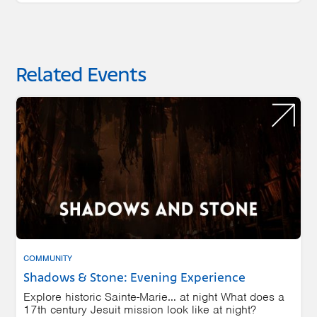
Related Events
COMMUNITY
Shadows & Stone: Evening Experience
Explore historic Sainte-Marie… at night What does a
17th century Jesuit mission look like at night?