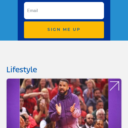
SIGN ME UP
Lifestyle