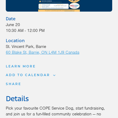
Date
June 20
10:30 AM - 12:00 PM
Location
St. Vincent Park, Barrie
60 Blake St
Barrie
,
ON
L4M 1J9
Canada
LEARN MORE
ADD TO CALENDAR
SHARE
Details
Pick your favourite COPE Service Dog, start fundraising,
and join us for a fun-filled community celebration — no