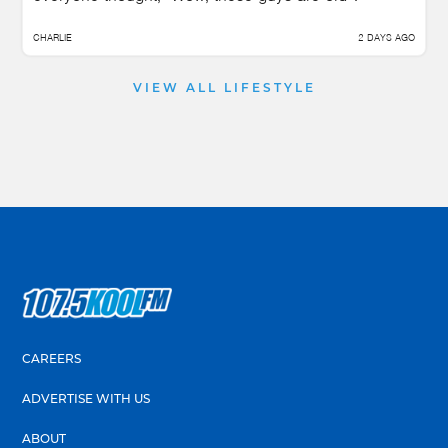
CHARLIE
2 DAYS AGO
VIEW ALL LIFESTYLE
CAREERS
ADVERTISE WITH US
ABOUT