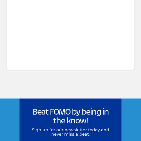
Beat FOMO by being in
the know!
Sign up for our newsletter today and
never miss a beat.