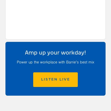
Amp up your workday!
Power up the workplace with Barrie’s best mix
LISTEN LIVE