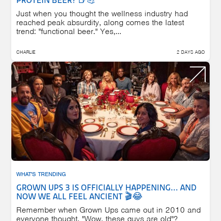
PROTEIN BEER? 🍺💪
Just when you thought the wellness industry had
reached peak absurdity, along comes the latest
trend: "functional beer." Yes,...
CHARLIE
2 DAYS AGO
WHAT'S TRENDING
GROWN UPS 3 IS OFFICIALLY HAPPENING... AND
NOW WE ALL FEEL ANCIENT 🎬😂
Remember when Grown Ups came out in 2010 and
everyone thought, "Wow, these guys are old"?