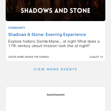
COMMUNITY
Shadows & Stone: Evening Experience
Explore historic Sainte-Marie… at night What does a
17th century Jesuit mission look like at night?
SAINTE MARIE AMONG THE HURONS
AUGUST 13
VIEW MORE EVENTS
Advertisement