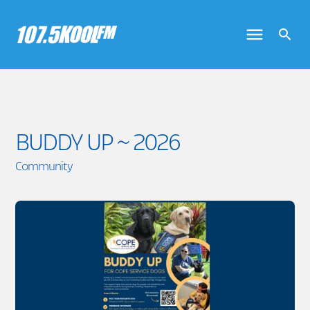
BUDDY UP ~ 2026
Community