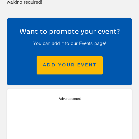
walking required!
Want to promote your event?
You can add it to our Events page!
ADD YOUR EVENT
Advertisement