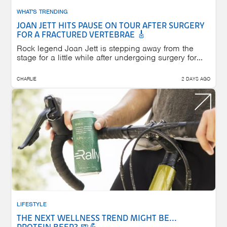
WHAT'S TRENDING
JOAN JETT HITS PAUSE ON TOUR AFTER SURGERY
FOR A FRACTURED VERTEBRAE 🎸
Rock legend Joan Jett is stepping away from the
stage for a little while after undergoing surgery for...
CHARLIE
2 DAYS AGO
LIFESTYLE
THE NEXT WELLNESS TREND MIGHT BE...