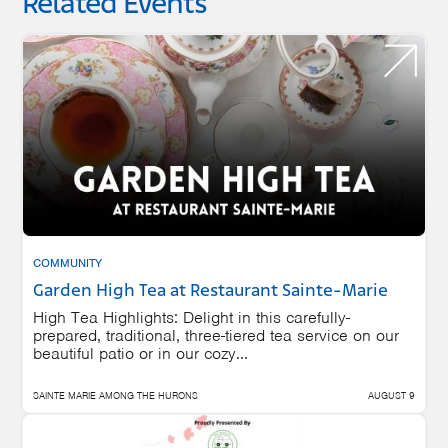
Related Events
COMMUNITY
Garden High Tea at Restaurant Sainte-Marie
High Tea Highlights: Delight in this carefully-
prepared, traditional, three-tiered tea service on our
beautiful patio or in our cozy...
SAINTE MARIE AMONG THE HURONS
AUGUST 9