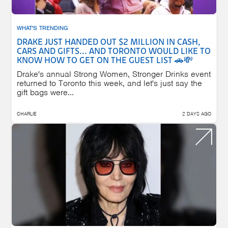
WHAT'S TRENDING
DRAKE JUST HANDED OUT $2 MILLION IN CASH,
CARS AND GIFTS... AND TORONTO WOULD LIKE TO
KNOW HOW TO GET ON THE GUEST LIST 🚗💸
Drake's annual Strong Women, Stronger Drinks event
returned to Toronto this week, and let's just say the
gift bags were...
CHARLIE
2 DAYS AGO