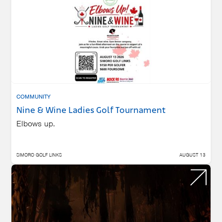
COMMUNITY
Nine & Wine Ladies Golf Tournament
Elbows up.
SIMORO GOLF LINKS
AUGUST 13