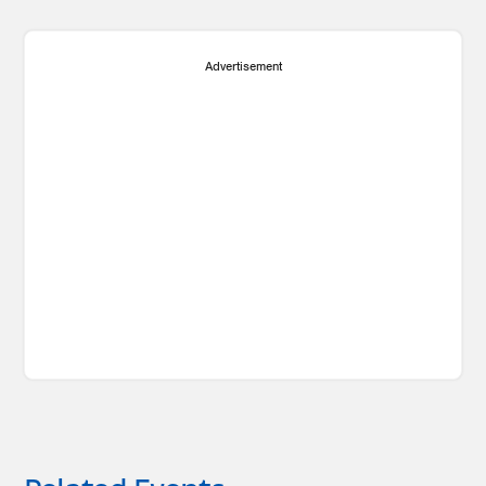
Advertisement