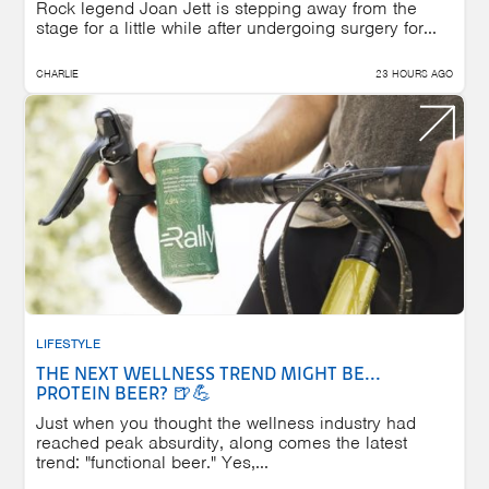
Rock legend Joan Jett is stepping away from the
stage for a little while after undergoing surgery for...
CHARLIE
23 HOURS AGO
LIFESTYLE
THE NEXT WELLNESS TREND MIGHT BE...
PROTEIN BEER? 🍺💪
Just when you thought the wellness industry had
reached peak absurdity, along comes the latest
trend: "functional beer." Yes,...