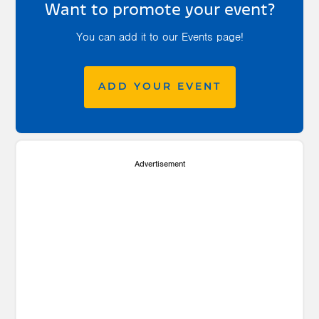
Want to promote your event?
You can add it to our Events page!
ADD YOUR EVENT
Advertisement