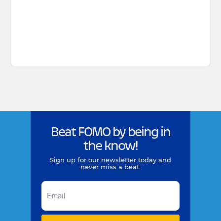
Beat FOMO by being in
the know!
Sign up for our newsletter today and
never miss a beat.