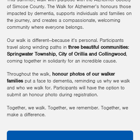
of Simcoe County. The Walk for Alzheimer’s honours those
impacted by dementia, supports individuals and families on
the journey, and creates a compassionate, welcoming
community where everyone belongs.
Our walk is different—because it’s personal. Participants
travel along winding paths in
three beautiful communities:
Springwater Township, City of Orillia
and Collingwood
,
coming together in solidarity for an incredible cause.
Throughout the walk,
honour photos of our walker
families
put a face to dementia, reminding us why we walk
and who we walk for. Participants will have the option to
submit an honour photo during registration.
Together, we walk. Together, we remember. Together, we
make a difference.