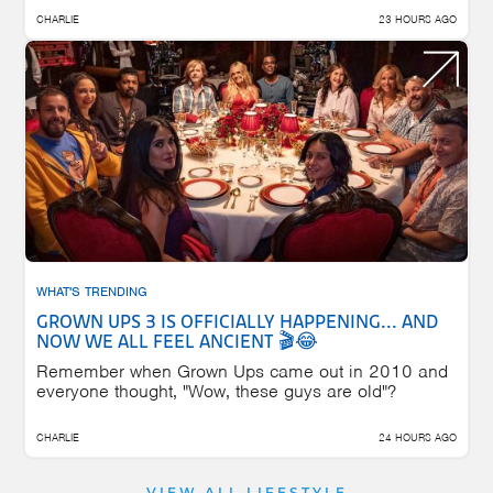
CHARLIE
23 HOURS AGO
WHAT'S TRENDING
GROWN UPS 3 IS OFFICIALLY HAPPENING... AND
NOW WE ALL FEEL ANCIENT 🎬😂
Remember when Grown Ups came out in 2010 and
everyone thought, "Wow, these guys are old"?
CHARLIE
24 HOURS AGO