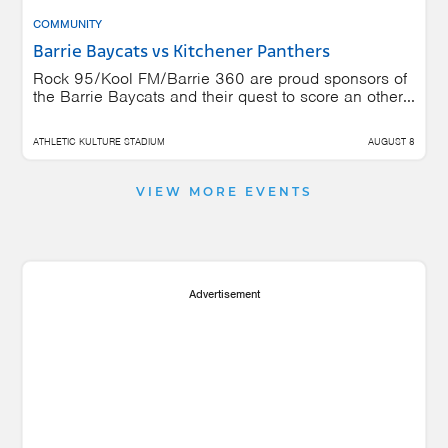
COMMUNITY
Barrie Baycats vs Kitchener Panthers
Rock 95/Kool FM/Barrie 360 are proud sponsors of
the Barrie Baycats and their quest to score an other...
ATHLETIC KULTURE STADIUM
AUGUST 8
VIEW MORE EVENTS
Advertisement