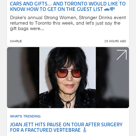
CARS AND GIFTS... AND TORONTO WOULD LIKE TO
KNOW HOW TO GET ON THE GUEST LIST 🚗💸
Drake's annual Strong Women, Stronger Drinks event
returned to Toronto this week, and let's just say the
gift bags were...
CHARLIE
23 HOURS AGO
WHAT'S TRENDING
JOAN JETT HITS PAUSE ON TOUR AFTER SURGERY
FOR A FRACTURED VERTEBRAE 🎸