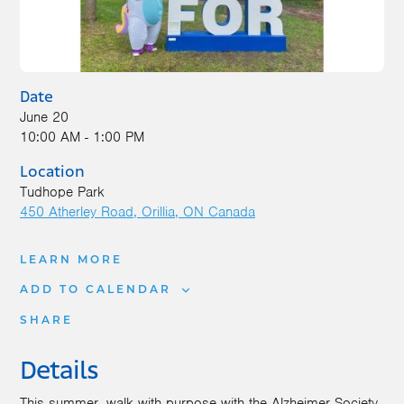
Date
June 20
10:00 AM - 1:00 PM
Location
Tudhope Park
450 Atherley Road
Orillia
,
ON
Canada
LEARN MORE
ADD TO CALENDAR
SHARE
Details
This summer, walk with purpose with the Alzheimer Society