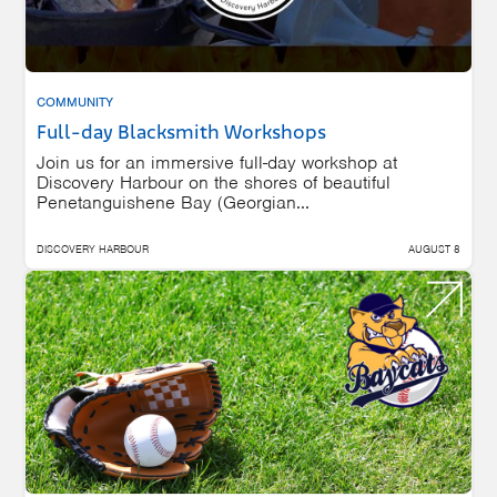
COMMUNITY
Full-day Blacksmith Workshops
Join us for an immersive full-day workshop at
Discovery Harbour on the shores of beautiful
Penetanguishene Bay (Georgian...
DISCOVERY HARBOUR
AUGUST 8