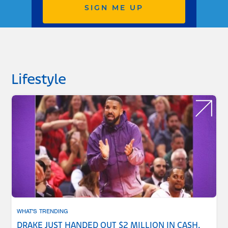
SIGN ME UP
Lifestyle
WHAT'S TRENDING
DRAKE JUST HANDED OUT $2 MILLION IN CASH,