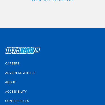
VIEW ALL LIFESTYLE
CAREERS
ADVERTISE WITH US
ABOUT
ACCESSIBILITY
CONTEST RULES