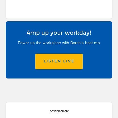
Amp up your workday!
Power up the workplace with Barrie’s best mix
LISTEN LIVE
Advertisement