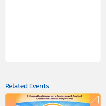
Related Events