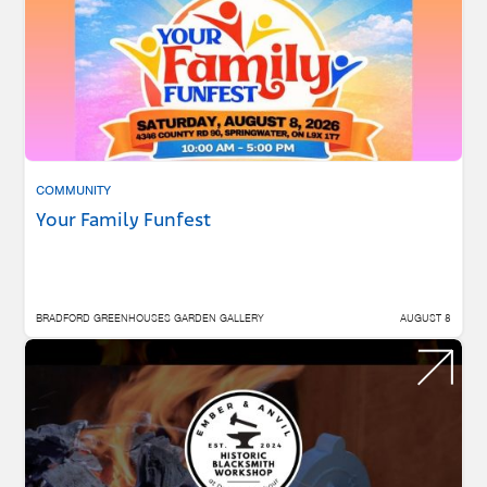
COMMUNITY
Your Family Funfest
BRADFORD GREENHOUSES GARDEN GALLERY
AUGUST 8