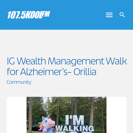
IG Wealth Management Walk
for Alzheimer's- Orillia
Community