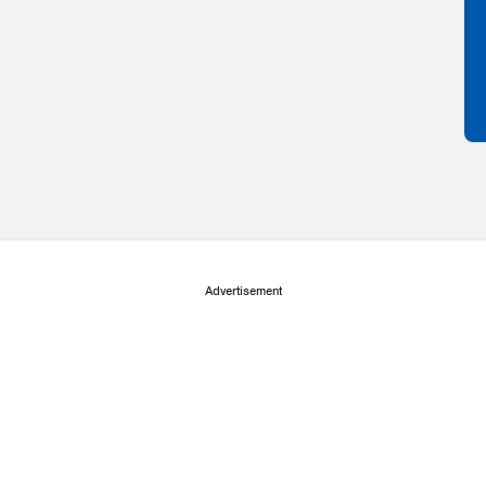
Advertisement