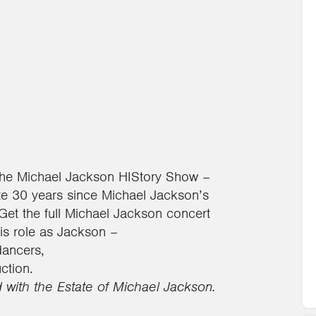
The Michael Jackson HIStory Show –
e 30 years since Michael Jackson’s
Get the full Michael Jackson concert
his role as Jackson –
dancers,
ction.
d with the Estate of Michael Jackson.