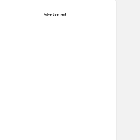
Advertisement