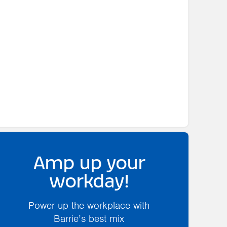
Amp up your
workday!
Power up the workplace with
Barrie’s best mix