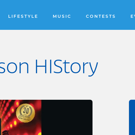
LIFESTYLE
MUSIC
CONTESTS
E
son HIStory