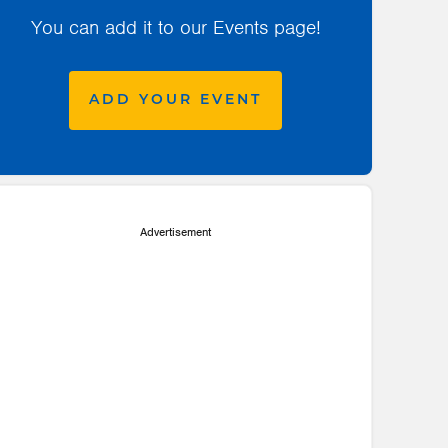
You can add it to our Events page!
ADD YOUR EVENT
Advertisement