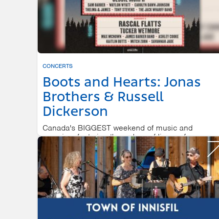
CONCERTS
Boots and Hearts: Jonas
Brothers & Russell
Dickerson
Canada's BIGGEST weekend of music and
camping, featuring three days of live performances
on-site camping, and late night...
BURL'S CREEK EVENT GROUNDS
AUGUST