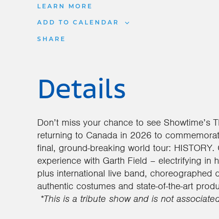
LEARN MORE
ADD TO CALENDAR
SHARE
Details
Don’t miss your chance to see Showtime’s 
returning to Canada in 2026 to commemorat
final, ground-breaking world tour: HISTORY. 
experience with Garth Field – electrifying in 
plus international live band, choreographed 
authentic costumes and state-of-the-art produ
*This is a tribute show and is not associate