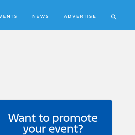
VENTS
NEWS
ADVERTISE
Want to promote
your event?