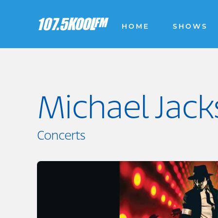
HOME
SHOWS
Michael Jack
Concerts