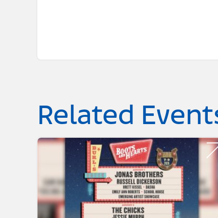
Related Event