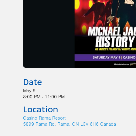
Date
May 9
8:00 PM - 11:00 PM
Location
Casino Rama Resort
5899 Rama Rd
Rama
,
ON
L3V 6H6
Canada