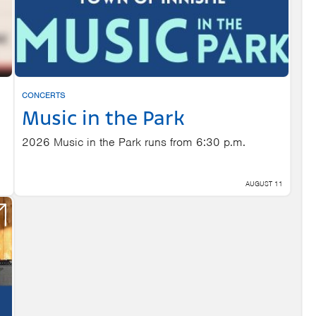
CONCERTS
Music in the Park
2026 Music in the Park runs from 6:30 p.m.
AUGUST 11
,
 7