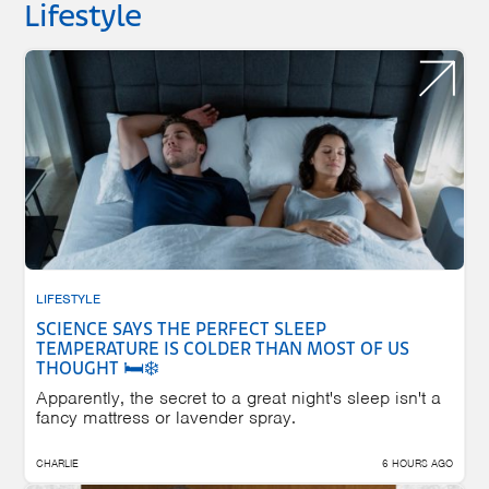
Lifestyle
LIFESTYLE
SCIENCE SAYS THE PERFECT SLEEP
TEMPERATURE IS COLDER THAN MOST OF US
THOUGHT 🛏️❄️
Apparently, the secret to a great night's sleep isn't a
fancy mattress or lavender spray.
CHARLIE
6 HOURS AGO