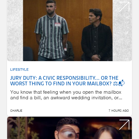
LIFESTYLE
JURY DUTY: A CIVIC RESPONSIBILITY... OR THE
WORST THING TO FIND IN YOUR MAILBOX? ⚖️📬
You know that feeling when you open the mailbox
and find a bill, an awkward wedding invitation, or...
CHARLIE
7 HOURS AGO