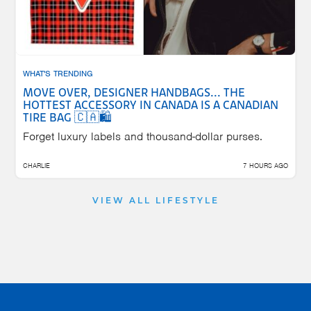
WHAT'S TRENDING
MOVE OVER, DESIGNER HANDBAGS... THE
HOTTEST ACCESSORY IN CANADA IS A CANADIAN
TIRE BAG 🇨🇦🛍️
Forget luxury labels and thousand-dollar purses.
CHARLIE
7 HOURS AGO
VIEW ALL LIFESTYLE