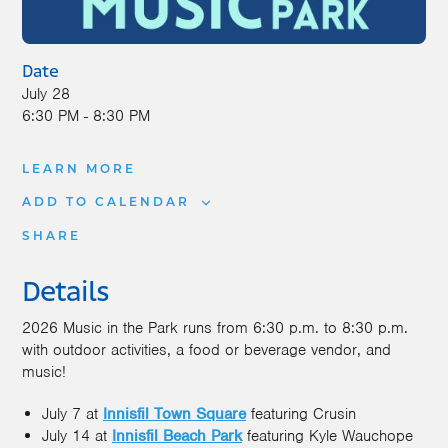
Date
July 28
6:30 PM - 8:30 PM
LEARN MORE
ADD TO CALENDAR
SHARE
Details
2026 Music in the Park runs from 6:30 p.m. to 8:30 p.m.
with outdoor activities, a food or beverage vendor, and
music!
July 7 at
Innisfil Town Square
featuring Crusin
July 14 at
Innisfil Beach Park
featuring Kyle Wauchope