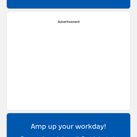
Advertisement
Amp up your workday!