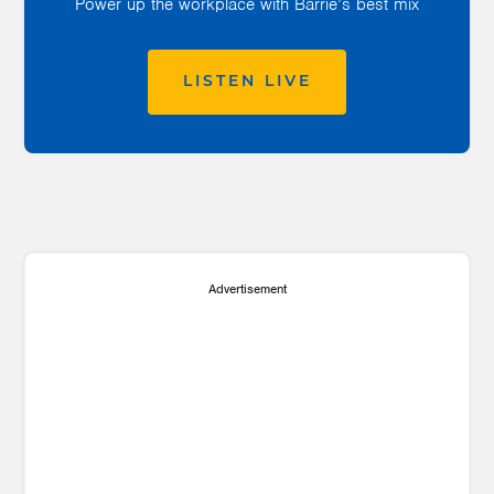
Power up the workplace with Barrie’s best mix
LISTEN LIVE
Advertisement