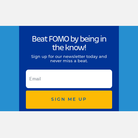
Beat FOMO by being in
the know!
Sign up for our newsletter today and
never miss a beat.
SIGN ME UP