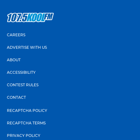
CAREERS
ADVERTISE WITH US
ABOUT
ACCESSIBILITY
CONTEST RULES
CONTACT
RECAPTCHA POLICY
RECAPTCHA TERMS
PRIVACY POLICY