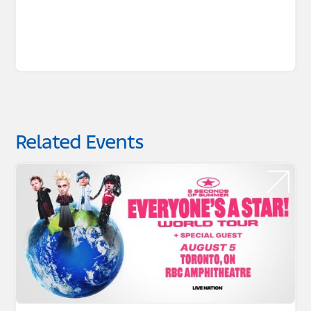
Related Events