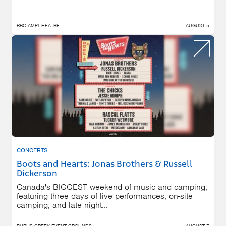
RBC AMPITHEATRE
AUGUST 5
CONCERTS
Boots and Hearts: Jonas Brothers & Russell
Dickerson
Canada's BIGGEST weekend of music and camping,
featuring three days of live performances, on-site
camping, and late night...