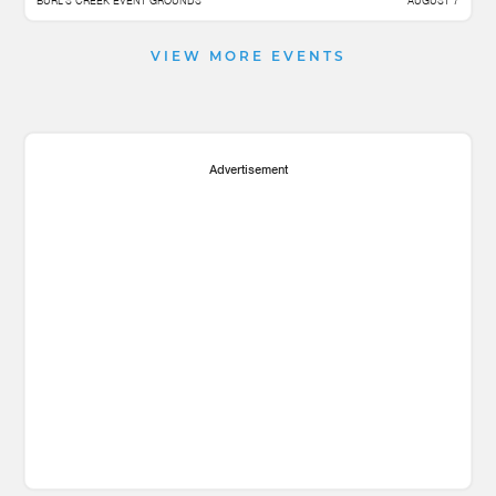
BURL'S CREEK EVENT GROUNDS
AUGUST 7
VIEW MORE EVENTS
Advertisement