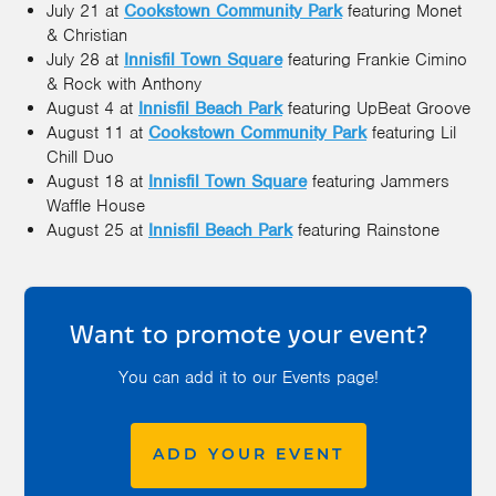
July 21 at
Cookstown Community Park
featuring Monet
& Christian
July 28 at
Innisfil Town Square
featuring Frankie Cimino
& Rock with Anthony
August 4 at
Innisfil Beach Park
featuring UpBeat Groove
August 11 at
Cookstown Community Park
featuring Lil
Chill Duo
August 18 at
Innisfil Town Square
featuring Jammers
Waffle House
August 25 at
Innisfil Beach Park
featuring Rainstone
Want to promote your event?
You can add it to our Events page!
ADD YOUR EVENT