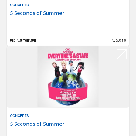
CONCERTS
5 Seconds of Summer
RBC AMPITHEATRE
AUGUST 5
CONCERTS
5 Seconds of Summer