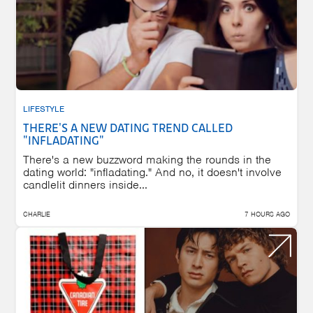
LIFESTYLE
THERE'S A NEW DATING TREND CALLED
"INFLADATING"
There's a new buzzword making the rounds in the
dating world: "infladating." And no, it doesn't involve
candlelit dinners inside...
CHARLIE
7 HOURS AGO