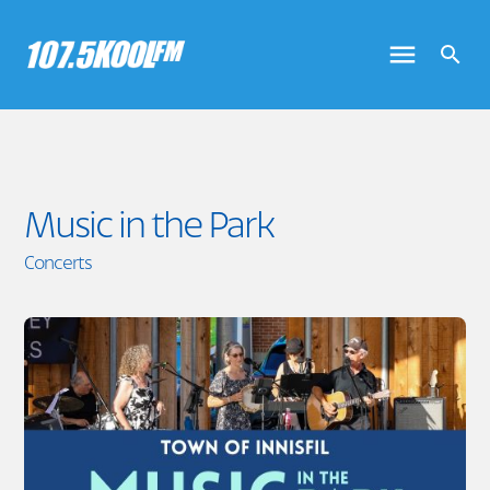
Music in the Park
Concerts