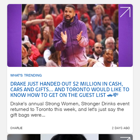
WHAT'S TRENDING
DRAKE JUST HANDED OUT $2 MILLION IN CASH,
CARS AND GIFTS... AND TORONTO WOULD LIKE TO
KNOW HOW TO GET ON THE GUEST LIST 🚗💸
Drake's annual Strong Women, Stronger Drinks event
returned to Toronto this week, and let's just say the
gift bags were...
CHARLIE
2 DAYS AGO