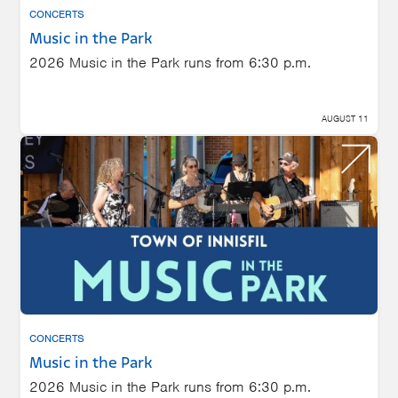
CONCERTS
Music in the Park
2026 Music in the Park runs from 6:30 p.m.
AUGUST 11
CONCERTS
Music in the Park
2026 Music in the Park runs from 6:30 p.m.