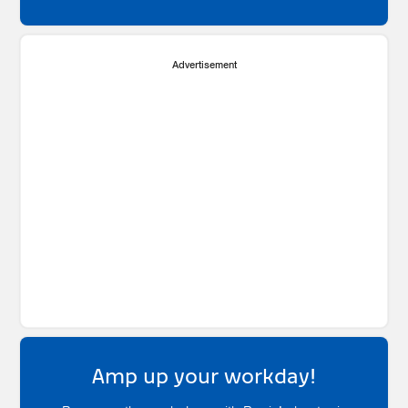
Advertisement
Amp up your workday!