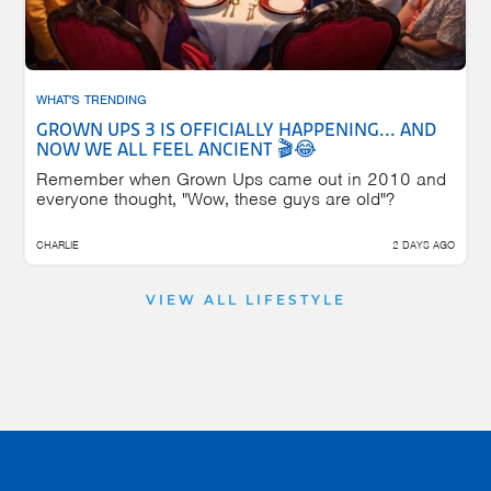
WHAT'S TRENDING
GROWN UPS 3 IS OFFICIALLY HAPPENING... AND
NOW WE ALL FEEL ANCIENT 🎬😂
Remember when Grown Ups came out in 2010 and
everyone thought, "Wow, these guys are old"?
CHARLIE
2 DAYS AGO
VIEW ALL LIFESTYLE