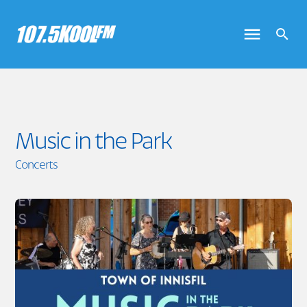
Music in the Park
Concerts