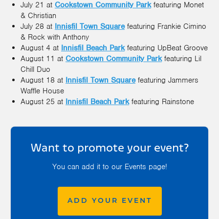
July 21 at
Cookstown Community Park
featuring Monet
& Christian
July 28 at
Innisfil Town Square
featuring Frankie Cimino
& Rock with Anthony
August 4 at
Innisfil Beach Park
featuring UpBeat Groove
August 11 at
Cookstown Community Park
featuring Lil
Chill Duo
August 18 at
Innisfil Town Square
featuring Jammers
Waffle House
August 25 at
Innisfil Beach Park
featuring Rainstone
Want to promote your event?
You can add it to our Events page!
ADD YOUR EVENT