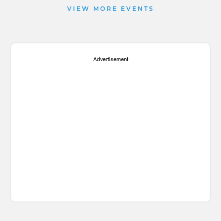
VIEW MORE EVENTS
Advertisement