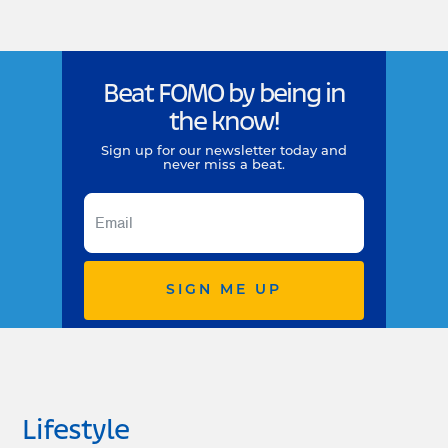
Beat FOMO by being in
the know!
Sign up for our newsletter today and
never miss a beat.
SIGN ME UP
Lifestyle