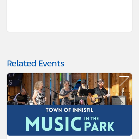
Related Events