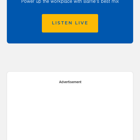
Power up the workplace with Barrie’s best mix
LISTEN LIVE
Advertisement