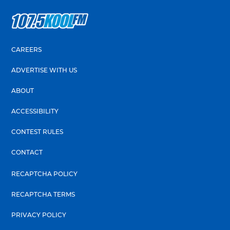
CAREERS
ADVERTISE WITH US
ABOUT
ACCESSIBILITY
CONTEST RULES
CONTACT
RECAPTCHA POLICY
RECAPTCHA TERMS
PRIVACY POLICY