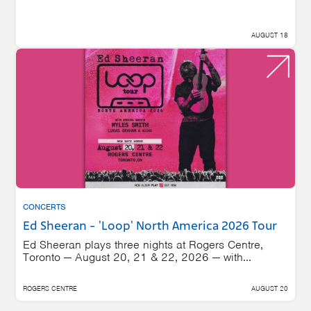
AUGUST 18
CONCERTS
Ed Sheeran - 'Loop' North America 2026 Tour
Ed Sheeran plays three nights at Rogers Centre,
Toronto — August 20, 21 & 22, 2026 — with...
ROGERS CENTRE
AUGUST 20