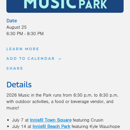
Date
August 25
6:30 PM - 8:30 PM
LEARN MORE
ADD TO CALENDAR
SHARE
Details
2026 Music in the Park runs from 6:30 p.m. to 8:30 p.m.
with outdoor activities, a food or beverage vendor, and
music!
July 7 at
Innisfil Town Square
featuring Crusin
July 14 at
Innisfil Beach Park
featuring Kyle Wauchope