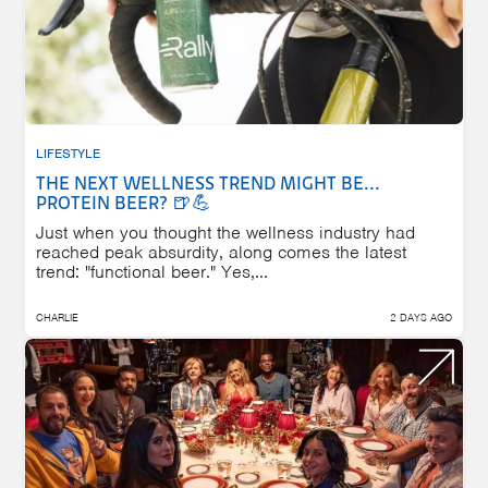
LIFESTYLE
THE NEXT WELLNESS TREND MIGHT BE...
PROTEIN BEER? 🍺💪
Just when you thought the wellness industry had
reached peak absurdity, along comes the latest
trend: "functional beer." Yes,...
CHARLIE
2 DAYS AGO