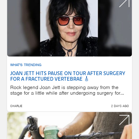
WHAT'S TRENDING
JOAN JETT HITS PAUSE ON TOUR AFTER SURGERY
FOR A FRACTURED VERTEBRAE 🎸
Rock legend Joan Jett is stepping away from the
stage for a little while after undergoing surgery for...
CHARLIE
2 DAYS AGO