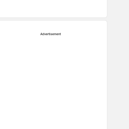
Advertisement