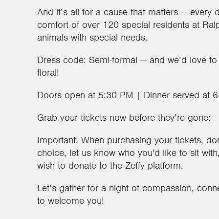
And it’s all for a cause that matters — every 
comfort of over 120 special residents at Ral
animals with special needs.
Dress code: Semi-formal — and we’d love to
floral!
Doors open at 5:30 PM | Dinner served at 
Grab your tickets now before they’re gone:
Important: When purchasing your tickets, don’
choice, let us know who you'd like to sit wit
wish to donate to the Zeffy platform.
Let’s gather for a night of compassion, conn
to welcome you!