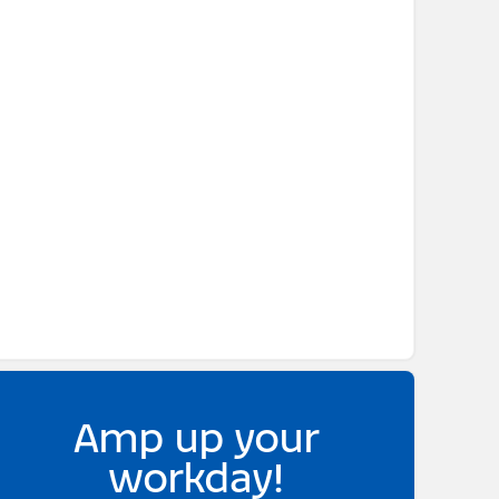
Amp up your
workday!