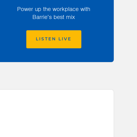
Power up the workplace with
Barrie’s best mix
LISTEN LIVE