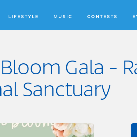
LIFESTYLE
MUSIC
CONTESTS
E
 Bloom Gala - R
al Sanctuary