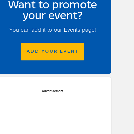
Want to promote
your event?
You can add it to our Events page!
ADD YOUR EVENT
Advertisement