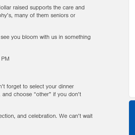
dollar raised supports the care and
phy’s, many of them seniors or
 see you bloom with us in something
6 PM
t forget to select your dinner
h, and choose “other” if you don’t
ection, and celebration. We can’t wait