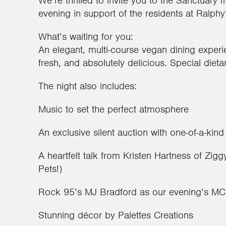
We’re thrilled to invite you to the Sanctuary
evening in support of the residents at Ralph
What’s waiting for you:
An elegant, multi-course vegan dining experi
fresh, and absolutely delicious. Special dieta
The night also includes:
Music to set the perfect atmosphere
An exclusive silent auction with one-of-a-kind
A heartfelt talk from Kristen Hartness of Zi
Pets!)
Rock 95’s MJ Bradford as our evening’s MC
Stunning décor by Palettes Creations