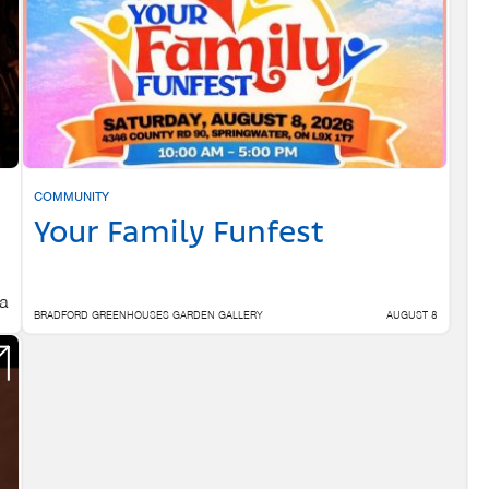
COMMUNITY
Your Family Funfest
 a
BRADFORD GREENHOUSES GARDEN GALLERY
AUGUST 8
 6