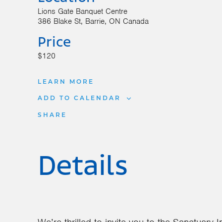
Lions Gate Banquet Centre
386 Blake St
Barrie
,
ON
Canada
Price
$120
LEARN MORE
ADD TO CALENDAR
SHARE
Details