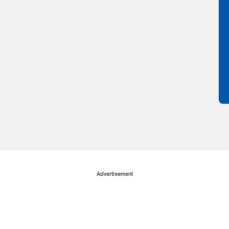
Advertisement