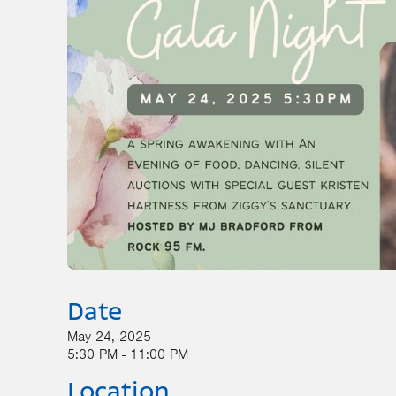
Date
May 24, 2025
5:30 PM - 11:00 PM
Location