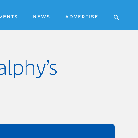
VENTS
NEWS
ADVERTISE
alphy’s