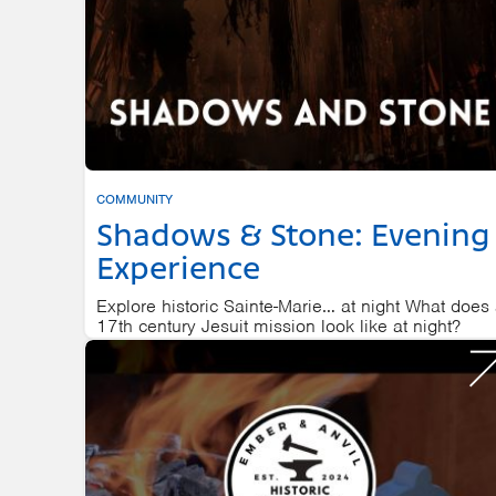
COMMUNITY
Shadows & Stone: Evening
Experience
Explore historic Sainte-Marie… at night What does
17th century Jesuit mission look like at night?
SAINTE MARIE AMONG THE HURONS
AUGUST