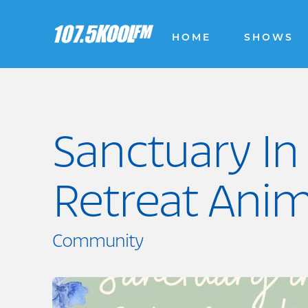
HOME
SHOWS
Sanctuary In
Retreat Anim
Community