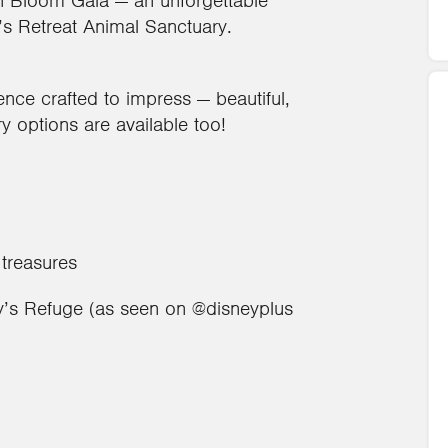
 In Bloom Gala — an unforgettable
y’s Retreat Animal Sanctuary.
ence crafted to impress — beautiful,
ry options are available too!
 treasures
ggy’s Refuge (as seen on @disneyplus