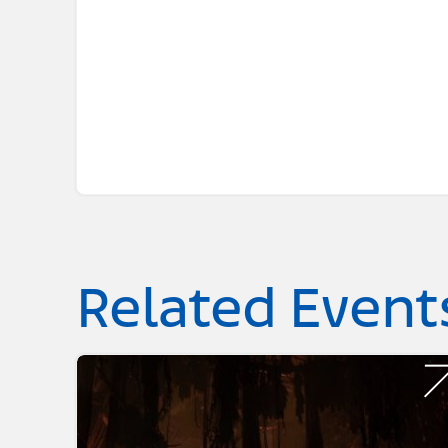
Related Event