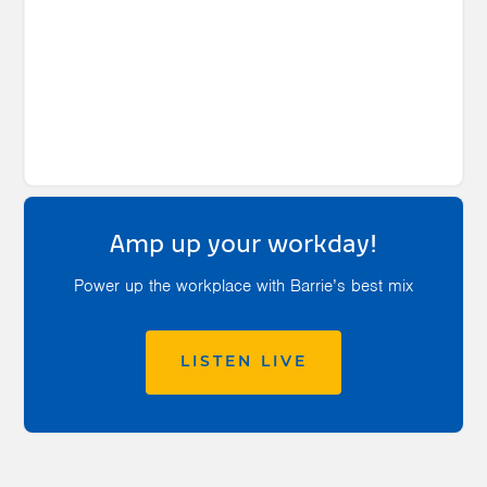
Amp up your workday!
Power up the workplace with Barrie’s best mix
LISTEN LIVE