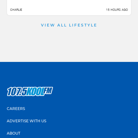
CHARLIE
15 HOURS AGO
VIEW ALL LIFESTYLE
CAREERS
ADVERTISE WITH US
ABOUT