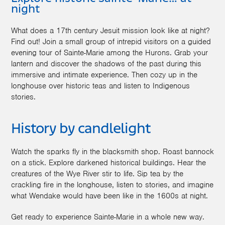
night
What does a 17th century Jesuit mission look like at night?
Find out! Join a small group of intrepid visitors on a guided
evening tour of Sainte-Marie among the Hurons. Grab your
lantern and discover the shadows of the past during this
immersive and intimate experience. Then cozy up in the
longhouse over historic teas and listen to Indigenous
stories.
History by candlelight
Watch the sparks fly in the blacksmith shop. Roast bannock
on a stick. Explore darkened historical buildings. Hear the
creatures of the Wye River stir to life. Sip tea by the
crackling fire in the longhouse, listen to stories, and imagine
what Wendake would have been like in the 1600s at night.
Get ready to experience Sainte-Marie in a whole new way.