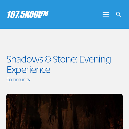
Shadows & Stone: Evening
Experience
Community