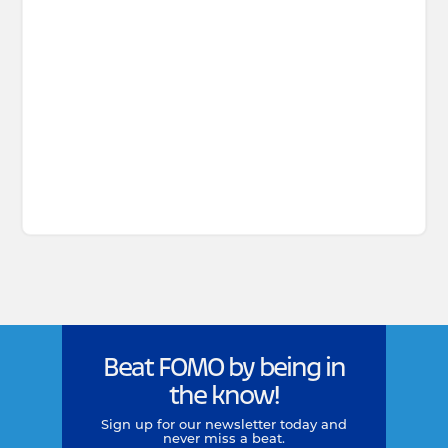
Beat FOMO by being in
the know!
Sign up for our newsletter today and
never miss a beat.