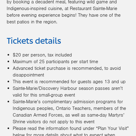
by booking a decadent meal, featuring wild game and
Indigenous-inspired cuisine, at Restaurant Sainte-Marie
before evening experience begins! They have one of the
best patios in the region.
Tickets details
$20 per person, tax included
Maximum of 25 participants per start time
Advanced ticket purchase is recommended, to avoid
disappointment
This event is recommended for guests ages 13 and up
Sainte-Marie/Discovery Harbour season passes aren’t
valid for this small-group event
Sainte-Marie’s complimentary admission programs for
Indigenous peoples, Ontario Teachers, members of the
Canadian Armed Forces, as well as same-day Martyrs’
Shrine visitors do not apply to this event
Please read the information found under “Plan Your Visit”
below for more details about what to expect when