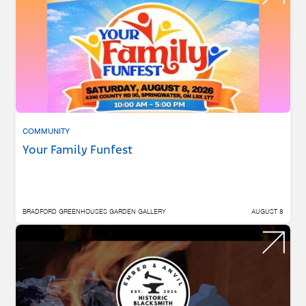
COMMUNITY
Your Family Funfest
BRADFORD GREENHOUSES GARDEN GALLERY
AUGUST 8