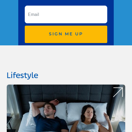
SIGN ME UP
Lifestyle