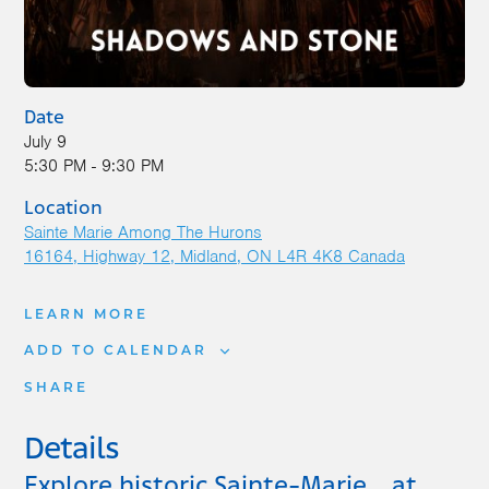
Date
July 9
5:30 PM - 9:30 PM
Location
Sainte Marie Among The Hurons
16164, Highway 12
Midland
,
ON
L4R 4K8
Canada
LEARN MORE
ADD TO CALENDAR
SHARE
Details
Explore historic Sainte-Marie… at