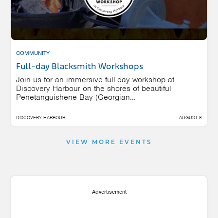
COMMUNITY
Full-day Blacksmith Workshops
Join us for an immersive full-day workshop at
Discovery Harbour on the shores of beautiful
Penetanguishene Bay (Georgian...
DISCOVERY HARBOUR
AUGUST 8
VIEW MORE EVENTS
Advertisement