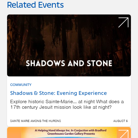
Related Events
COMMUNITY
Shadows & Stone: Evening Experience
Explore historic Sainte-Marie… at night What does a
17th century Jesuit mission look like at night?
SAINTE MARIE AMONG THE HURONS
AUGUST 6