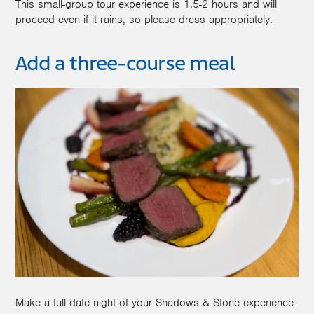
This small-group tour experience is 1.5-2 hours and will
proceed even if it rains, so please dress appropriately.
Add a three-course meal
Make a full date night of your Shadows & Stone experience