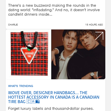
There's a new buzzword making the rounds in the
dating world: "infladating." And no, it doesn't involve
candlelit dinners inside...
CHARLIE
15 HOURS AGO
WHAT'S TRENDING
MOVE OVER, DESIGNER HANDBAGS... THE
HOTTEST ACCESSORY IN CANADA IS A CANADIAN
TIRE BAG 🇨🇦🛍️
Forget luxury labels and thousand-dollar purses.