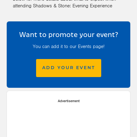
attending Shadows & Stone: Evening Experience
Want to promote your event?
You can add it to our Events page!
ADD YOUR EVENT
Advertisement