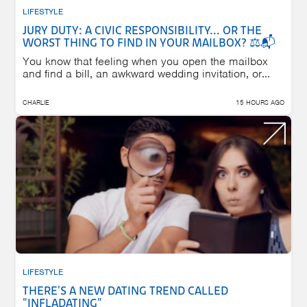
LIFESTYLE
JURY DUTY: A CIVIC RESPONSIBILITY... OR THE
WORST THING TO FIND IN YOUR MAILBOX? ⚖️📬
You know that feeling when you open the mailbox
and find a bill, an awkward wedding invitation, or...
CHARLIE
15 HOURS AGO
LIFESTYLE
THERE'S A NEW DATING TREND CALLED
"INFLADATING"