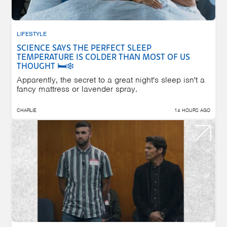
LIFESTYLE
SCIENCE SAYS THE PERFECT SLEEP
TEMPERATURE IS COLDER THAN MOST OF US
THOUGHT 🛏️❄️
Apparently, the secret to a great night's sleep isn't a
fancy mattress or lavender spray.
CHARLIE
14 HOURS AGO