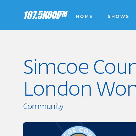
HOME
SHOWS
Simcoe Coun
London Wo
Community