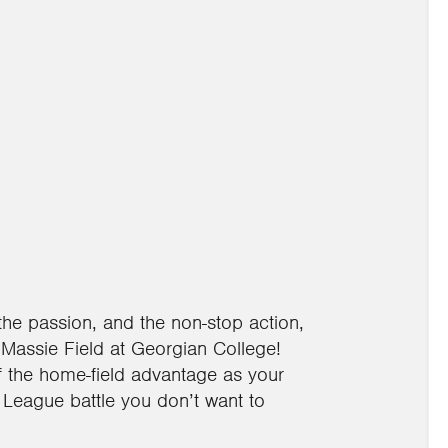
the passion, and the non-stop action,
Massie Field at Georgian College!
of the home-field advantage as your
r League battle you don’t want to