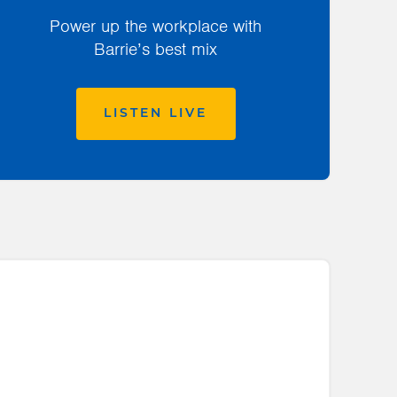
Power up the workplace with
Barrie’s best mix
LISTEN LIVE