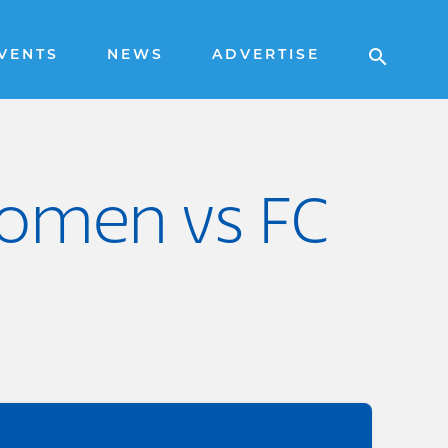
VENTS
NEWS
ADVERTISE
omen vs FC