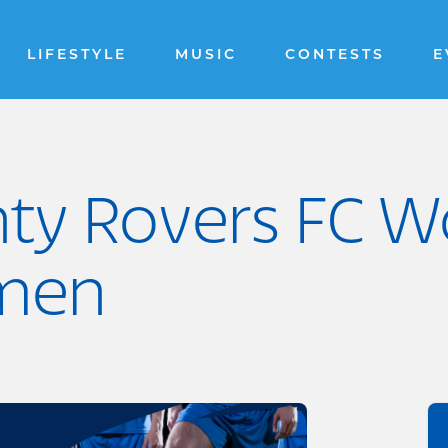
LIFESTYLE
MUSIC
CONTESTS
E
ty Rovers FC W
men