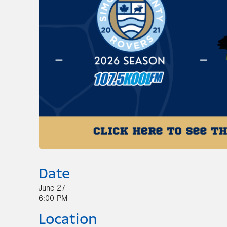
Date
June 27
6:00 PM
Location