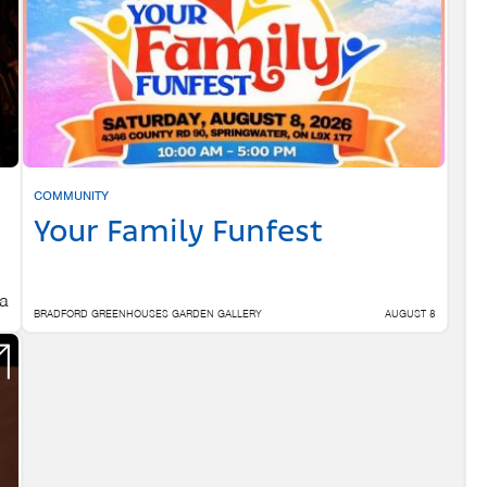
COMMUNITY
Your Family Funfest
 a
BRADFORD GREENHOUSES GARDEN GALLERY
AUGUST 8
 6