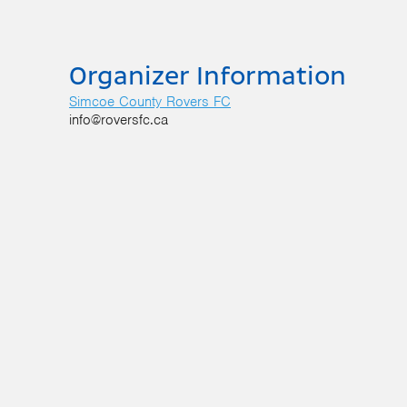
Organizer Information
Simcoe County Rovers FC
info@roversfc.ca