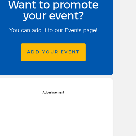
Want to promote
your event?
You can add it to our Events page!
ADD YOUR EVENT
Advertisement