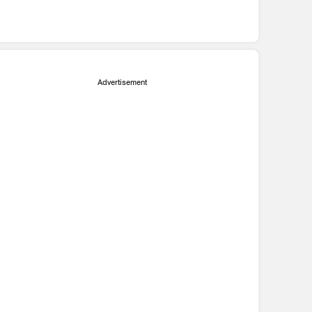
Advertisement