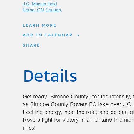
J.C. Massie Field
Barrie
,
ON
Canada
LEARN MORE
ADD TO CALENDAR
SHARE
Details
Get ready, Simcoe County…for the intensity, 
as Simcoe County Rovers FC take over J.C. 
Feel the energy, hear the roar, and be part 
Rovers fight for victory in an Ontario Premie
miss!