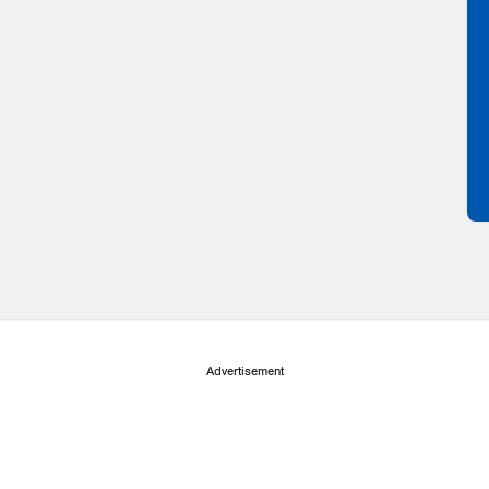
Advertisement