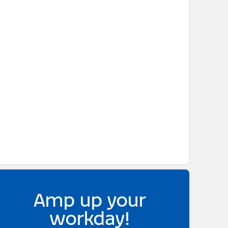
Amp up your
workday!