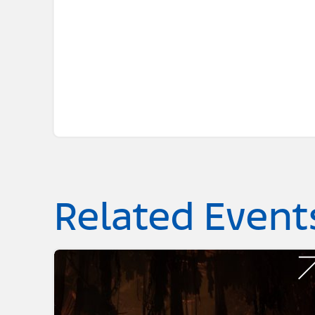
Related Event