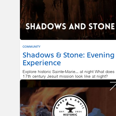
COMMUNITY
Shadows & Stone: Evening
Experience
Explore historic Sainte-Marie… at night What does
17th century Jesuit mission look like at night?
SAINTE MARIE AMONG THE HURONS
AUGUST