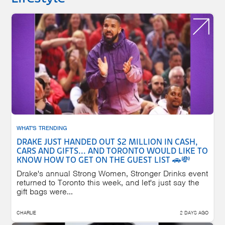
WHAT'S TRENDING
DRAKE JUST HANDED OUT $2 MILLION IN CASH,
CARS AND GIFTS... AND TORONTO WOULD LIKE TO
KNOW HOW TO GET ON THE GUEST LIST 🚗💸
Drake's annual Strong Women, Stronger Drinks event
returned to Toronto this week, and let's just say the
gift bags were...
CHARLIE
2 DAYS AGO