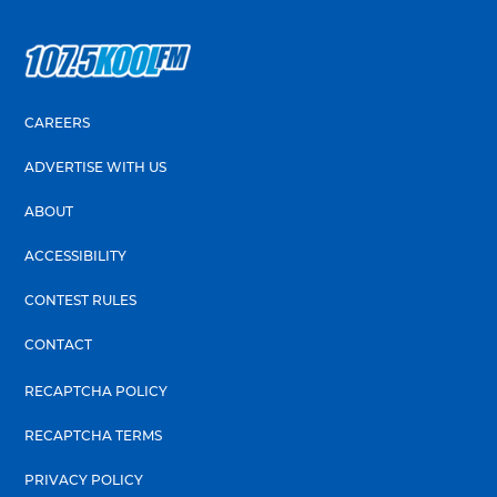
CAREERS
ADVERTISE WITH US
ABOUT
ACCESSIBILITY
CONTEST RULES
CONTACT
RECAPTCHA POLICY
RECAPTCHA TERMS
PRIVACY POLICY