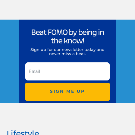
Beat FOMO by being in
the know!
Sign up for our newsletter today and
never miss a beat.
SIGN ME UP
Lifestyle