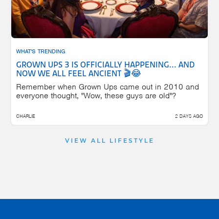
WHAT'S TRENDING
GROWN UPS 3 IS OFFICIALLY HAPPENING... AND
NOW WE ALL FEEL ANCIENT 🎬😂
Remember when Grown Ups came out in 2010 and
everyone thought, "Wow, these guys are old"?
CHARLIE
2 DAYS AGO
VIEW ALL LIFESTYLE