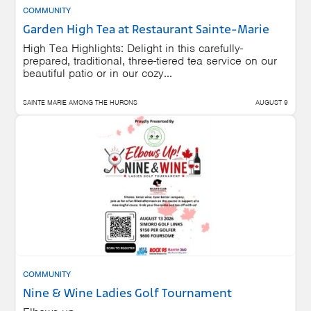
COMMUNITY
Garden High Tea at Restaurant Sainte-Marie
High Tea Highlights: Delight in this carefully-
prepared, traditional, three-tiered tea service on our
beautiful patio or in our cozy...
SAINTE MARIE AMONG THE HURONS
AUGUST 9
COMMUNITY
Nine & Wine Ladies Golf Tournament