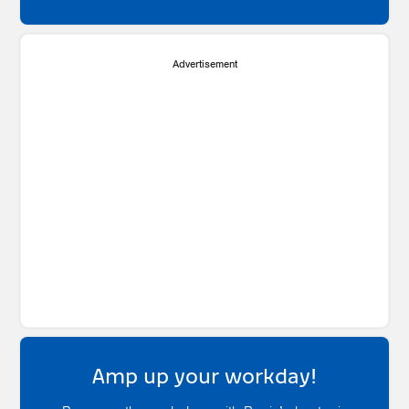
Advertisement
Amp up your workday!