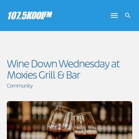
Wine Down Wednesday at
Moxies Grill & Bar
Community