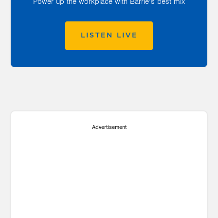
Power up the workplace with Barrie’s best mix
LISTEN LIVE
Advertisement