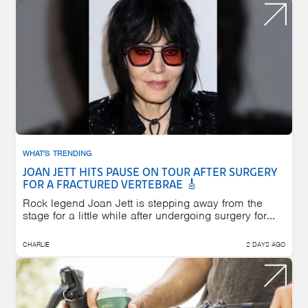
WHAT'S TRENDING
JOAN JETT HITS PAUSE ON TOUR AFTER SURGERY
FOR A FRACTURED VERTEBRAE 🎸
Rock legend Joan Jett is stepping away from the
stage for a little while after undergoing surgery for...
CHARLIE
2 DAYS AGO