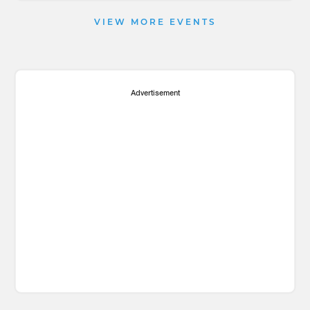
VIEW MORE EVENTS
Advertisement