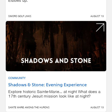
Elbows up.
SIMORO GOLF LINKS
AUGUST 13
COMMUNITY
Shadows & Stone: Evening Experience
Explore historic Sainte-Marie… at night What does a
17th century Jesuit mission look like at night?
SAINTE MARIE AMONG THE HURONS
AUGUST 13