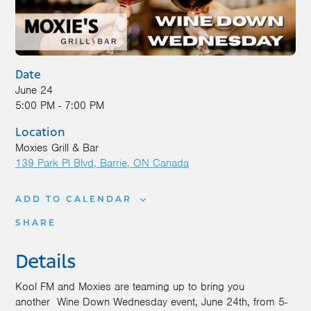
Date
June 24
5:00 PM - 7:00 PM
Location
Moxies Grill & Bar
139 Park Pl Blvd
Barrie
,
ON
Canada
ADD TO CALENDAR
SHARE
Details
Kool FM and Moxies are teaming up to bring you
another
Wine
Down
Wednesday event, June 24th, from 5-