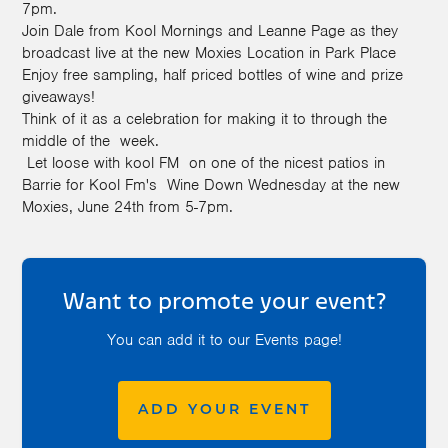
7pm.
Join Dale from Kool Mornings and Leanne Page as they
broadcast live at the new Moxies Location in Park Place
Enjoy free sampling, half priced bottles of
wine
and prize
giveaways!
Think of it as a celebration for making it to through the
middle of the week.
Let loose with kool FM on one of the nicest patios in
Barrie for Kool Fm's
Wine
Down
Wednesday at the new
Moxies, June 24th from 5-7pm.
Want to promote your event?
You can add it to our Events page!
ADD YOUR EVENT