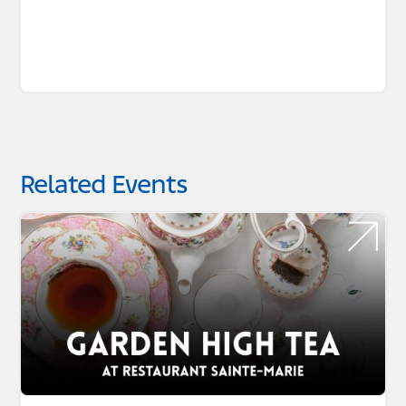
Related Events