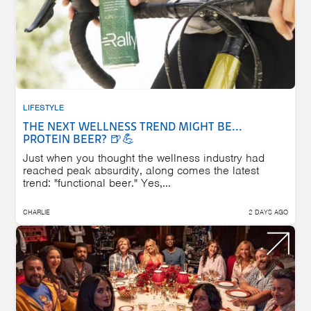
LIFESTYLE
THE NEXT WELLNESS TREND MIGHT BE...
PROTEIN BEER? 🍺💪
Just when you thought the wellness industry had
reached peak absurdity, along comes the latest
trend: "functional beer." Yes,...
CHARLIE
2 DAYS AGO