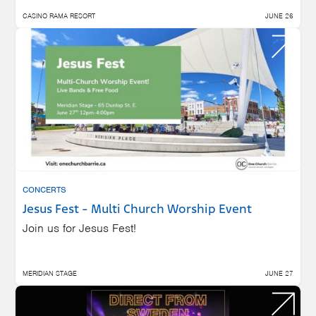
CASINO RAMA RESORT
JUNE 26
CONCERTS
Jesus Fest - Multi Church Worship Event
Join us for Jesus Fest!
MERIDIAN STAGE
JUNE 27