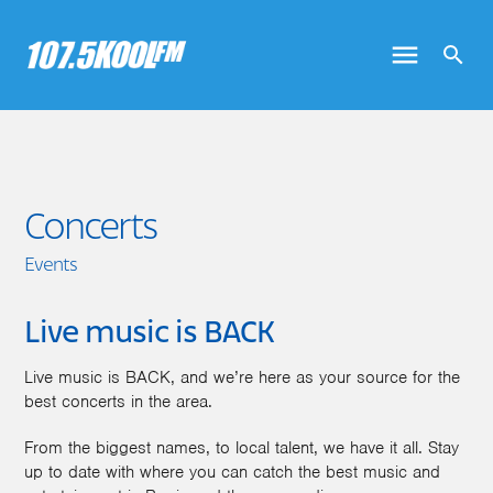
Concerts
Events
Live music is BACK
Live music is BACK, and we’re here as your source for the
best concerts in the area.
From the biggest names, to local talent, we have it all. Stay
up to date with where you can catch the best music and