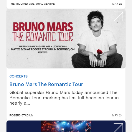
THE MIDLAND CULTURAL CENTRE
MAY 23
CONCERTS
Bruno Mars The Romantic Tour
Global superstar Bruno Mars today announced The
Romantic Tour, marking his first full headline tour in
nearly a...
ROGERS STADIUM
MAY 24