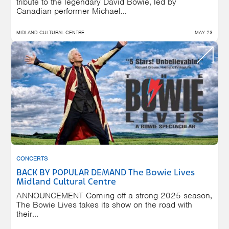
tribute to the legendary David Bowie, led by
Canadian performer Michael...
MIDLAND CULTURAL CENTRE
MAY 23
CONCERTS
BACK BY POPULAR DEMAND The Bowie Lives
Midland Cultural Centre
ANNOUNCEMENT Coming off a strong 2025 season,
The Bowie Lives takes its show on the road with
their...