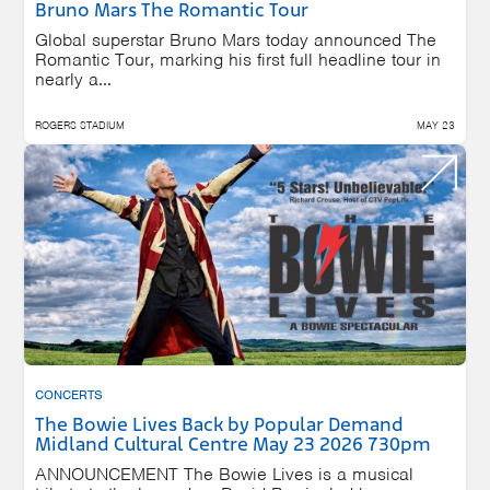
Bruno Mars The Romantic Tour
Global superstar Bruno Mars today announced The
Romantic Tour, marking his first full headline tour in
nearly a...
ROGERS STADIUM
MAY 23
CONCERTS
The Bowie Lives Back by Popular Demand
Midland Cultural Centre May 23 2026 730pm
ANNOUNCEMENT The Bowie Lives is a musical