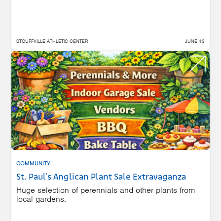
STOUFFVILLE ATHLETIC CENTER
JUNE 13
COMMUNITY
St. Paul's Anglican Plant Sale Extravaganza
Huge selection of perennials and other plants from
local gardens.