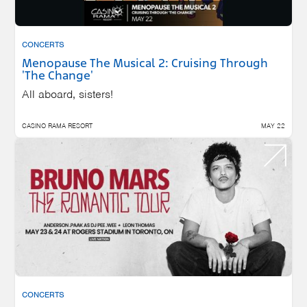
CONCERTS
Menopause The Musical 2: Cruising Through
'The Change'
All aboard, sisters!
CASINO RAMA RESORT
MAY 22
CONCERTS