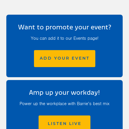
Want to promote your event?
You can add it to our Events page!
ADD YOUR EVENT
Amp up your workday!
Power up the workplace with Barrie’s best mix
LISTEN LIVE