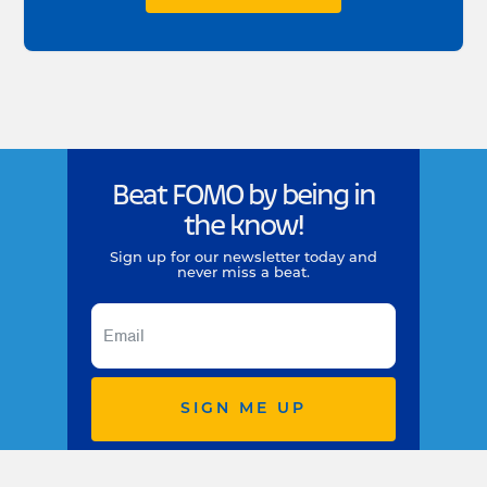
Beat FOMO by being in
the know!
Sign up for our newsletter today and
never miss a beat.
SIGN ME UP