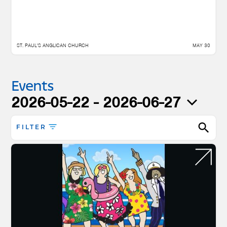
ST. PAUL'S ANGLICAN CHURCH
MAY 30
Events
2026-05-22
 - 
2026-06-27
Select
date.
FILTER
Enter
Keyword.
Search
for
Events
by
Keyword.