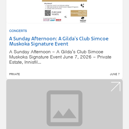
CONCERTS
A Sunday Afternoon: A Gilda's Club Simcoe
Muskoka Signature Event
A Sunday Afternoon – A Gilda’s Club Simcoe
Muskoka Signature Event June 7, 2026 – Private
Estate, Innisfil...
PRIVATE
JUNE 7