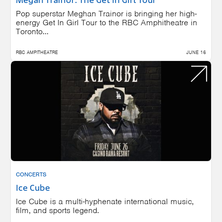
Megan Trainor: The Get In Girl Tour
Pop superstar Meghan Trainor is bringing her high-
energy Get In Girl Tour to the RBC Amphitheatre in
Toronto...
RBC AMPITHEATRE
JUNE 16
CONCERTS
Ice Cube
Ice Cube is a multi-hyphenate international music,
film, and sports legend.