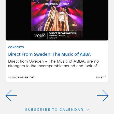
CONCERTS
Direct From Sweden: The Music of ABBA
Direct from Sweden – The Music of ABBA, are no
strangers to the incomparable sound and look of...
CASINO RAMA RESORT
JUNE 27
SUBSCRIBE TO CALENDAR