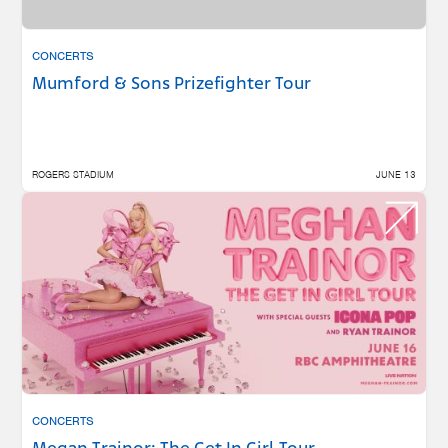
CONCERTS
Mumford & Sons Prizefighter Tour
ROGERS STADIUM
JUNE 13
CONCERTS