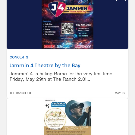
CONCERTS
Jammin 4 Theatre by the Bay
Jammin’ 4 is hitting Barrie for the very first time —
Friday, May 29th at The Ranch 2.0!...
THE RANCH 2.0.
MAY 29