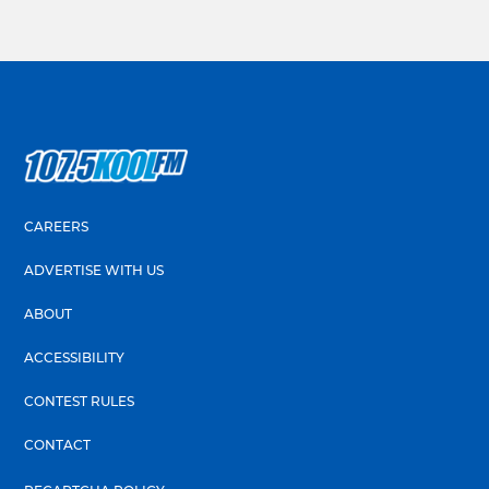
CAREERS
ADVERTISE WITH US
ABOUT
ACCESSIBILITY
CONTEST RULES
CONTACT