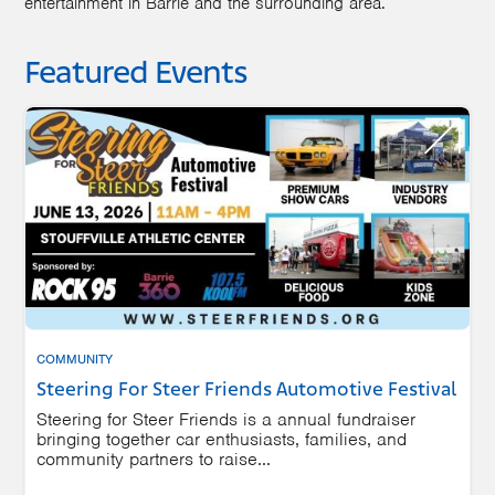
entertainment in Barrie and the surrounding area.
Featured Events
COMMUNITY
Steering For Steer Friends Automotive Festival
Steering for Steer Friends is a annual fundraiser
bringing together car enthusiasts, families, and
community partners to raise...