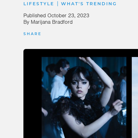
|
LIFESTYLE
WHAT'S TRENDING
Published
October 23, 2023
By
Marijana Bradford
SHARE