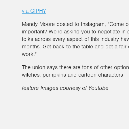
via GIPHY
Mandy Moore posted to Instagram, "Come on 
important? We're asking you to negotiate in 
folks across every aspect of this industry hav
months. Get back to the table and get a fair
work."
The union says there are tons of other optio
witches, pumpkins and cartoon characters
feature images courtesy of Youtube