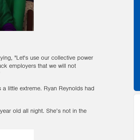
ing, "Let's use our collective power
ck employers that we will not
"
as a little extreme. Ryan Reynolds had
ear old all night. She’s not in the