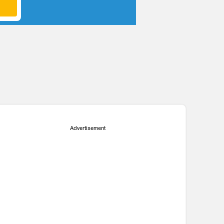
P
Advertisement