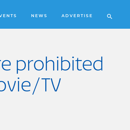
VENTS
NEWS
ADVERTISE
re prohibited
ovie/TV