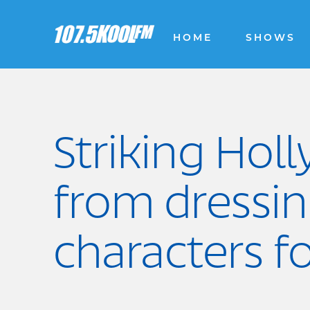
HOME
SHOWS
Striking Hol
from dressi
characters f