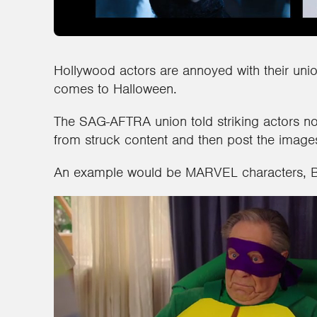
Hollywood actors are annoyed with their unio
comes to Halloween.
The SAG-AFTRA union told striking actors no
from struck content and then post the image
An example would be MARVEL characters, 