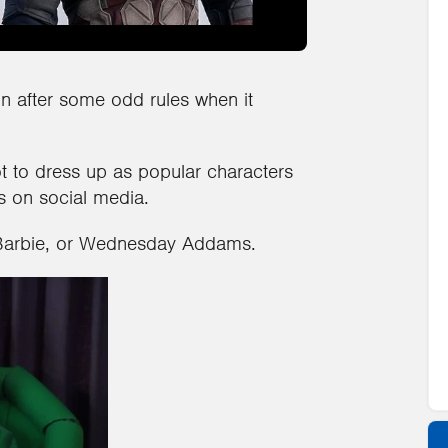
n after some odd rules when it
t to dress up as popular characters
s on social media.
Barbie, or Wednesday Addams.