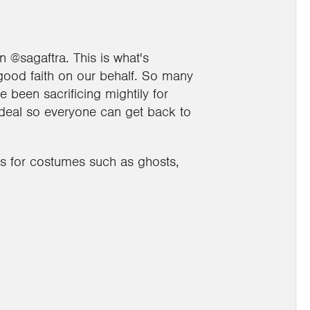
@sagaftra. This is what's
good faith on our behalf. So many
e been sacrificing mightily for
 deal so everyone can get back to
ns for costumes such as ghosts,