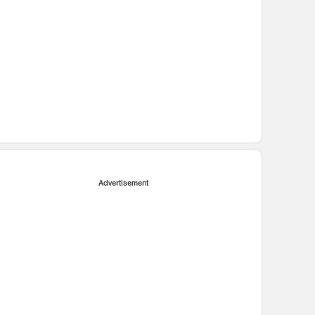
Advertisement