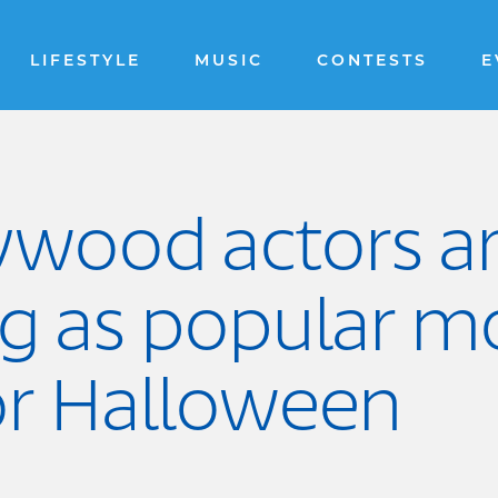
LIFESTYLE
MUSIC
CONTESTS
E
lywood actors a
ng as popular m
or Halloween