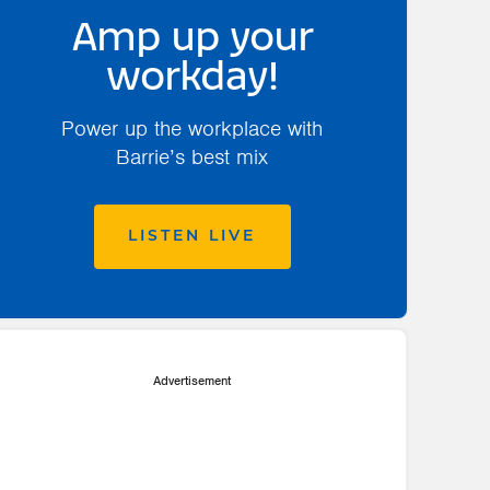
Amp up your
workday!
Power up the workplace with
Barrie’s best mix
LISTEN LIVE
Advertisement