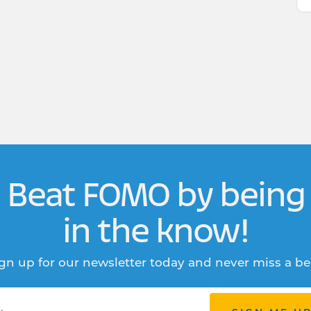
Beat FOMO by being
in the know!
gn up for our newsletter today and never miss a be