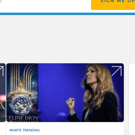
SIGN ME U
WHAT'S TRENDING