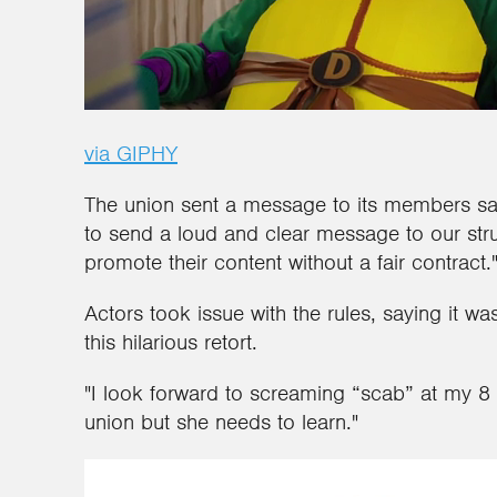
via GIPHY
The union sent a message to its members say
to send a loud and clear message to our stru
promote their content without a fair contract.
Actors took issue with the rules, saying it w
this hilarious retort.
"I look forward to screaming “scab” at my 8 y
union but she needs to learn."