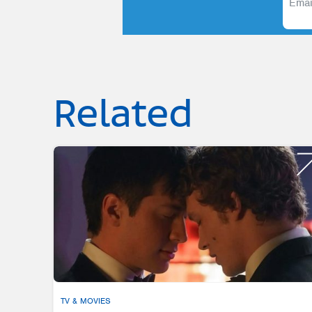
Related
TV & MOVIES