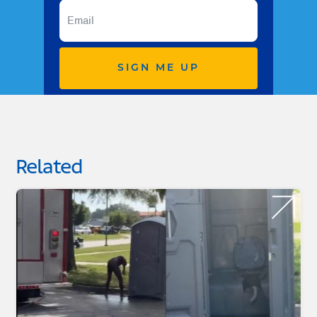
SIGN ME UP
Related