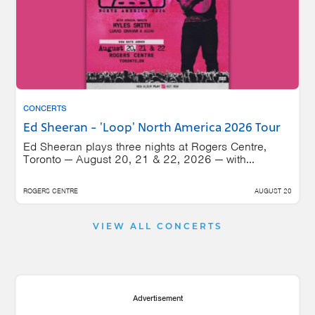
CONCERTS
Ed Sheeran - 'Loop' North America 2026 Tour
Ed Sheeran plays three nights at Rogers Centre,
Toronto — August 20, 21 & 22, 2026 — with...
ROGERS CENTRE
AUGUST 20
VIEW ALL CONCERTS
Advertisement