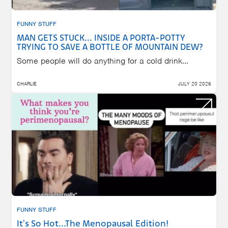
FUNNY STUFF
MAN GETS STUCK... INSIDE A PORTA-POTTY
TRYING TO SAVE A BOTTLE OF MOUNTAIN DEW?
Some people will do anything for a cold drink...
CHARLIE
JULY 20 2026
FUNNY STUFF
It's So Hot...The Menopausal Edition!