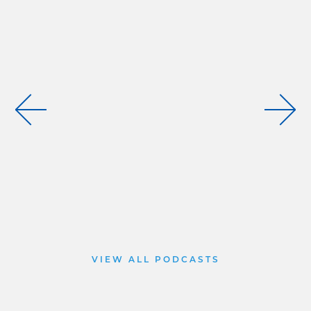
VIEW ALL PODCASTS