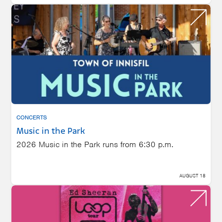
CONCERTS
Music in the Park
2026 Music in the Park runs from 6:30 p.m.
AUGUST 18