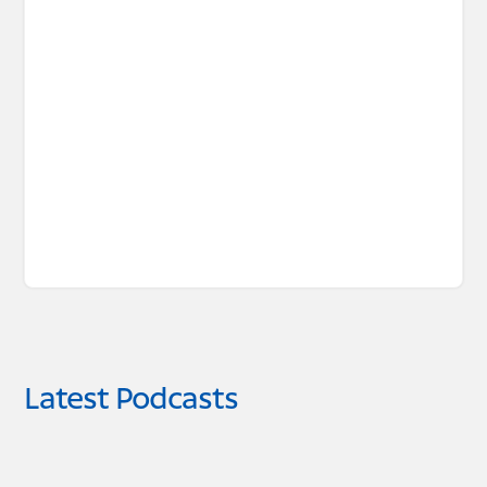
Latest Podcasts