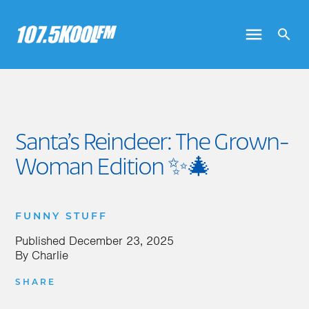
Santa’s Reindeer: The Grown-
Woman Edition ✨🎄
FUNNY STUFF
Published
December 23, 2025
By
Charlie
SHARE