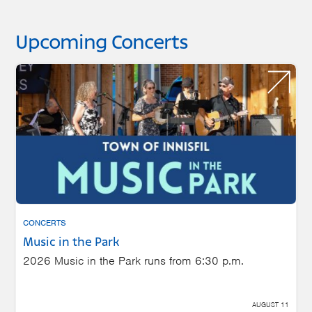
Upcoming Concerts
CONCERTS
Music in the Park
2026 Music in the Park runs from 6:30 p.m.
AUGUST 11