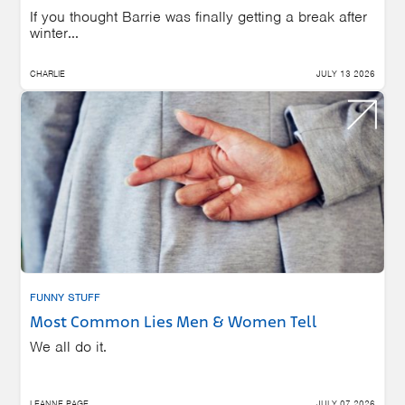
If you thought Barrie was finally getting a break after
winter...
CHARLIE
JULY 13 2026
FUNNY STUFF
Most Common Lies Men & Women Tell
We all do it.
LEANNE PAGE
JULY 07 2026