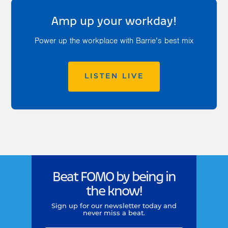
Amp up your workday!
Power up the workplace with Barrie’s best mix
LISTEN LIVE
Beat FOMO by being in
the know!
Sign up for our newsletter today and
never miss a beat.