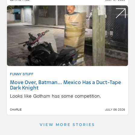
FUNNY STUFF
Move Over, Batman... Mexico Has a Duct-Tape
Dark Knight
Looks like Gotham has some competition.
CHARLIE
JULY 06 2026
VIEW MORE STORIES