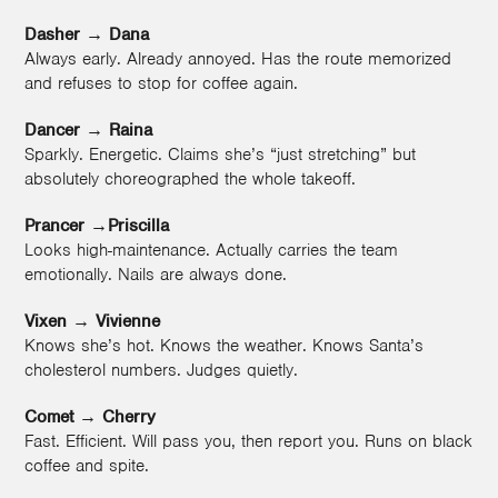
Dasher
→
Dana
Always early. Already annoyed. Has the route memorized
and refuses to stop for coffee again.
Dancer
→
Raina
Sparkly. Energetic. Claims she’s “just stretching” but
absolutely choreographed the whole takeoff.
Prancer →Priscilla
Looks high-maintenance. Actually carries the team
emotionally. Nails are always done.
Vixen
→
Vivienne
Knows she’s hot. Knows the weather. Knows Santa’s
cholesterol numbers. Judges quietly.
Comet
→
Cherry
Fast. Efficient. Will pass you, then report you. Runs on black
coffee and spite.