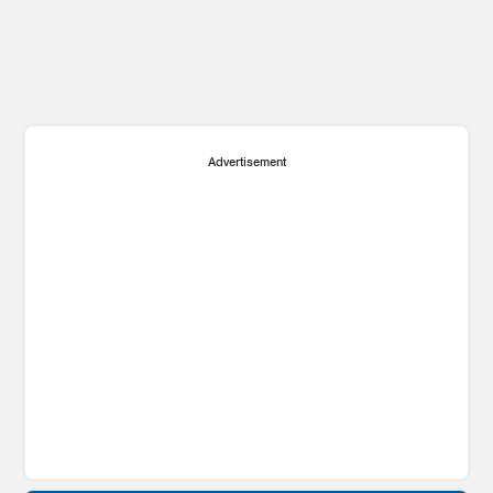
Advertisement