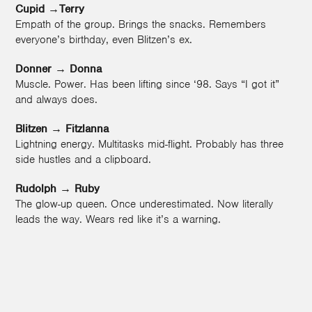
Cupid →Terry
Empath of the group. Brings the snacks. Remembers
everyone’s birthday, even Blitzen’s ex.
Donner
→
Donna
Muscle. Power. Has been lifting since ‘98. Says “I got it”
and always does.
Blitzen
→
Fitzlanna
Lightning energy. Multitasks mid-flight. Probably has three
side hustles and a clipboard.
Rudolph
→
Ruby
The glow-up queen. Once underestimated. Now literally
leads the way. Wears red like it’s a warning.