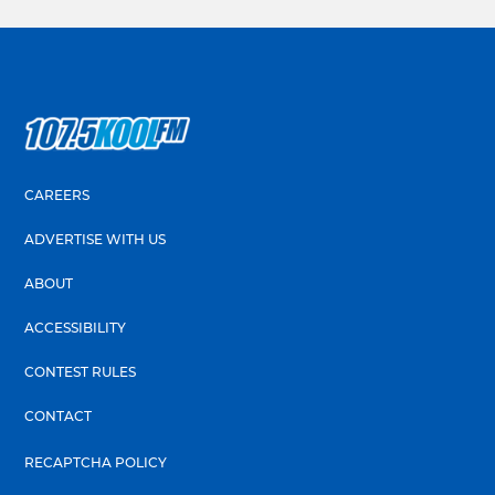
CAREERS
ADVERTISE WITH US
ABOUT
ACCESSIBILITY
CONTEST RULES
CONTACT
RECAPTCHA POLICY