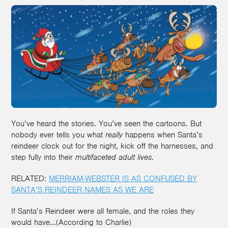
You’ve heard the stories. You’ve seen the cartoons. But
nobody ever tells you what
really
happens when Santa’s
reindeer clock out for the night, kick off the harnesses, and
step fully into their
multifaceted adult lives
.
RELATED:
MERRIAM-WEBSTER IS AS CONFUSED BY
SANTA’S REINDEER NAMES AS WE ARE
If Santa’s Reindeer were all female, and the roles they
would have...(According to Charlie)