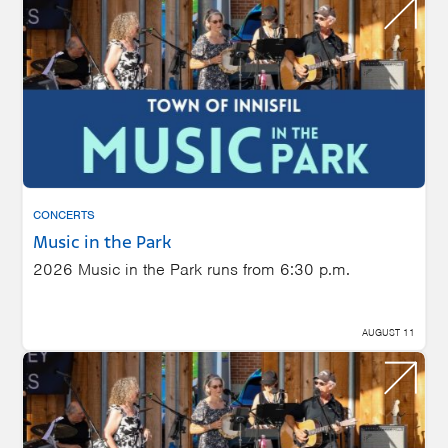
CONCERTS
Music in the Park
2026 Music in the Park runs from 6:30 p.m.
AUGUST 11