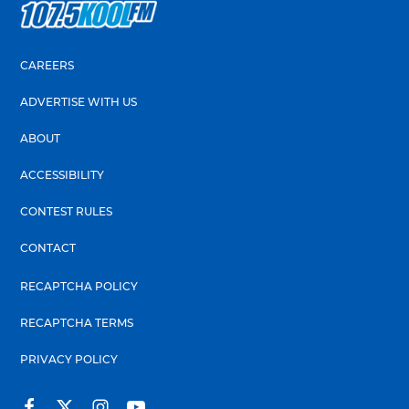
CAREERS
ADVERTISE WITH US
ABOUT
ACCESSIBILITY
CONTEST RULES
CONTACT
RECAPTCHA POLICY
RECAPTCHA TERMS
PRIVACY POLICY