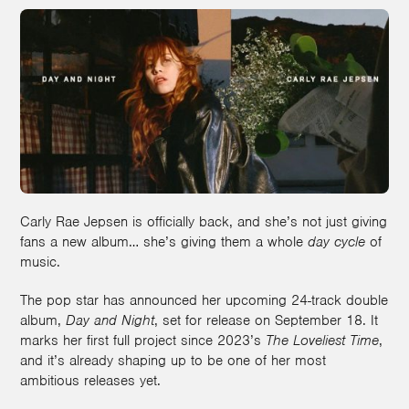
Carly Rae Jepsen is officially back, and she’s not just giving
fans a new album… she’s giving them a whole
day cycle
of
music.
The pop star has announced her upcoming 24-track double
album,
Day and Night
, set for release on September 18. It
marks her first full project since 2023’s
The Loveliest Time
,
and it’s already shaping up to be one of her most
ambitious releases yet.