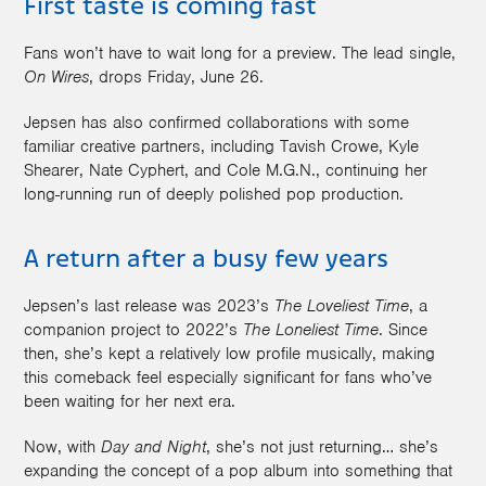
First taste is coming fast
Fans won’t have to wait long for a preview. The lead single,
On Wires
, drops Friday, June 26.
Jepsen has also confirmed collaborations with some
familiar creative partners, including Tavish Crowe, Kyle
Shearer, Nate Cyphert, and Cole M.G.N., continuing her
long-running run of deeply polished pop production.
A return after a busy few years
Jepsen’s last release was 2023’s
The Loveliest Time
, a
companion project to 2022’s
The Loneliest Time
. Since
then, she’s kept a relatively low profile musically, making
this comeback feel especially significant for fans who’ve
been waiting for her next era.
Now, with
Day and Night
, she’s not just returning… she’s
expanding the concept of a pop album into something that