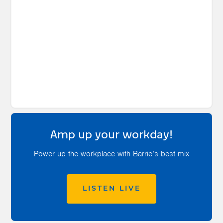
Amp up your workday!
Power up the workplace with Barrie’s best mix
LISTEN LIVE