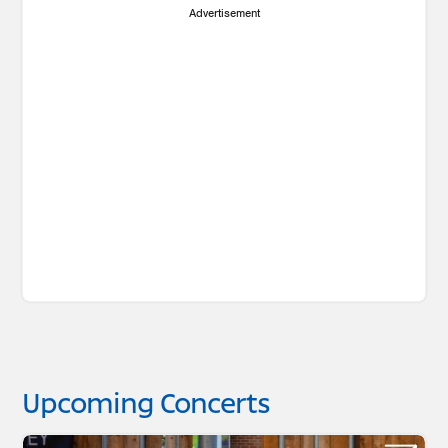
Advertisement
Upcoming Concerts