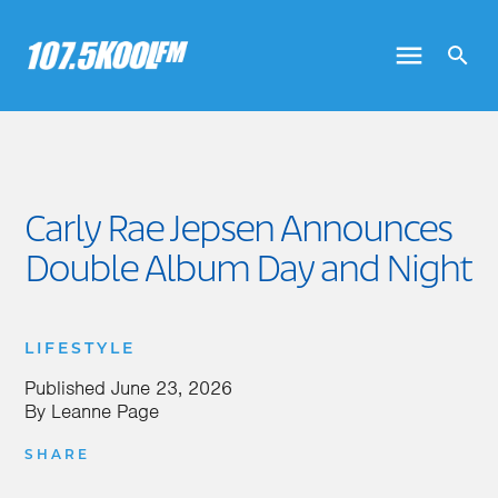
Carly Rae Jepsen Announces
Double Album Day and Night
LIFESTYLE
Published
June 23, 2026
By
Leanne Page
SHARE