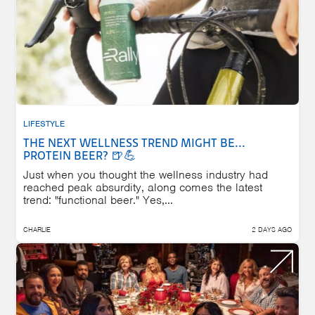
LIFESTYLE
THE NEXT WELLNESS TREND MIGHT BE...
PROTEIN BEER? 🍺💪
Just when you thought the wellness industry had
reached peak absurdity, along comes the latest
trend: "functional beer." Yes,...
CHARLIE
2 DAYS AGO