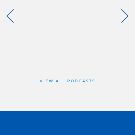
VIEW ALL PODCASTS