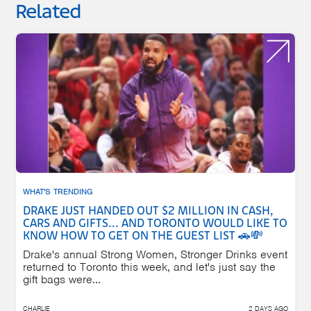
Related
WHAT'S TRENDING
DRAKE JUST HANDED OUT $2 MILLION IN CASH,
CARS AND GIFTS... AND TORONTO WOULD LIKE TO
KNOW HOW TO GET ON THE GUEST LIST 🚗💸
Drake's annual Strong Women, Stronger Drinks event
returned to Toronto this week, and let's just say the
gift bags were...
CHARLIE
2 DAYS AGO