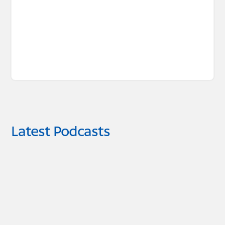
Latest Podcasts