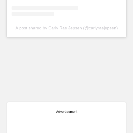
A post shared by Carly Rae Jepsen (@carlyraejepsen)
Advertisement