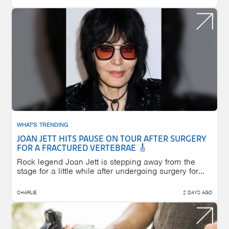
WHAT'S TRENDING
JOAN JETT HITS PAUSE ON TOUR AFTER SURGERY
FOR A FRACTURED VERTEBRAE 🎸
Rock legend Joan Jett is stepping away from the
stage for a little while after undergoing surgery for...
CHARLIE
2 DAYS AGO