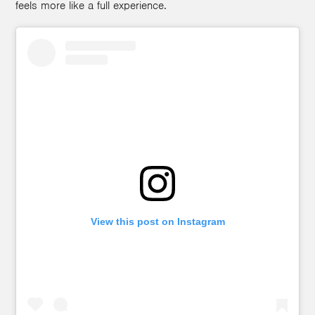
feels more like a full experience.
View this post on Instagram