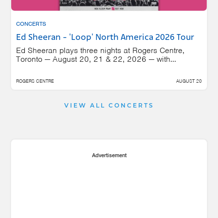
CONCERTS
Ed Sheeran - 'Loop' North America 2026 Tour
Ed Sheeran plays three nights at Rogers Centre,
Toronto — August 20, 21 & 22, 2026 — with...
ROGERS CENTRE
AUGUST 20
VIEW ALL CONCERTS
Advertisement