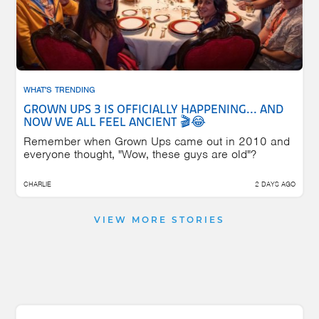
WHAT'S TRENDING
GROWN UPS 3 IS OFFICIALLY HAPPENING... AND
NOW WE ALL FEEL ANCIENT 🎬😂
Remember when Grown Ups came out in 2010 and
everyone thought, "Wow, these guys are old"?
CHARLIE
2 DAYS AGO
VIEW MORE STORIES