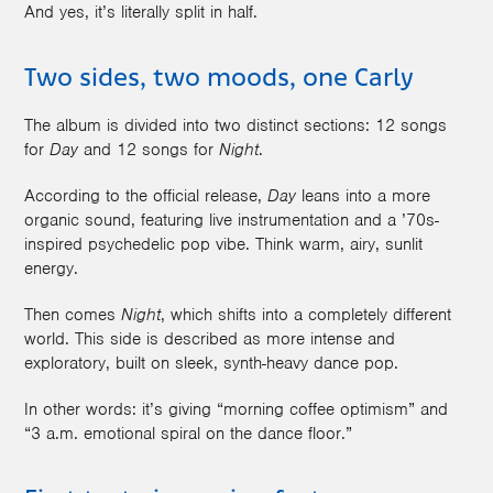
And yes, it’s literally split in half.
Two sides, two moods, one Carly
The album is divided into two distinct sections: 12 songs
for
Day
and 12 songs for
Night
.
According to the official release,
Day
leans into a more
organic sound, featuring live instrumentation and a ’70s-
inspired psychedelic pop vibe. Think warm, airy, sunlit
energy.
Then comes
Night
, which shifts into a completely different
world. This side is described as more intense and
exploratory, built on sleek, synth-heavy dance pop.
In other words: it’s giving “morning coffee optimism” and
“3 a.m. emotional spiral on the dance floor.”