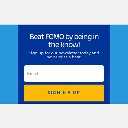
Beat FOMO by being in
the know!
Sign up for our newsletter today and
never miss a beat.
SIGN ME UP