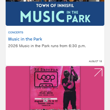
CONCERTS
Music in the Park
2026 Music in the Park runs from 6:30 p.m.
AUGUST 18