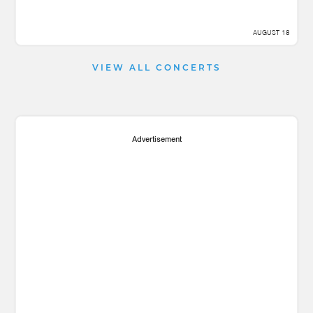
AUGUST 18
VIEW ALL CONCERTS
Advertisement