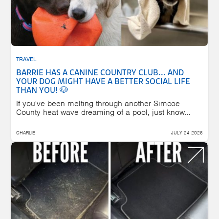
TRAVEL
BARRIE HAS A CANINE COUNTRY CLUB... AND
YOUR DOG MIGHT HAVE A BETTER SOCIAL LIFE
THAN YOU! 🐶
If you've been melting through another Simcoe
County heat wave dreaming of a pool, just know...
CHARLIE
JULY 24 2026