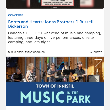
CONCERTS
Boots and Hearts: Jonas Brothers & Russell
Dickerson
Canada's BIGGEST weekend of music and camping,
featuring three days of live performances, on-site
camping, and late night...
BURL'S CREEK EVENT GROUNDS
AUGUST 7