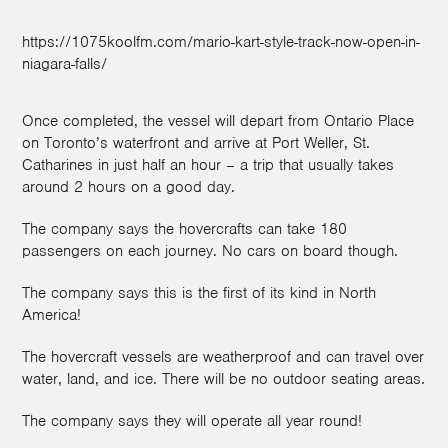
https://1075koolfm.com/mario-kart-style-track-now-open-in-
niagara-falls/
Once completed, the vessel will depart from Ontario Place
on Toronto’s waterfront and arrive at Port Weller, St.
Catharines in just half an hour – a trip that usually takes
around 2 hours on a good day.
The company says the hovercrafts can take 180
passengers on each journey. No cars on board though.
The company says this is the first of its kind in North
America!
The hovercraft vessels are weatherproof and can travel over
water, land, and ice. There will be no outdoor seating areas.
The company says they will operate all year round!