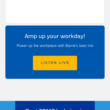
Amp up your workday!
Power up the workplace with Barrie’s best mix
LISTEN LIVE