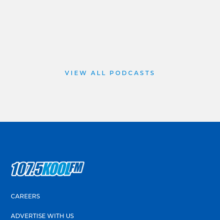
VIEW ALL PODCASTS
CAREERS
ADVERTISE WITH US