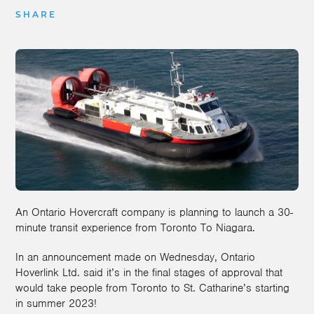
SHARE
An Ontario Hovercraft company is planning to launch a 30-
minute transit experience from Toronto To Niagara.
In an announcement made on Wednesday, Ontario
Hoverlink Ltd. said it’s in the final stages of approval that
would take people from Toronto to St. Catharine’s starting
in summer 2023!