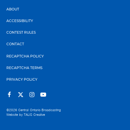
ABOUT
ACCESSIBILITY
CONTEST RULES
CONTACT
RECAPTCHA POLICY
RECAPTCHA TERMS
PRIVACY POLICY
©2026
Central Ontario Broadcasting
Website by
TALIS Creative