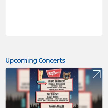
Upcoming Concerts