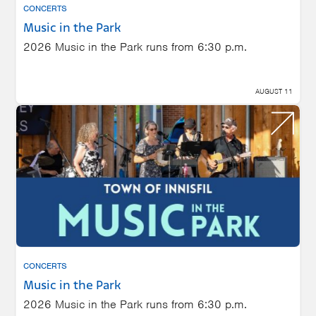
CONCERTS
Music in the Park
2026 Music in the Park runs from 6:30 p.m.
AUGUST 11
CONCERTS
Music in the Park
2026 Music in the Park runs from 6:30 p.m.