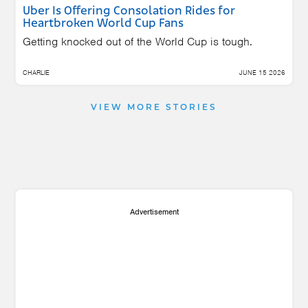
Uber Is Offering Consolation Rides for
Heartbroken World Cup Fans
Getting knocked out of the World Cup is tough.
CHARLIE
JUNE 15 2026
VIEW MORE STORIES
Advertisement