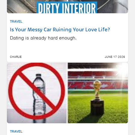
TRAVEL
Is Your Messy Car Ruining Your Love Life?
Dating is already hard enough.
CHARLIE
JUNE 17 2026
TRAVEL