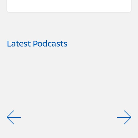
Latest Podcasts