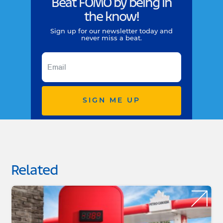
Beat FOMO by being in
the know!
Sign up for our newsletter today and
never miss a beat.
SIGN ME UP
Related