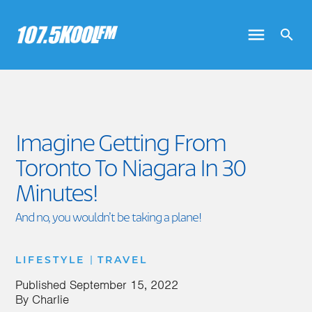
Imagine Getting From
Toronto To Niagara In 30
Minutes!
And no, you wouldn’t be taking a plane!
|
LIFESTYLE
TRAVEL
Published
September 15, 2022
By
Charlie