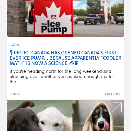
LOCAL
🎙️ PETRO-CANADA HAS OPENED CANADA'S FIRST-
EVER ICE PUMP... BECAUSE APPARENTLY "COOLER
MATH" IS NOW A SCIENCE 🧊⛽
If you're heading north for the long weekend and
stressing over whether you packed enough ice for
the...
CHARLIE
1 WEEK AGO