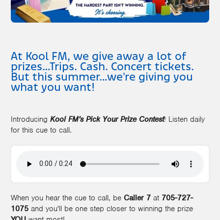
At Kool FM, we give away a lot of
prizes…Trips. Cash. Concert tickets.
But this summer…we're giving you
what you want!
Introducing
Kool FM's Pick Your Prize Contest
! Listen daily
for this cue to call.
When you hear the cue to call, be
Caller 7
at
705-727-
1075
and you'll be one step closer to winning the prize
YOU
want most!