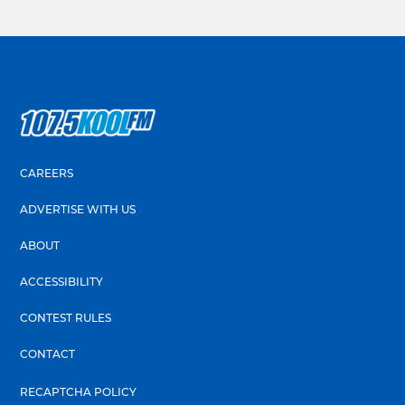
CAREERS
ADVERTISE WITH US
ABOUT
ACCESSIBILITY
CONTEST RULES
CONTACT
RECAPTCHA POLICY