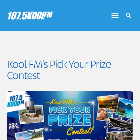
Kool FM's Pick Your Prize
Contest