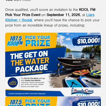
Once qualified, you'll score an invitation to the
KOOL FM
Pick Your Prize Event
on
September 11, 2026
, at
Liars
Kitchen + Social
,
where you'll have the chance to pick your
prize from an incredible lineup of prizes, including: