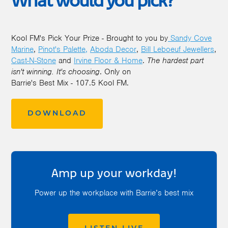
What would you pick?
Kool FM's Pick Your Prize - Brought to you by
Sandy Cove
Marine
,
Pinot's Palette,
Aboda Decor
,
Bill Leboeuf Jewellers
,
Cast-N-Stone
and
Irvine Floor & Home
.
The hardest part
isn't winning. It's choosing
. Only on
Barrie's Best Mix - 107.5 Kool FM.
DOWNLOAD
Amp up your workday!
Power up the workplace with Barrie’s best mix