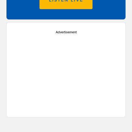
LISTEN LIVE
Advertisement