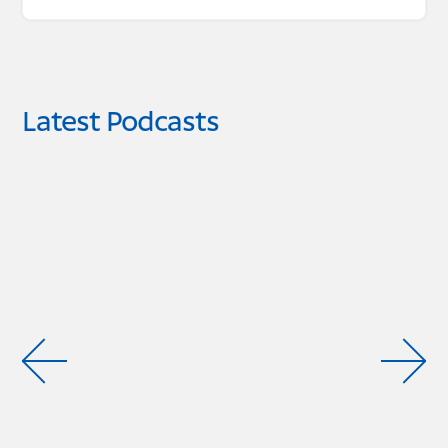
Latest Podcasts