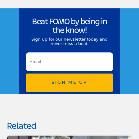
Beat FOMO by being in
the know!
Sign up for our newsletter today and
never miss a beat.
SIGN ME UP
Related