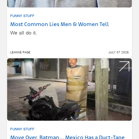
FUNNY STUFF
Most Common Lies Men & Women Tell
We all do it.
LEANNE PAGE
JULY 07 2026
FUNNY STUFF
Move Over, Batman... Mexico Has a Duct-Tape