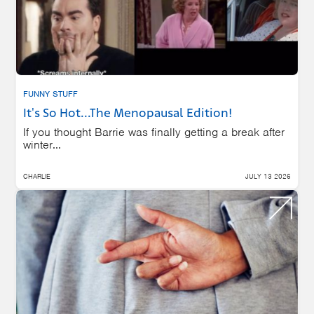
FUNNY STUFF
It's So Hot...The Menopausal Edition!
If you thought Barrie was finally getting a break after
winter...
CHARLIE
JULY 13 2026