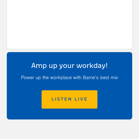
Amp up your workday!
Power up the workplace with Barrie’s best mix
LISTEN LIVE