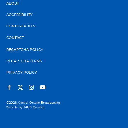
ABOUT
ACCESSIBILITY
CONTEST RULES
CONTACT
RECAPTCHA POLICY
RECAPTCHA TERMS
PRIVACY POLICY
©2026
Central Ontario Broadcasting
Website by
TALIS Creative