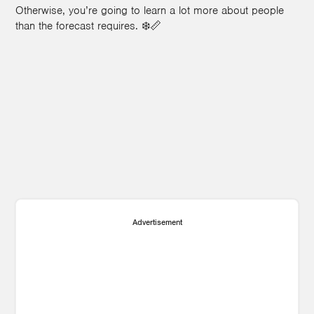
Otherwise, you’re going to learn a lot more about people
than the forecast requires. ❄️📏
1
Advertisement