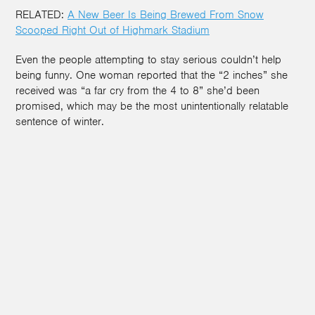
RELATED:
A New Beer Is Being Brewed From Snow
Scooped Right Out of Highmark Stadium
Even the people attempting to stay serious couldn’t help
being funny. One woman reported that the “2 inches” she
received was “a far cry from the 4 to 8” she’d been
promised, which may be the most unintentionally relatable
sentence of winter.