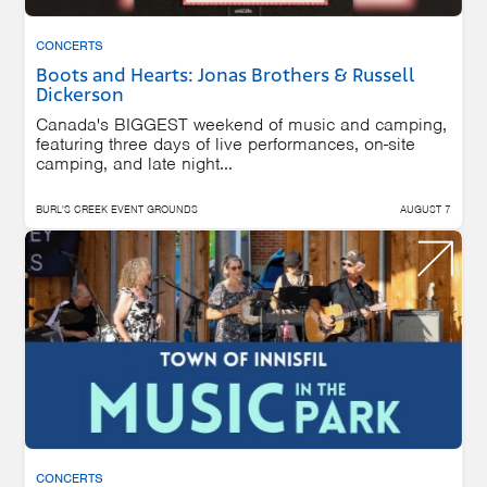
CONCERTS
Boots and Hearts: Jonas Brothers & Russell
Dickerson
Canada's BIGGEST weekend of music and camping,
featuring three days of live performances, on-site
camping, and late night...
BURL'S CREEK EVENT GROUNDS
AUGUST 7
CONCERTS