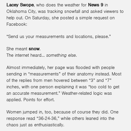
Lacey Swope
, who does the weather for
News 9
in
Oklahoma City, was tracking snowfall and asked viewers to
help out. On Saturday, she posted a simple request on
Facebook:
“Send us your measurements and locations, please.”
She meant
snow
.
The internet heard…
something else
.
Almost immediately, her page was flooded with people
sending in “measurements” of their anatomy instead. Most
of the replies from men hovered between “3” and “7”
inches, with one person explaining it was “too cold to get
an accurate measurement.” Weather-related logic was
applied. Points for effort.
Women jumped in, too, because of course they did. One
response read “36-24-36,” while others leaned into the
chaos just as enthusiastically.