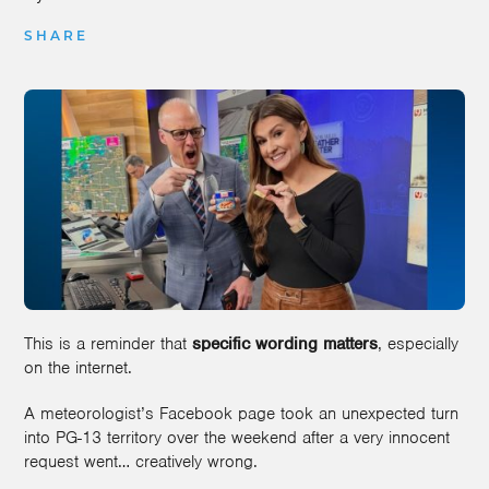
SHARE
This is a reminder that
specific wording matters
, especially
on the internet.
A meteorologist’s Facebook page took an unexpected turn
into PG-13 territory over the weekend after a very innocent
request went… creatively wrong.