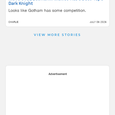
Dark Knight
Looks like Gotham has some competition.
CHARLIE
JULY 06 2026
VIEW MORE STORIES
Advertisement