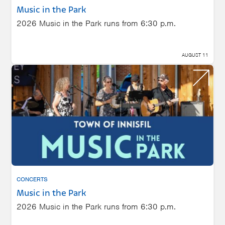
Music in the Park
2026 Music in the Park runs from 6:30 p.m.
AUGUST 11
CONCERTS
Music in the Park
2026 Music in the Park runs from 6:30 p.m.