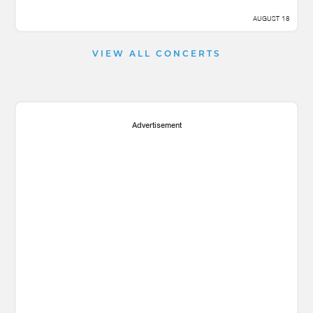
AUGUST 18
VIEW ALL CONCERTS
Advertisement