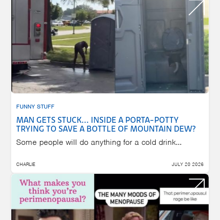
FUNNY STUFF
MAN GETS STUCK... INSIDE A PORTA-POTTY
TRYING TO SAVE A BOTTLE OF MOUNTAIN DEW?
Some people will do anything for a cold drink...
CHARLIE
JULY 20 2026