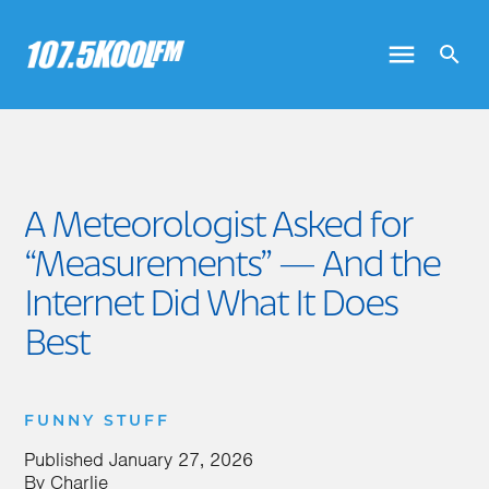
A Meteorologist Asked for
“Measurements” — And the
Internet Did What It Does
Best
FUNNY STUFF
Published
January 27, 2026
By
Charlie