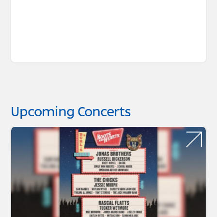
Upcoming Concerts