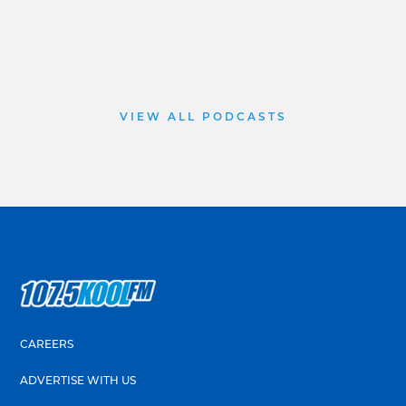
VIEW ALL PODCASTS
CAREERS
ADVERTISE WITH US