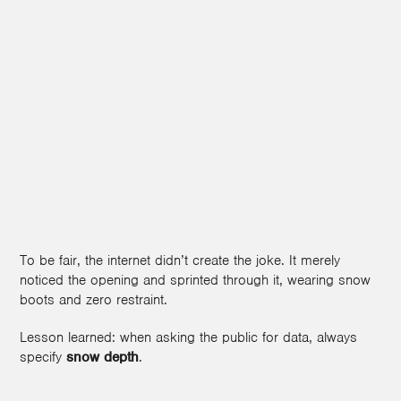
To be fair, the internet didn’t create the joke. It merely
noticed the opening and sprinted through it, wearing snow
boots and zero restraint.
Lesson learned: when asking the public for data, always
specify
snow depth
.