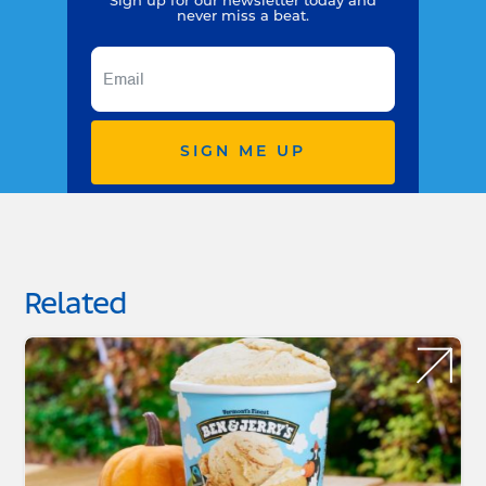
Sign up for our newsletter today and
never miss a beat.
SIGN ME UP
Related