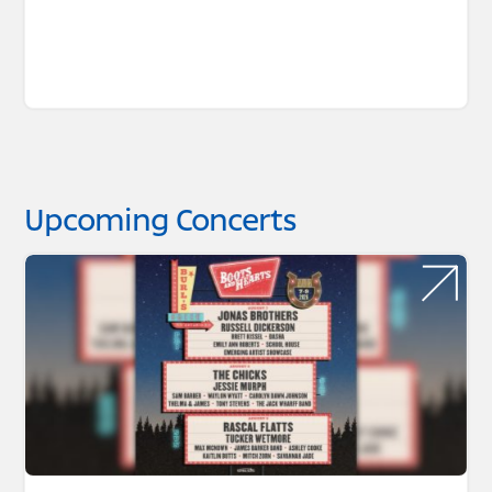
Upcoming Concerts