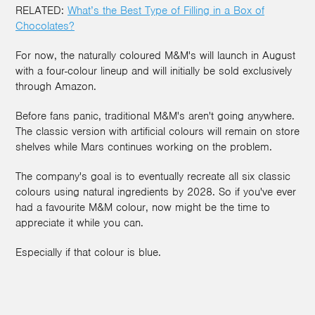
RELATED:
What’s the Best Type of Filling in a Box of
Chocolates?
For now, the naturally coloured M&M's will launch in August
with a four-colour lineup and will initially be sold exclusively
through Amazon.
Before fans panic, traditional M&M's aren't going anywhere.
The classic version with artificial colours will remain on store
shelves while Mars continues working on the problem.
The company's goal is to eventually recreate all six classic
colours using natural ingredients by 2028. So if you've ever
had a favourite M&M colour, now might be the time to
appreciate it while you can.
Especially if that colour is blue.