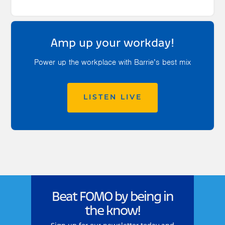
Amp up your workday!
Power up the workplace with Barrie’s best mix
LISTEN LIVE
Beat FOMO by being in
the know!