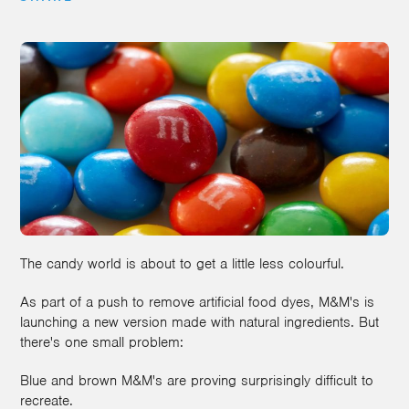
The candy world is about to get a little less colourful.
As part of a push to remove artificial food dyes, M&M's is
launching a new version made with natural ingredients. But
there's one small problem:
Blue and brown M&M's are proving surprisingly difficult to
recreate.