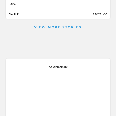
love...
CHARLIE
2 DAYS AGO
VIEW MORE STORIES
Advertisement