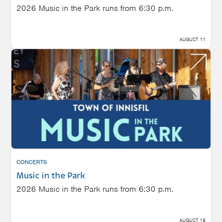
2026 Music in the Park runs from 6:30 p.m.
AUGUST 11
CONCERTS
Music in the Park
2026 Music in the Park runs from 6:30 p.m.
AUGUST 18