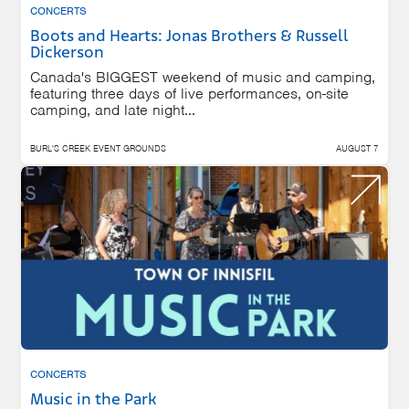
CONCERTS
Boots and Hearts: Jonas Brothers & Russell
Dickerson
Canada's BIGGEST weekend of music and camping,
featuring three days of live performances, on-site
camping, and late night...
BURL'S CREEK EVENT GROUNDS
AUGUST 7
CONCERTS
Music in the Park