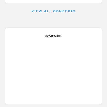
VIEW ALL CONCERTS
Advertisement