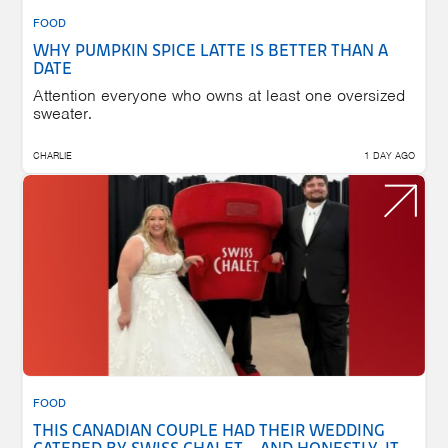
FOOD
WHY PUMPKIN SPICE LATTE IS BETTER THAN A
DATE
Attention everyone who owns at least one oversized
sweater.
CHARLIE
1 DAY AGO
FOOD
THIS CANADIAN COUPLE HAD THEIR WEDDING