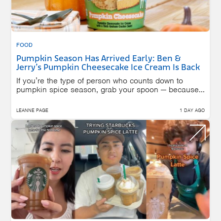
FOOD
Pumpkin Season Has Arrived Early: Ben &
Jerry’s Pumpkin Cheesecake Ice Cream Is Back
If you’re the type of person who counts down to
pumpkin spice season, grab your spoon — because...
LEANNE PAGE
1 DAY AGO