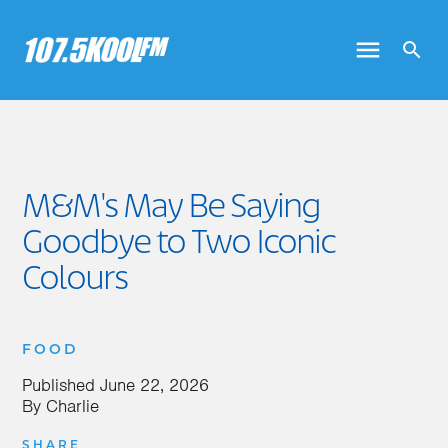
M&M's May Be Saying
Goodbye to Two Iconic
Colours
FOOD
Published
June 22, 2026
By
Charlie
SHARE