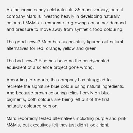
As the iconic candy celebrates its 85th anniversary, parent
company Mars is investing heavily in developing naturally
coloured M&M's in response to growing consumer demand
and pressure to move away from synthetic food colouring.
The good news? Mars has successfully figured out natural
alternatives for red, orange, yellow and green.
The bad news? Blue has become the candy-coated
equivalent of a science project gone wrong.
According to reports, the company has struggled to
recreate the signature blue colour using natural ingredients.
And because brown colouring relies heavily on blue
pigments, both colours are being left out of the first
naturally coloured version.
Mars reportedly tested alternatives including purple and pink
M&M's, but executives felt they just didn't look right.