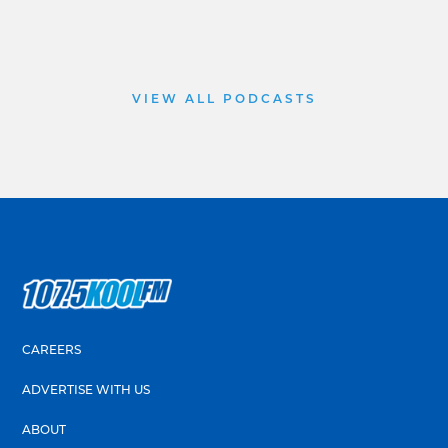
VIEW ALL PODCASTS
CAREERS
ADVERTISE WITH US
ABOUT