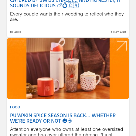
CATERED BY SWISS CHALET... AND HONESTLY, IT
SOUNDS DELICIOUS 🍗💍🇨🇦
Every couple wants their wedding to reflect who they
are.
CHARLIE
1 DAY AGO
FOOD
PUMPKIN SPICE SEASON IS BACK... WHETHER
WE'RE READY OR NOT 🎃☕
Attention everyone who owns at least one oversized
sweater and has ever uttered the phrase, "I just