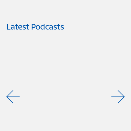
Latest Podcasts