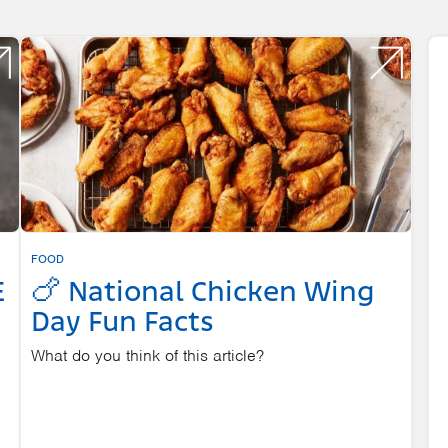
FOOD
E
🍗 National Chicken Wing
Day Fun Facts
What do you think of this article?