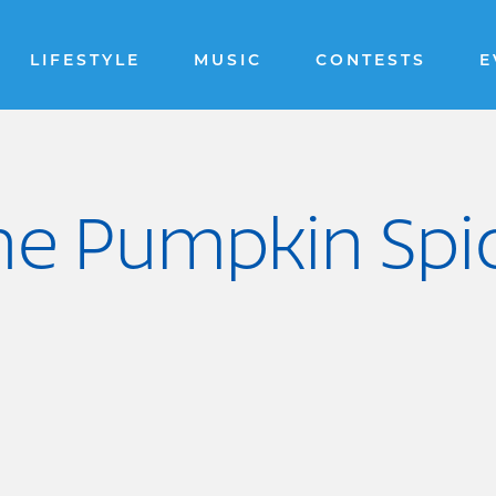
LIFESTYLE
MUSIC
CONTESTS
E
the Pumpkin Spi