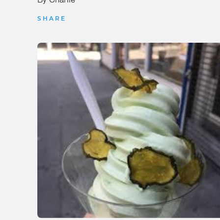
SHARE