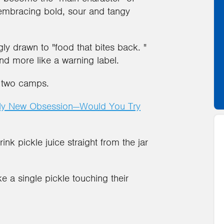
mbracing bold, sour and tangy
ly drawn to "food that bites back. "
nd more like a warning label.
o two camps.
rkly New Obsession—Would You Try
ink pickle juice straight from the jar
e a single pickle touching their