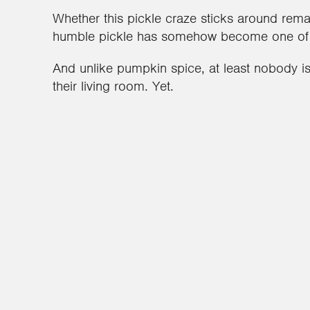
Whether this pickle craze sticks around rema
humble pickle has somehow become one of th
And unlike pumpkin spice, at least nobody is
their living room. Yet.
1