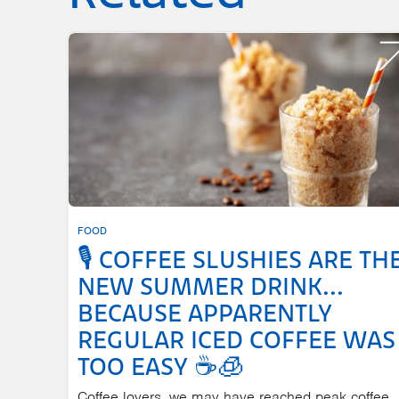
FOOD
🎙️ COFFEE SLUSHIES ARE TH
NEW SUMMER DRINK...
BECAUSE APPARENTLY
REGULAR ICED COFFEE WAS
TOO EASY ☕🧊
Coffee lovers, we may have reached peak coffee