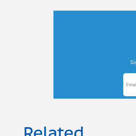
Si
Related