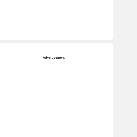
Advertisement