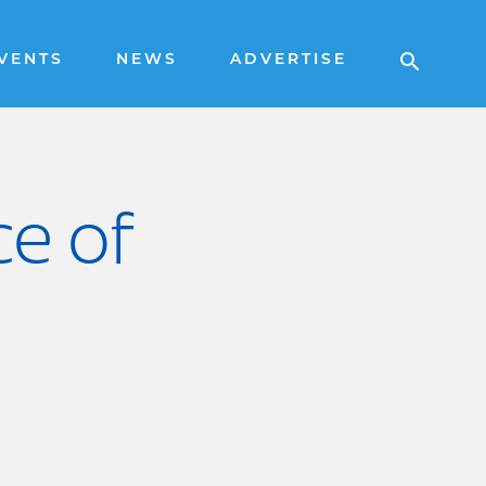
VENTS
NEWS
ADVERTISE
ce of