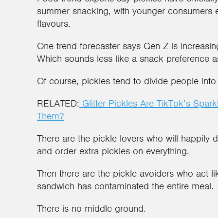
summer snacking, with younger consumers e
flavours.
One trend forecaster says Gen Z is increasing
Which sounds less like a snack preference a
Of course, pickles tend to divide people int
RELATED:
Glitter Pickles Are TikTok’s Spa
Them?
There are the pickle lovers who will happily dr
and order extra pickles on everything.
Then there are the pickle avoiders who act lik
sandwich has contaminated the entire meal.
There is no middle ground.