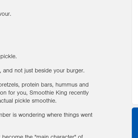
vour.
pickle.
 and not just beside your burger.
pretzels, protein bars, hummus and
sion for you, Smoothie King recently
actual pickle smoothie.
ber is wondering where things went
ly become the "main character" of