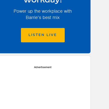
workday!
Power up the workplace with
Barrie’s best mix
LISTEN LIVE
Advertisement