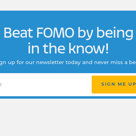
Beat FOMO by being
in the know!
gn up for our newsletter today and never miss a be
SIGN ME U