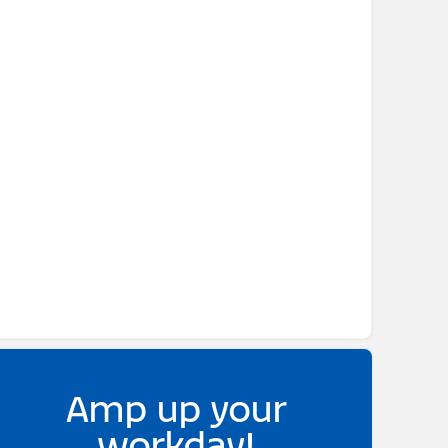
Amp up your