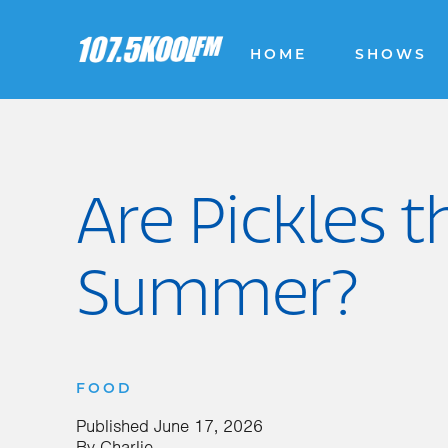
HOME
SHOWS
Are Pickles 
Summer?
FOOD
Published
June 17, 2026
By
Charlie