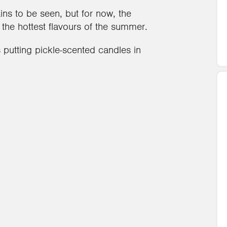
ins to be seen, but for now, the
e hottest flavours of the summer.
 putting pickle-scented candles in