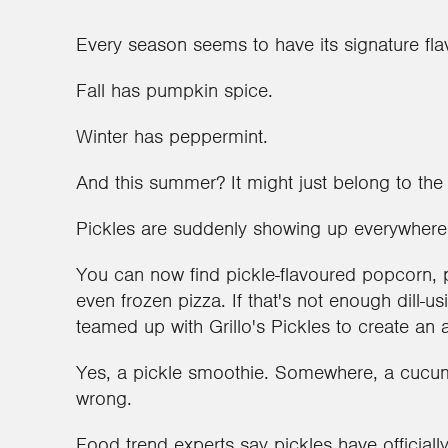
Every season seems to have its signature fla
Fall has pumpkin spice.
Winter has peppermint.
And this summer? It might just belong to the 
Pickles are suddenly showing up everywhere,
You can now find pickle-flavoured popcorn, 
even frozen pizza. If that's not enough dill-u
teamed up with Grillo's Pickles to create an 
Yes, a pickle smoothie. Somewhere, a cucum
wrong.
Food trend experts say pickles have official