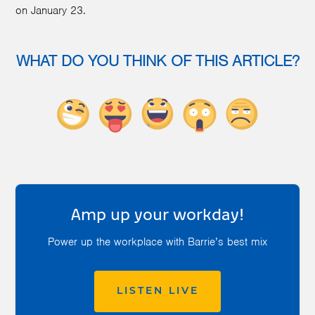
on January 23.
WHAT DO YOU THINK OF THIS ARTICLE?
Amp up your workday!
Power up the workplace with Barrie’s best mix
LISTEN LIVE