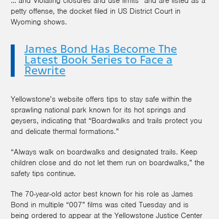
… and Violating closures and use limits” and are listed as a
petty offense, the docket filed in US District Court in
Wyoming shows.
James Bond Has Become The
Latest Book Series to Face a
Rewrite
Yellowstone’s website offers tips to stay safe within the
sprawling national park known for its hot springs and
geysers, indicating that “Boardwalks and trails protect you
and delicate thermal formations.”
“Always walk on boardwalks and designated trails. Keep
children close and do not let them run on boardwalks,” the
safety tips continue.
The 70-year-old actor best known for his role as James
Bond in multiple “007” films was cited Tuesday and is
being ordered to appear at the Yellowstone Justice Center