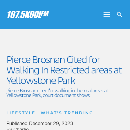
Pierce Brosnan Cited for
Walking In Restricted areas at
Yellowstone Park
Pierce Brosnan cited for walking in thermal areas at
Yellowstone Park, court document shows
|
LIFESTYLE
WHAT'S TRENDING
Published
December 29, 2023
By
Charlie