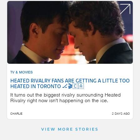
TV & MOVIES
HEATED RIVALRY FANS ARE GETTING A LITTLE TOO
HEATED IN TORONTO 🏒🎬🇨🇦
It turns out the biggest rivalry surrounding Heated
Rivalry right now isn't happening on the ice.
CHARLIE
2 DAYS AGO
VIEW MORE STORIES