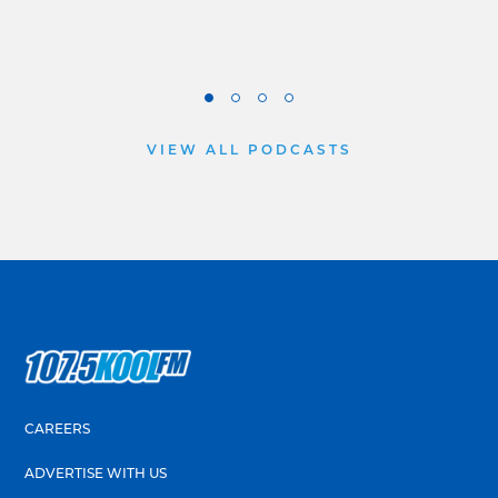
VIEW ALL PODCASTS
CAREERS
ADVERTISE WITH US