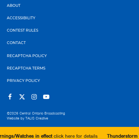
ABOUT
ACCESSIBILITY
CONTEST RULES
CONTACT
RECAPTCHA POLICY
RECAPTCHA TERMS
PRIVACY POLICY
©2026
Central Ontario Broadcasting
Website by
TALIS Creative
ches in effect
click here for details
Thunderstorm Warnings/