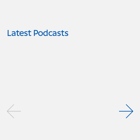
Latest Podcasts