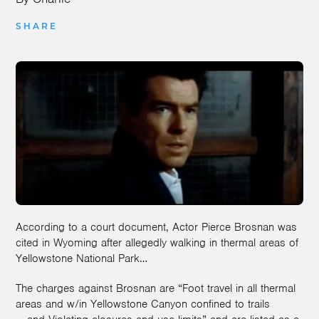
SHARE
According to a court document, Actor Pierce Brosnan was
cited in Wyoming after allegedly walking in thermal areas of
Yellowstone National Park…
The charges against Brosnan are “Foot travel in all thermal
areas and w/in Yellowstone Canyon confined to trails