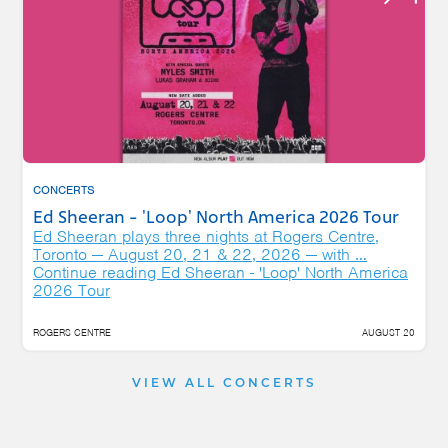
CONCERTS
Ed Sheeran - 'Loop' North America 2026 Tour
Ed Sheeran plays three nights at Rogers Centre,
Toronto — August 20, 21 & 22, 2026 — with …
Continue reading
Ed Sheeran - 'Loop' North America
2026 Tour
ROGERS CENTRE
AUGUST 20
VIEW ALL CONCERTS