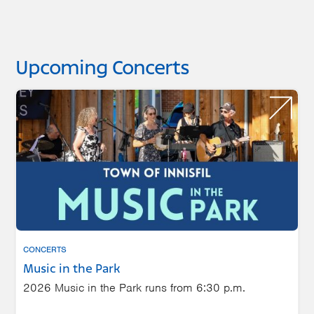
Upcoming Concerts
CONCERTS
Music in the Park
2026 Music in the Park runs from 6:30 p.m.