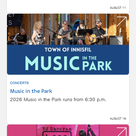
AUGUST 11
CONCERTS
Music in the Park
2026 Music in the Park runs from 6:30 p.m.
AUGUST 18