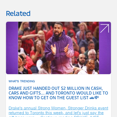
Related
WHAT'S TRENDING
DRAKE JUST HANDED OUT $2 MILLION IN CASH,
CARS AND GIFTS... AND TORONTO WOULD LIKE TO
KNOW HOW TO GET ON THE GUEST LIST 🚗💸
Drake's annual Strong Women, Stronger Drinks event
returned to Toronto this week, and let's just say the