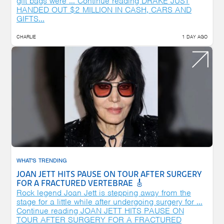
gift bags were …
Continue reading
DRAKE JUST
HANDED OUT $2 MILLION IN CASH, CARS AND
GIFTS...
CHARLIE
1 DAY AGO
WHAT'S TRENDING
JOAN JETT HITS PAUSE ON TOUR AFTER SURGERY
FOR A FRACTURED VERTEBRAE 🎸
Rock legend Joan Jett is stepping away from the
stage for a little while after undergoing surgery for …
Continue reading
JOAN JETT HITS PAUSE ON
TOUR AFTER SURGERY FOR A FRACTURED