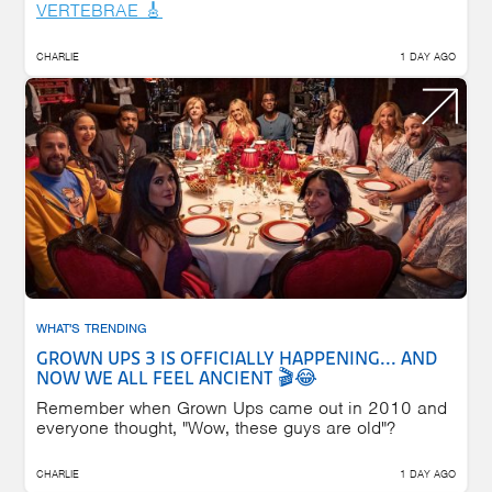
VERTEBRAE 🎸
CHARLIE
1 DAY AGO
WHAT'S TRENDING
GROWN UPS 3 IS OFFICIALLY HAPPENING... AND
NOW WE ALL FEEL ANCIENT 🎬😂
Remember when Grown Ups came out in 2010 and
everyone thought, "Wow, these guys are old"?
CHARLIE
1 DAY AGO