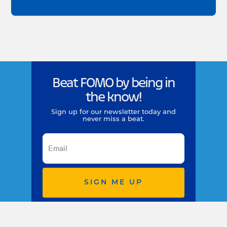
Beat FOMO by being in
the know!
Sign up for our newsletter today and
never miss a beat.
SIGN ME UP