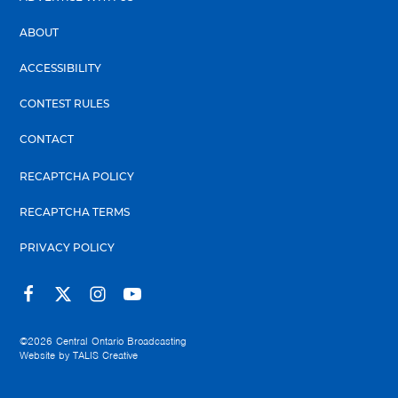
ABOUT
ACCESSIBILITY
CONTEST RULES
CONTACT
RECAPTCHA POLICY
RECAPTCHA TERMS
PRIVACY POLICY
©2026
Central Ontario Broadcasting
Website by
TALIS Creative