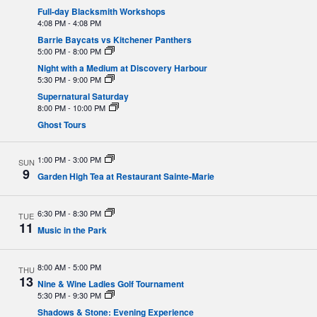
Full-day Blacksmith Workshops
4:08 PM
-
4:08 PM
Barrie Baycats vs Kitchener Panthers
5:00 PM
-
8:00 PM
Night with a Medium at Discovery Harbour
5:30 PM
-
9:00 PM
Supernatural Saturday
8:00 PM
-
10:00 PM
Ghost Tours
1:00 PM
-
3:00 PM
SUN
9
Garden High Tea at Restaurant Sainte-Marie
6:30 PM
-
8:30 PM
TUE
11
Music in the Park
8:00 AM
-
5:00 PM
THU
13
Nine & Wine Ladies Golf Tournament
5:30 PM
-
9:30 PM
Shadows & Stone: Evening Experience