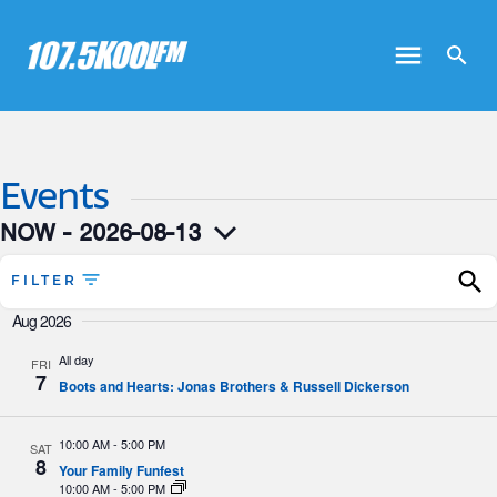
Events
NOW
 - 
2026-08-13
Select
date.
FILTER
Aug 2026
All day
FRI
7
Boots and Hearts: Jonas Brothers & Russell Dickerson
10:00 AM
-
5:00 PM
SAT
8
Your Family Funfest
10:00 AM
-
5:00 PM