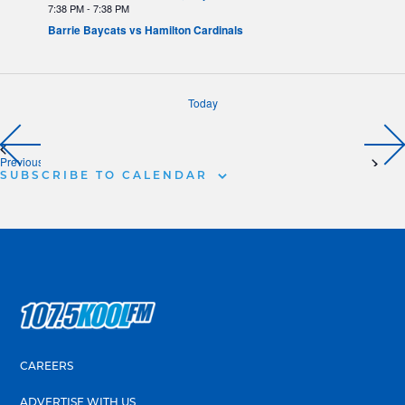
7:38 PM
-
7:38 PM
Barrie Baycats vs Hamilton Cardinals
Today
Previous
SUBSCRIBE TO CALENDAR
CAREERS
ADVERTISE WITH US