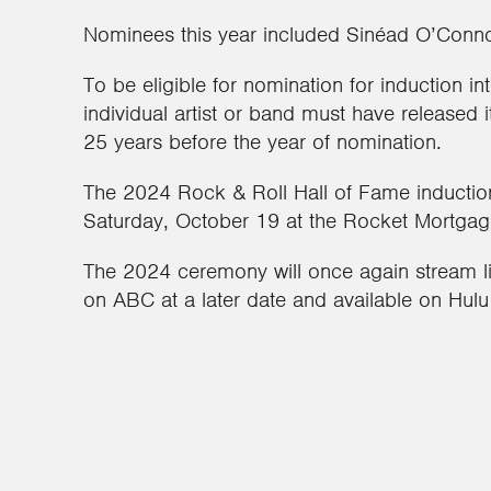
Nominees this year included Sinéad O’Conno
To be eligible for nomination for induction i
individual artist or band must have released i
25 years before the year of nomination.
The 2024 Rock & Roll Hall of Fame inductio
Saturday, October 19 at the Rocket Mortgage
The 2024 ceremony will once again stream liv
on ABC at a later date and available on Hulu