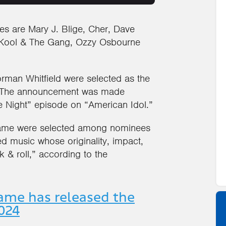
ees are Mary J. Blige, Cher, Dave
 Kool & The Gang, Ozzy Osbourne
man Whitfield were selected as the
d. The announcement was made
e Night” episode on “American Idol.”
 Fame were selected among nominees
ed music whose originality, impact,
 & roll,” according to the
Fame has released the
2024