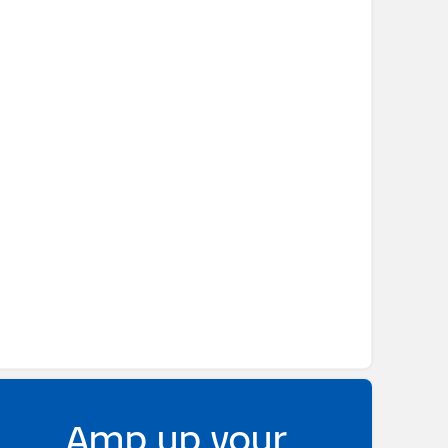
Amp up your