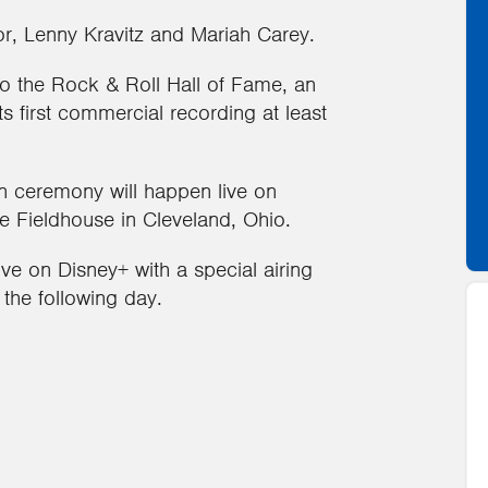
r, Lenny Kravitz and Mariah Carey.
nto the Rock & Roll Hall of Fame, an
ts first commercial recording at least
n ceremony will happen live on
 Fieldhouse in Cleveland, Ohio.
e on Disney+ with a special airing
 the following day.