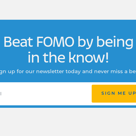
Beat FOMO by being
in the know!
gn up for our newsletter today and never miss a be
SIGN ME U