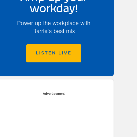
workday!
Power up the workplace with
Barrie’s best mix
LISTEN LIVE
Advertisement