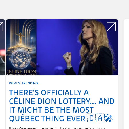
WHAT'S TRENDING
THERE'S OFFICIALLY A
CÉLINE DION LOTTERY... AND
IT MIGHT BE THE MOST
QUÉBEC THING EVER 🇨🇦🎤
If you've ever dreamed of sipping wine in Paris