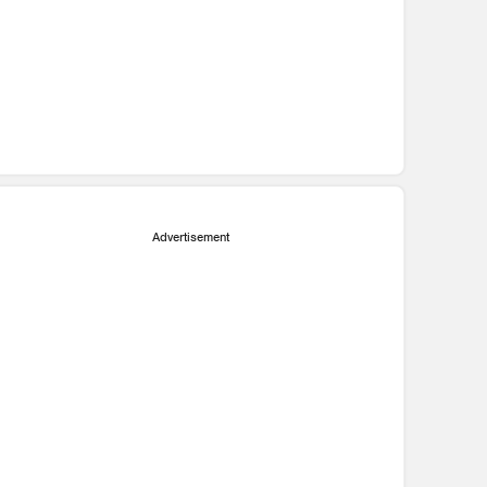
Advertisement