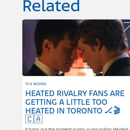
Related
TV & MOVIES
HEATED RIVALRY FANS ARE
GETTING A LITTLE TOO
HEATED IN TORONTO 🏒🎬
🇨🇦
It turns out the biggest rivalry surrounding Heated