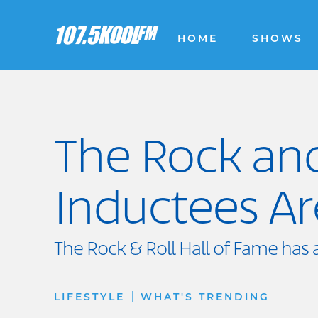
HOME
SHOWS
The Rock and
Inductees A
The Rock & Roll Hall of Fame has 
|
LIFESTYLE
WHAT'S TRENDING