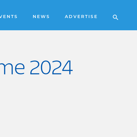
VENTS
NEWS
ADVERTISE
ame 2024