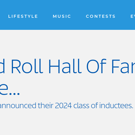
LIFESTYLE
MUSIC
CONTESTS
E
 Roll Hall Of F
re…
announced their 2024 class of inductees.