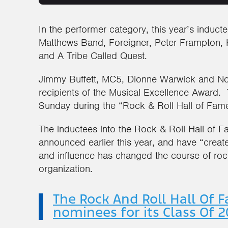
In the performer category, this year’s induct
Matthews Band, Foreigner, Peter Frampton,
and A Tribe Called Quest.
Jimmy Buffett, MC5, Dionne Warwick and Nor
recipients of the Musical Excellence Awar
Sunday during the “Rock & Roll Hall of Fam
The inductees into the Rock & Roll Hall of
announced earlier this year, and have “creat
and influence has changed the course of rock
organization.
The Rock And Roll Hall Of 
nominees for its Class Of 