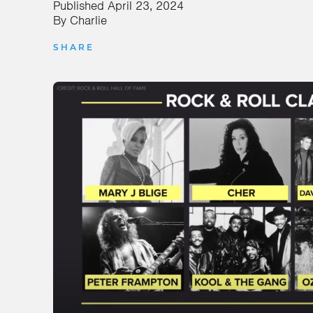
Published
April 23, 2024
By
Charlie
SHARE