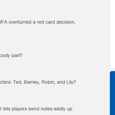
IFA overturned a red card decision,
 body part?
ters: Ted, Barney, Robin, and Lily?
t lets players bend notes wildly up