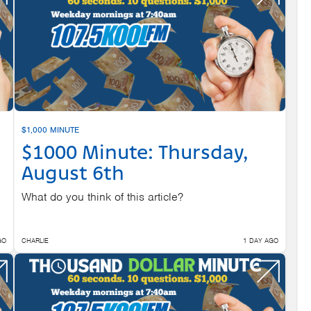
$1,000 MINUTE
$1000 Minute: Thursday,
August 6th
What do you think of this article?
GO
CHARLIE
1 DAY AGO