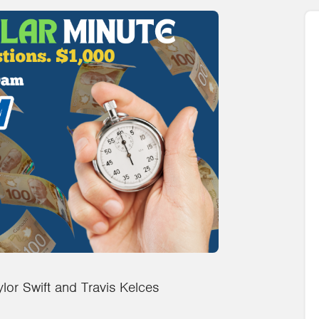
lor Swift and Travis Kelces