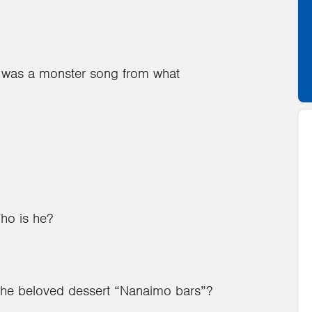
g" was a monster song from what
Who is he?
g the beloved dessert “Nanaimo bars”?