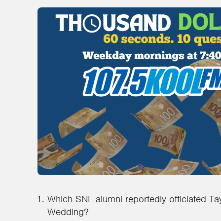
Which SNL alumni reportedly officiated Tay
Wedding?