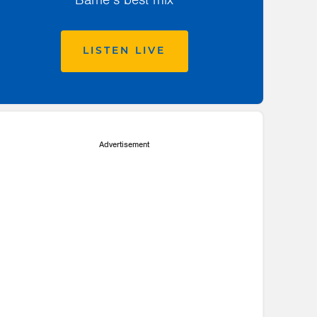
LISTEN LIVE
Advertisement