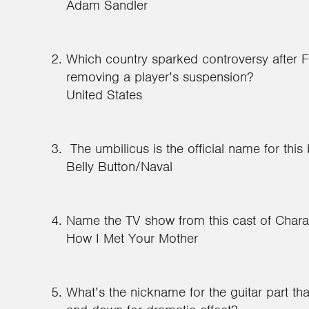
Adam Sandler
Which country sparked controversy after F
removing a player’s suspension?
United States
The umbilicus is the official name for this
Belly Button/Naval
Name the TV show from this cast of Charac
How I Met Your Mother
What’s the nickname for the guitar part tha