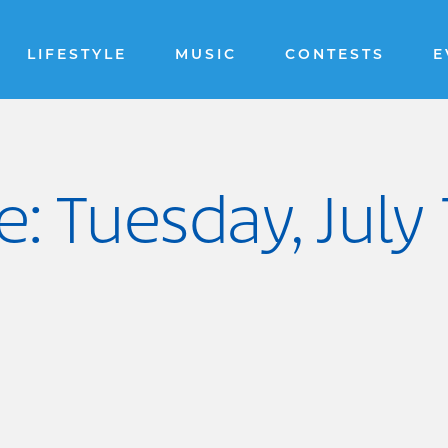
LIFESTYLE
MUSIC
CONTESTS
E
: Tuesday, July