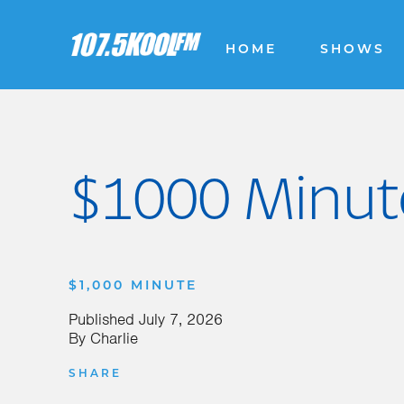
HOME
SHOWS
$1000 Minute
$1,000 MINUTE
Published
July 7, 2026
By
Charlie
SHARE