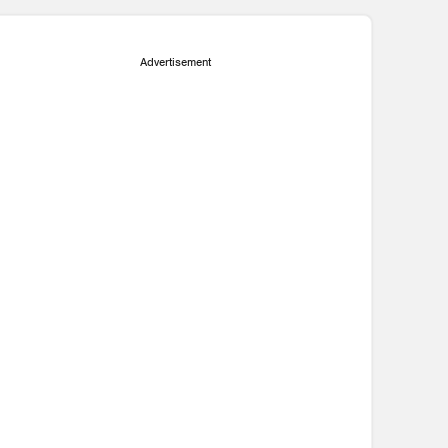
Advertisement