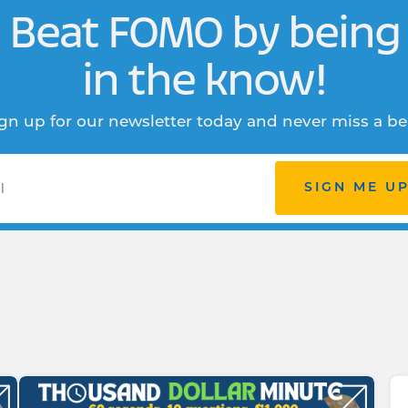
Beat FOMO by being
in the know!
gn up for our newsletter today and never miss a be
SIGN ME U