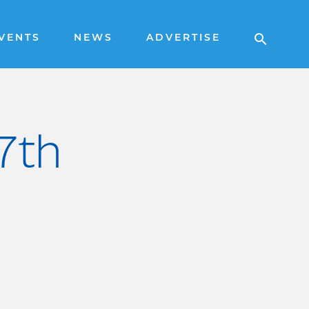
VENTS
NEWS
ADVERTISE
 7th