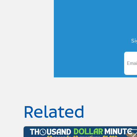
Si
Related