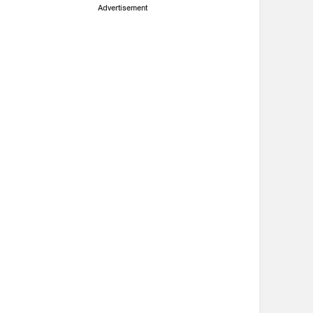
Advertisement