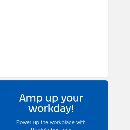
Amp up your
workday!
Power up the workplace with
Barrie’s best mix