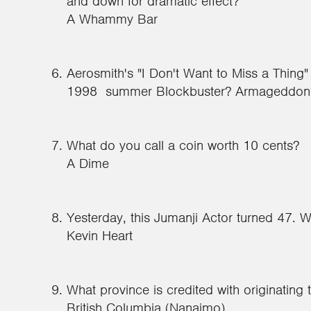
and down for dramatic effect?
A Whammy Bar
Aerosmith's "I Don't Want to Miss a Thin
1998 summer Blockbuster? Armageddon
What do you call a coin worth 10 cents?
A Dime
Yesterday, this Jumanji Actor turned 47. 
Kevin Heart
What province is credited with originatin
British Columbia (Nanaimo)