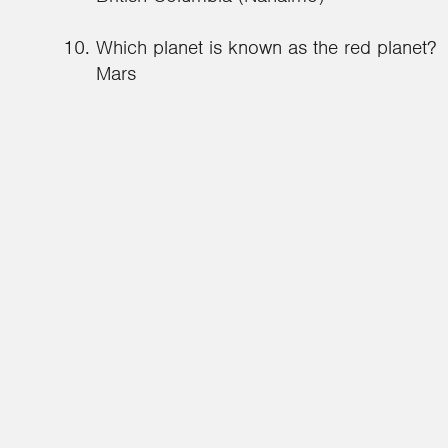
Which planet is known as the red planet?
Mars