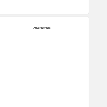
Advertisement