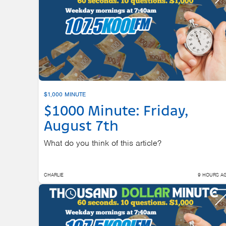
$1,000 MINUTE
$1000 Minute: Friday,
August 7th
What do you think of this article?
CHARLIE
9 HOURS A