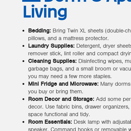
Living
Bedding:
Bring Twin XL sheets (double-che
pillows, and a mattress protector.
Laundry Supplies:
Detergent, dryer sheet
remover stick, lint roller and compact dryin
Cleaning Supplies:
Disinfecting wipes, mu
garbage bags, and a small broom or vacuu
you may need a few more staples.
Mini Fridge and Microwave:
Many dorms a
you buy or bring them.
Room Decor and Storage:
Add some perso
decor. Use fabric bins, drawer organizers
space functional and tidy.
Room Essentials:
Desk lamp with adjustab
speaker, Command hooks or removable wal