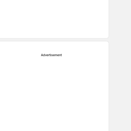
Advertisement