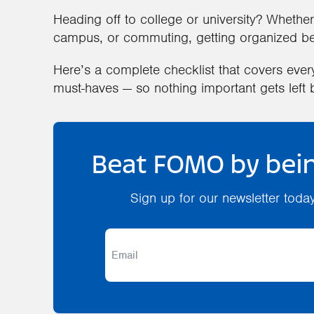
Heading off to college or university? Whether 
campus, or commuting, getting organized bef
Here’s a complete checklist that covers eve
must-haves — so nothing important gets left 
Beat FOMO by bein
Sign up for our newsletter toda