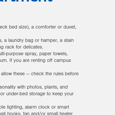
ck bed size), a comforter or duvet,
s, a laundry bag or hamper, a stain
g rack for delicates.
lti-purpose spray, paper towels,
m. If you are renting off campus
llow these — check the rules before
nality with photos, plants, and
, or under-bed storage to keep your
le lighting, alarm clock or smart
l hooks, fan and/or small heater