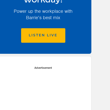
workday!
Power up the workplace with
Barrie’s best mix
LISTEN LIVE
Advertisement