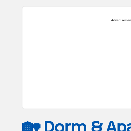
Advertisemen
🏡 Dorm & Ap