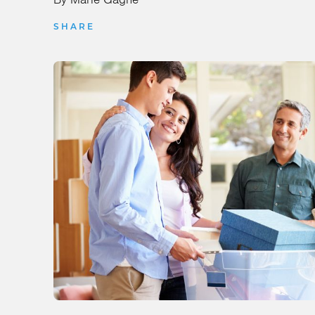
SHARE