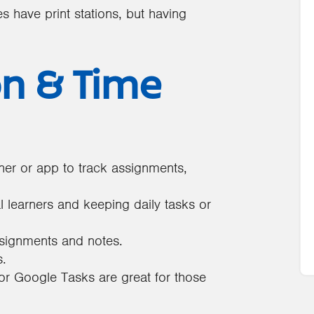
have print stations, but having
on & Time
ner or app to track assignments,
l learners and keeping daily tasks or
ssignments and notes.
s.
 or Google Tasks are great for those