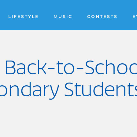
LIFESTYLE
MUSIC
CONTESTS
E
 Back-to-Schoo
condary Student