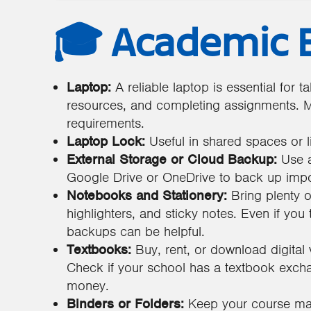
🎓 Academic E
Laptop:
A reliable laptop is essential for 
resources, and completing assignments. M
requirements.
Laptop Lock:
Useful in shared spaces or li
External Storage or Cloud Backup:
Use a
Google Drive or OneDrive to back up impor
Notebooks and Stationery:
Bring plenty o
highlighters, and sticky notes. Even if you
backups can be helpful.
Textbooks:
Buy, rent, or download digital 
Check if your school has a textbook exch
money.
Binders or Folders:
Keep your course mat