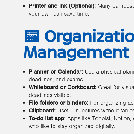
Printer and Ink (Optional):
Many campuses 
your own can save time.
📅 Organizati
Management
Planner or Calendar:
Use a physical plan
deadlines, and exams.
Whiteboard or Corkboard:
Great for visua
deadlines visible.
File folders or binders:
For organizing a
Clipboard:
Useful in lectures without table
To-do list app
: Apps like Todoist, Notion,
who like to stay organized digitally.