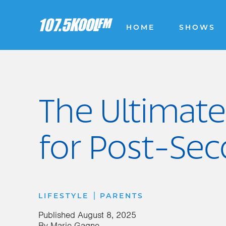
HOME
SHOWS
The Ultimate
for Post-Se
|
LIFESTYLE
PARENTS
Published
August 8, 2025
By
Marie Gagne