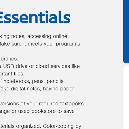
ssentials
taking notes, accessing online
ake sure it meets your program's
braries.
 USB drive or cloud services like
tant files.
f notebooks, pens, pencils,
 take digital notes, having paper
versions of your required textbooks.
ange or used bookstore to save
erials organized. Color-coding by