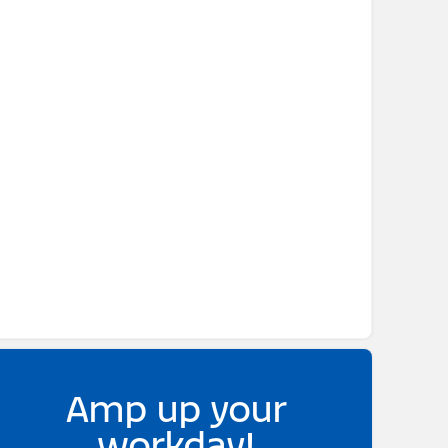
Amp up your