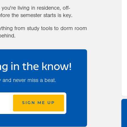
you're living in residence, off-
ore the semester starts is key.
rything from study tools to dorm room
behind.
g in the know!
y and never miss a beat.
SIGN ME UP