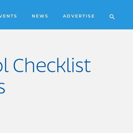
VENTS
NEWS
ADVERTISE
l Checklist
s