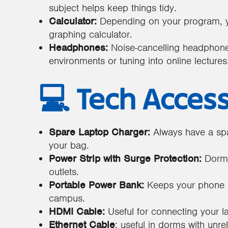
subject helps keep things tidy.
Calculator:
Depending on your program, yo
graphing calculator.
Headphones:
Noise-cancelling headphones
environments or tuning into online lectures
💻 Tech Acces
Spare Laptop Charger:
Always have a spa
your bag.
Power Strip with Surge Protection:
Dorms 
outlets.
Portable Power Bank:
Keeps your phone 
campus.
HDMI Cable:
Useful for connecting your l
Ethernet Cable
: useful in dorms with unrel