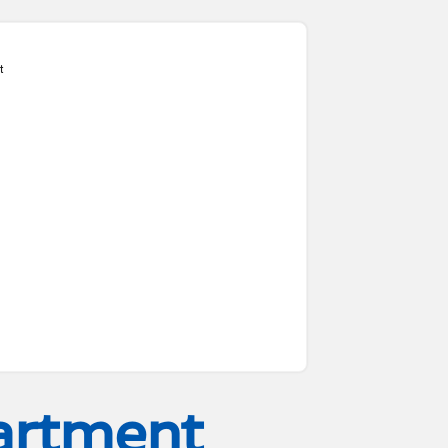
t
artment