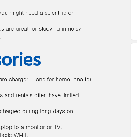
u might need a scientific or
 are great for studying in noisy
.
sories
re charger — one for home, one for
and rentals often have limited
charged during long days on
aptop to a monitor or TV.
iable Wi-Fi.