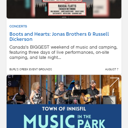
CONCERTS
Boots and Hearts: Jonas Brothers & Russell
Dickerson
Canada's BIGGEST weekend of music and camping,
featuring three days of live performances, on-site
camping, and late night...
BURL'S CREEK EVENT GROUNDS
AUGUST 7