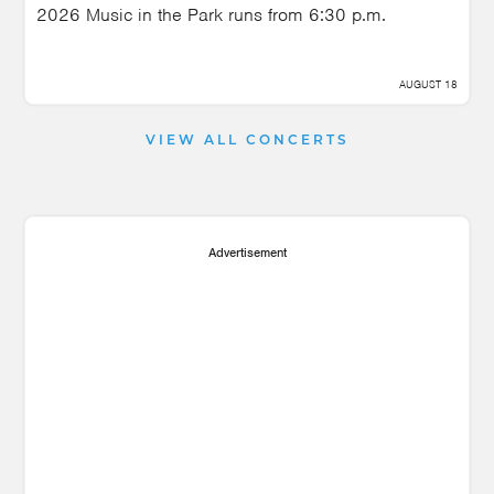
2026 Music in the Park runs from 6:30 p.m.
AUGUST 18
VIEW ALL CONCERTS
Advertisement