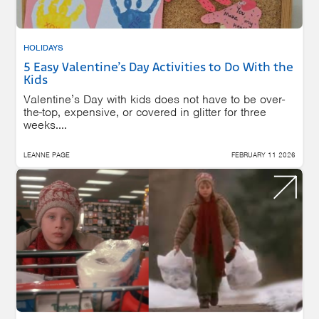
HOLIDAYS
5 Easy Valentine’s Day Activities to Do With the
Kids
Valentine’s Day with kids does not have to be over-
the-top, expensive, or covered in glitter for three
weeks....
LEANNE PAGE
FEBRUARY 11 2026