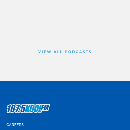
VIEW ALL PODCASTS
CAREERS