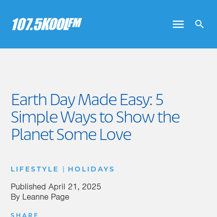
Earth Day Made Easy: 5
Simple Ways to Show the
Planet Some Love
|
LIFESTYLE
HOLIDAYS
Published
April 21, 2025
By
Leanne Page
SHARE