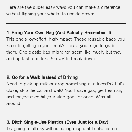
Here are five super easy ways you can make a difference
without flipping your whole life upside down:
1. Bring Your Own Bag (And Actually Remember It)
This one’s low-effort, high-impact. Those reusable bags you
keep forgetting in your trunk? This is your sign to grab
them. One plastic bag might not seem like much, but they
add up fast—and take
forever
to break down.
2. Go for a Walk Instead of Driving
Need to pick up milk or drop something at a friend’s? If it’s
close, skip the car and walk! You’ll save gas, get fresh air,
and maybe even hit your step goal for once. Wins all
around.
3. Ditch Single-Use Plastics (Even Just for a Day)
Try going a full day without using disposable plastic—no