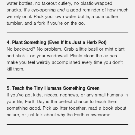
water bottles, no takeout cutlery, no plastic-wrapped
snacks. It’s eye-opening
and
a good reminder of how much
we rely on it. Pack your own water bottle, a cute coffee
tumbler, and a fork if you’re on the go.
4. Plant Something (Even If It’s Just a Herb Pot)
No backyard? No problem. Grab a little basil or mint plant
and stick it on your windowsill. Plants clean the air
and
make you feel weirdly accomplished every time you don’t
kill them.
5. Teach the Tiny Humans Something Green
If you’ve got kids, nieces, nephews, or any small humans in
your life, Earth Day is the perfect chance to teach them
something good. Pick up litter together, read a book about
nature, or just talk about why the Earth is awesome.