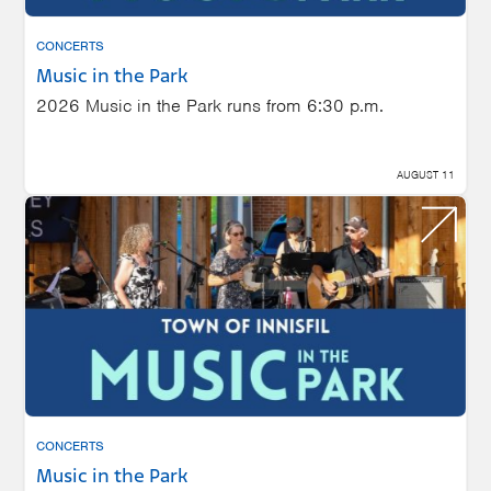
CONCERTS
Music in the Park
2026 Music in the Park runs from 6:30 p.m.
AUGUST 11
CONCERTS
Music in the Park