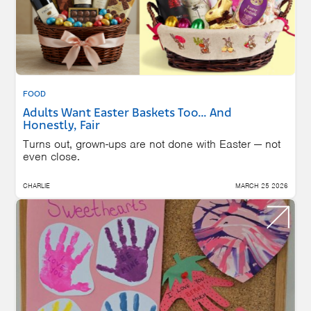
FOOD
Adults Want Easter Baskets Too… And
Honestly, Fair
Turns out, grown-ups are not done with Easter — not
even close.
CHARLIE
MARCH 25 2026