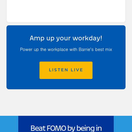
Amp up your workday!
Power up the workplace with Barrie’s best mix
LISTEN LIVE
Beat FOMO by being in