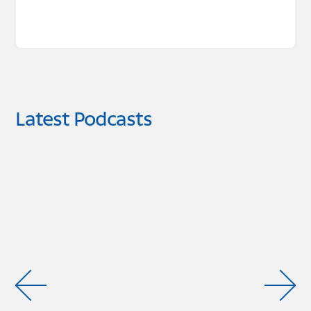
Latest Podcasts