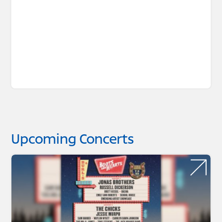
Upcoming Concerts