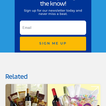
the know!
Sign up for our newsletter today and
never miss a beat.
SIGN ME UP
Related