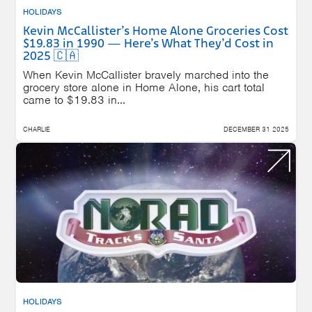
HOLIDAYS
Kevin McCallister’s Home Alone Groceries Cost
$19.83 in 1990 — Here’s What They’d Cost in
2025 🇨🇦
When Kevin McCallister bravely marched into the
grocery store alone in Home Alone, his cart total
came to $19.83 in...
CHARLIE
DECEMBER 31 2025
HOLIDAYS