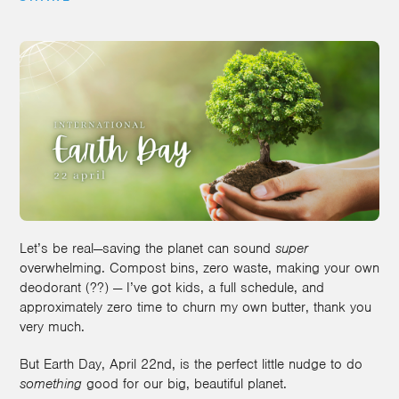
Let’s be real—saving the planet can sound
super
overwhelming. Compost bins, zero waste, making your own
deodorant (??) — I’ve got kids, a full schedule, and
approximately zero time to churn my own butter, thank you
very much.
But Earth Day, April 22nd, is the perfect little nudge to do
something
good for our big, beautiful planet.