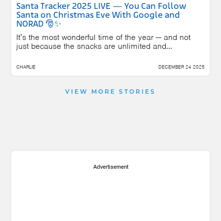
Santa Tracker 2025 LIVE — You Can Follow
Santa on Christmas Eve With Google and
NORAD 🎅✨
It’s the most wonderful time of the year — and not
just because the snacks are unlimited and...
CHARLIE
DECEMBER 24 2025
VIEW MORE STORIES
Advertisement