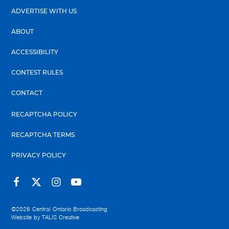
ADVERTISE WITH US
ABOUT
ACCESSIBILITY
CONTEST RULES
CONTACT
RECAPTCHA POLICY
RECAPTCHA TERMS
PRIVACY POLICY
©2026
Central Ontario Broadcasting
Website by
TALIS Creative