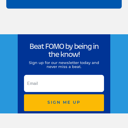
Beat FOMO by being in
the know!
Sign up for our newsletter today and
never miss a beat.
SIGN ME UP