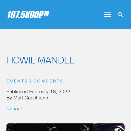
HOWIE MANDEL
|
EVENTS
CONCERTS
Published
February 18, 2022
By
Matt Cacchione
SHARE