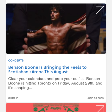
CONCERTS
Benson Boone Is Bringing the Feels to
Scotiabank Arena This August
Clear your calendars and prep your outfits—Benson
Boone is hitting Toronto on Friday, August 29th, and
it’s shaping...
CHARLIE
JUNE 20 2025