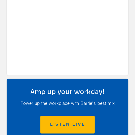
Amp up your workday!
Power up the workplace with Barrie’s best mix
LISTEN LIVE