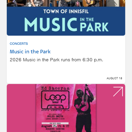
CONCERTS
Music in the Park
2026 Music in the Park runs from 6:30 p.m.
AUGUST 18