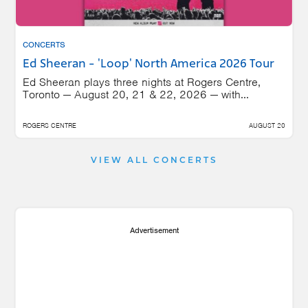
CONCERTS
Ed Sheeran - 'Loop' North America 2026 Tour
Ed Sheeran plays three nights at Rogers Centre,
Toronto — August 20, 21 & 22, 2026 — with...
ROGERS CENTRE
AUGUST 20
VIEW ALL CONCERTS
Advertisement