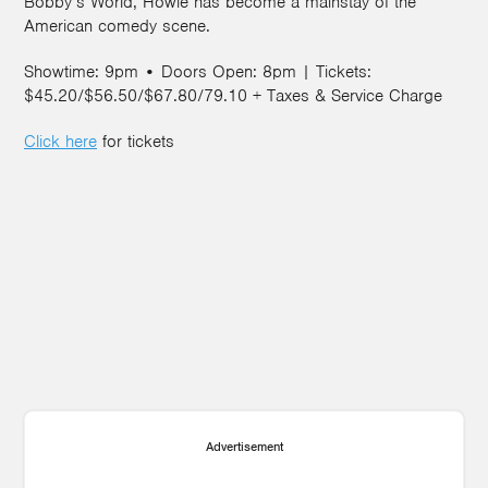
Bobby’s World, Howie has become a mainstay of the
American comedy scene.
Showtime: 9pm • Doors Open: 8pm | Tickets:
$45.20/$56.50/$67.80/79.10 + Taxes & Service Charge
Click here
for tickets
Advertisement