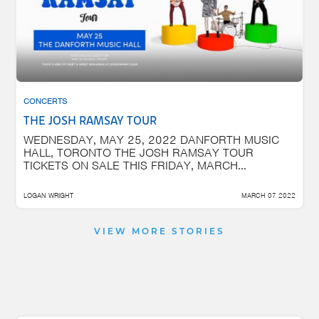
CONCERTS
THE JOSH RAMSAY TOUR
WEDNESDAY, MAY 25, 2022 DANFORTH MUSIC
HALL, TORONTO THE JOSH RAMSAY TOUR
TICKETS ON SALE THIS FRIDAY, MARCH...
LOGAN WRIGHT
MARCH 07 2022
VIEW MORE STORIES