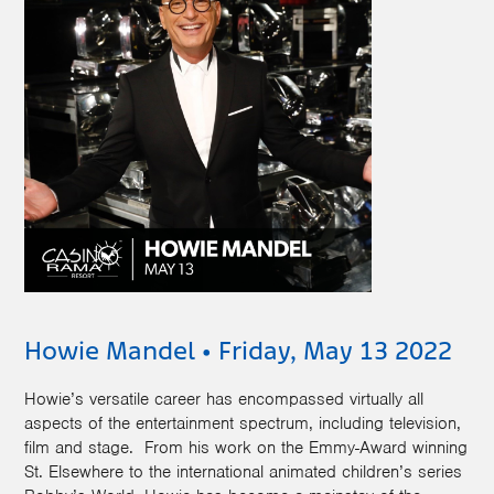
Howie Mandel • Friday, May 13 2022
Howie’s versatile career has encompassed virtually all
aspects of the entertainment spectrum, including television,
film and stage. From his work on the Emmy-Award winning
St. Elsewhere to the international animated children’s series