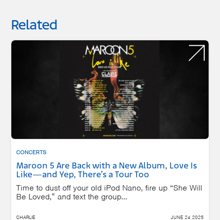
Related
CONCERTS
Maroon 5 Are Back with a New Album, Love Is
Like—and Yep, There’s a Tour Too
Time to dust off your old iPod Nano, fire up “She Will
Be Loved,” and text the group...
CHARLIE
JUNE 24 2025