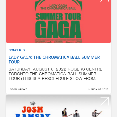
CONCERTS
LADY GAGA: THE CHROMATICA BALL SUMMER
TOUR
SATURDAY, AUGUST 6, 2022 ROGERS CENTRE,
TORONTO THE CHROMATICA BALL SUMMER
TOUR (THIS IS A RESCHEDULE SHOW FROM...
LOGAN WRIGHT
MARCH 07 2022