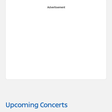
Advertisement
Upcoming Concerts