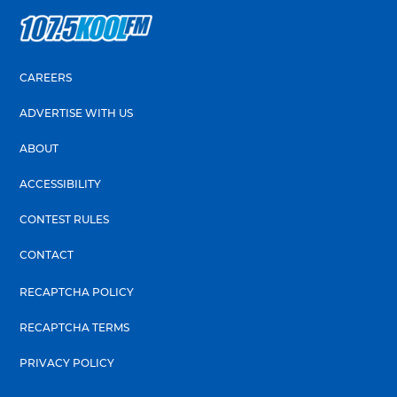
CAREERS
ADVERTISE WITH US
ABOUT
ACCESSIBILITY
CONTEST RULES
CONTACT
RECAPTCHA POLICY
RECAPTCHA TERMS
PRIVACY POLICY