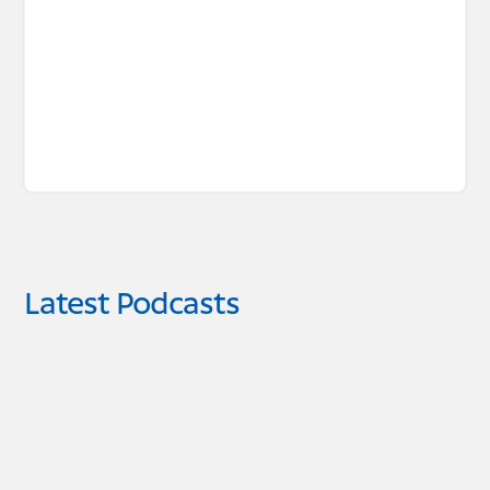
Latest Podcasts