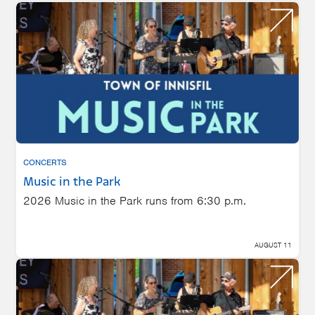
CONCERTS
Music in the Park
2026 Music in the Park runs from 6:30 p.m.
AUGUST 11