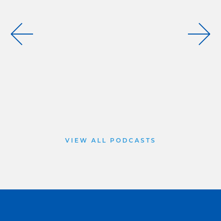
VIEW ALL PODCASTS