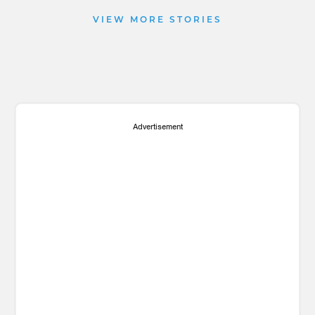
VIEW MORE STORIES
Advertisement