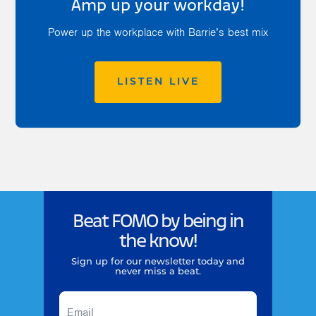
Amp up your workday!
Power up the workplace with Barrie’s best mix
LISTEN LIVE
Beat FOMO by being in
the know!
Sign up for our newsletter today and
never miss a beat.