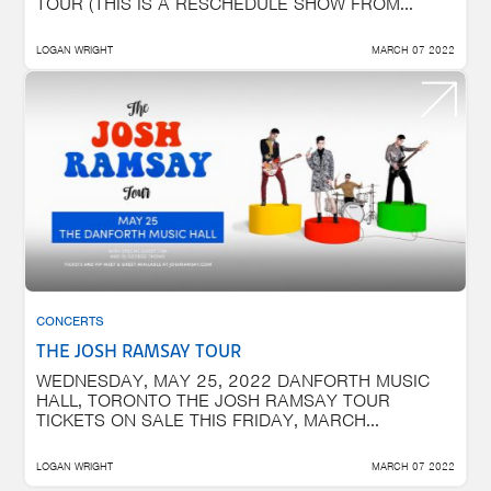
TOUR (THIS IS A RESCHEDULE SHOW FROM...
LOGAN WRIGHT
MARCH 07 2022
CONCERTS
THE JOSH RAMSAY TOUR
WEDNESDAY, MAY 25, 2022 DANFORTH MUSIC
HALL, TORONTO THE JOSH RAMSAY TOUR
TICKETS ON SALE THIS FRIDAY, MARCH...
LOGAN WRIGHT
MARCH 07 2022