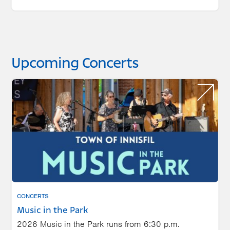
Upcoming Concerts
CONCERTS
Music in the Park
2026 Music in the Park runs from 6:30 p.m.