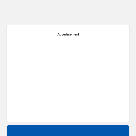
Advertisement