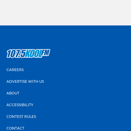
CAREERS
ADVERTISE WITH US
ABOUT
ACCESSIBILITY
CONTEST RULES
CONTACT