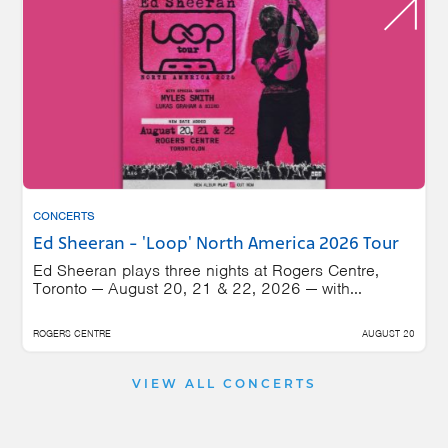
CONCERTS
Ed Sheeran - 'Loop' North America 2026 Tour
Ed Sheeran plays three nights at Rogers Centre,
Toronto — August 20, 21 & 22, 2026 — with...
ROGERS CENTRE
AUGUST 20
VIEW ALL CONCERTS