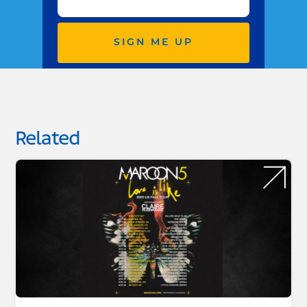
SIGN ME UP
Related