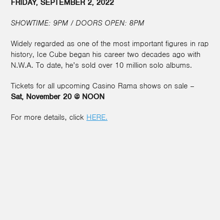
FRIDAY, SEPTEMBER 2, 2022
SHOWTIME: 9PM / DOORS OPEN: 8PM
Widely regarded as one of the most important figures in rap
history, Ice Cube began his career two decades ago with
N.W.A. To date, he’s sold over 10 million solo albums.
Tickets for all upcoming Casino Rama shows on sale –
Sat, November 20 @ NOON
For more details, click
HERE.