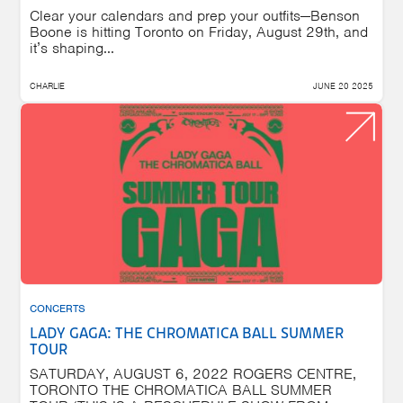
Clear your calendars and prep your outfits—Benson
Boone is hitting Toronto on Friday, August 29th, and
it’s shaping...
CHARLIE
JUNE 20 2025
CONCERTS
LADY GAGA: THE CHROMATICA BALL SUMMER
TOUR
SATURDAY, AUGUST 6, 2022 ROGERS CENTRE,
TORONTO THE CHROMATICA BALL SUMMER