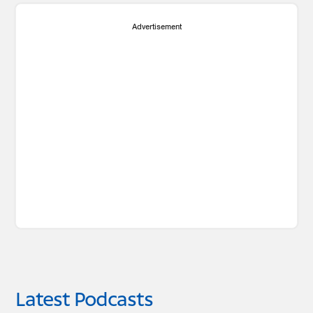
Advertisement
Latest Podcasts