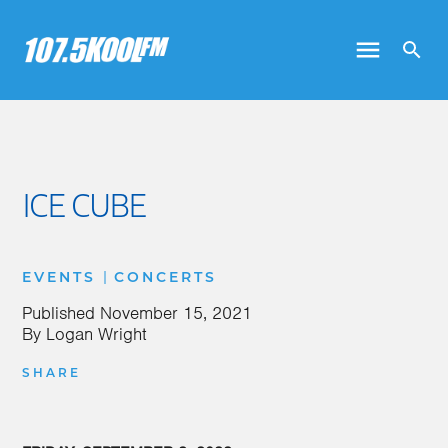
ICE CUBE
|
EVENTS
CONCERTS
Published
November 15, 2021
By
Logan Wright
SHARE