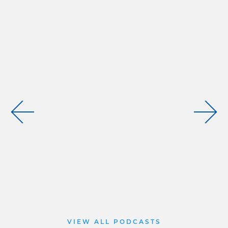
VIEW ALL PODCASTS