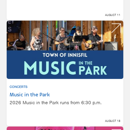
AUGUST 11
CONCERTS
Music in the Park
2026 Music in the Park runs from 6:30 p.m.
AUGUST 18