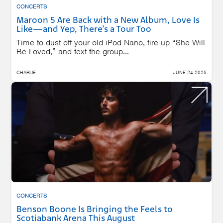
CONCERTS
Maroon 5 Are Back with a New Album, Love Is
Like—and Yep, There’s a Tour Too
Time to dust off your old iPod Nano, fire up “She Will
Be Loved,” and text the group...
CHARLIE
JUNE 24 2025
CONCERTS
Benson Boone Is Bringing the Feels to
Scotiabank Arena This August