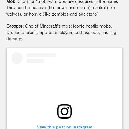
Mob:
Short for “mobile,” mobs are creatures in the game.
They can be passive (like cows and sheep), neutral (like
wolves), or hostile (like zombies and skeletons).
Creeper:
One of Minecraft’s most iconic hostile mobs.
Creepers silently approach players and explode, causing
damage.
View this post on Instagram