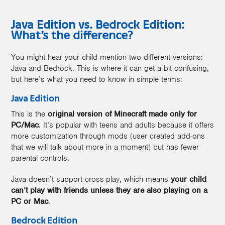
Java Edition vs. Bedrock Edition:
What’s the difference?
You might hear your child mention two different versions:
Java and Bedrock. This is where it can get a bit confusing,
but here’s what you need to know in simple terms:
Java Edition
This is the
original version of Minecraft made only for
PC/Mac
. It’s popular with teens and adults because it offers
more customization through mods (user created add-ons
that we will talk about more in a moment) but has fewer
parental controls.
Java doesn’t support cross-play, which means
your child
can’t play with friends unless they are also playing on a
PC or Mac
.
Bedrock Edition