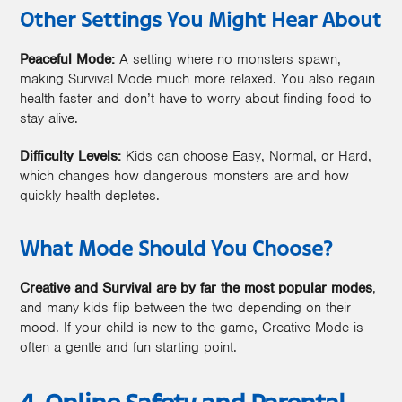
Other Settings You Might Hear About
Peaceful Mode:
A setting where no monsters spawn,
making Survival Mode much more relaxed. You also regain
health faster and don’t have to worry about finding food to
stay alive.
Difficulty Levels:
Kids can choose Easy, Normal, or Hard,
which changes how dangerous monsters are and how
quickly health depletes.
What Mode Should You Choose?
Creative and Survival are by far the most popular modes
,
and many kids flip between the two depending on their
mood. If your child is new to the game, Creative Mode is
often a gentle and fun starting point.