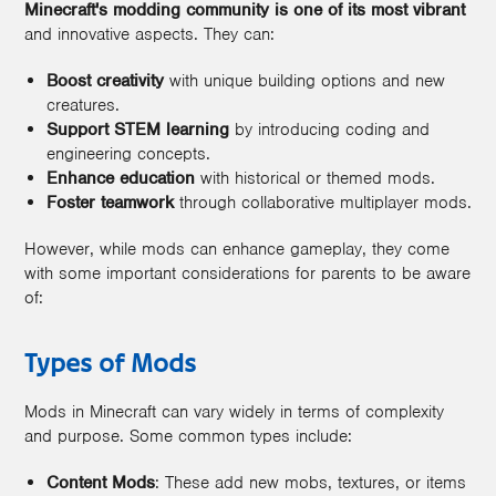
Minecraft's modding community is one of its most vibrant
and innovative aspects. They can:
Boost creativity
with unique building options and new
creatures.
Support STEM learning
by introducing coding and
engineering concepts.
Enhance education
with historical or themed mods.
Foster teamwork
through collaborative multiplayer mods.
However, while mods can enhance gameplay, they come
with some important considerations for parents to be aware
of:
Types of Mods
Mods in Minecraft can vary widely in terms of complexity
and purpose. Some common types include:
Content Mods
: These add new mobs, textures, or items