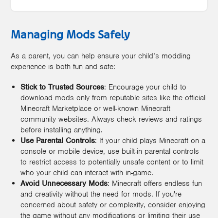
Managing Mods Safely
As a parent, you can help ensure your child’s modding
experience is both fun and safe:
Stick to Trusted Sources
: Encourage your child to
download mods only from reputable sites like the official
Minecraft Marketplace or well-known Minecraft
community websites. Always check reviews and ratings
before installing anything.
Use Parental Controls
: If your child plays Minecraft on a
console or mobile device, use built-in parental controls
to restrict access to potentially unsafe content or to limit
who your child can interact with in-game.
Avoid Unnecessary Mods
: Minecraft offers endless fun
and creativity without the need for mods. If you're
concerned about safety or complexity, consider enjoying
the game without any modifications or limiting their use