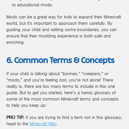
to educational mods.
Mods can be a great way for kids to expand their Minecraft
world, but it's important to approach them carefully. By
guiding your child and setting some boundaries, you can
ensure that their modding experience is both safe and
enriching.
6. Common Terms & Concepts
If your child is talking about “biomes,” “creepers,” or
“mods,” and you’re feeling lost, you’re not alone! There
reality is, there are too many terms to include in this one
guide. But to get you started, here’s a handy glossary of
some of the most common Minecraft terms and concepts
to help you keep up:
PRO TIP:
If you are trying to find a term not in this glossary,
head to the
Minecraft Wiki
.