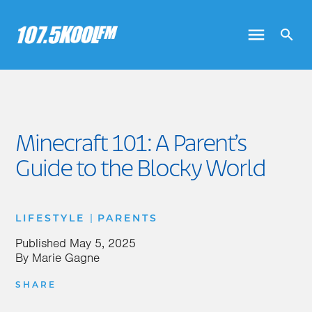
Minecraft 101: A Parent’s
Guide to the Blocky World
|
LIFESTYLE
PARENTS
Published
May 5, 2025
By
Marie Gagne
SHARE