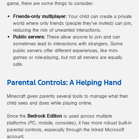
game, there are some things to consider:
Friends-only multiplayer:
Your child can create a private
world where only friends (people they’ve invited) can join,
reducing the risk of unwanted interactions.
Public servers:
These allow anyone to join and can
sometimes lead to interactions with strangers. Some
public servers offer different experiences, like mini-
games or role-playing, but not all servers are equally
safe.
Parental Controls: A Helping Hand
Minecraft gives parents several tools to manage what their
child sees and does while playing online.
Since the
Bedrock Edition
is used across multiple
platforms (PC, mobile, consoles), it has more robust built-in
parental controls, especially through the linked Microsoft
account.