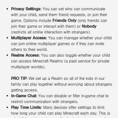
Privacy Settings:
You can set who can communicate
with your child, send them friend requests, or join their
game. Options include
Friends Only
(only friends can
join their game or interact with them) or
Nobody
(restricts all online interaction with strangers).
Multiplayer Access:
You can manage whether your child
can join online multiplayer games or if they can invite
others to their world.
Realms Access:
You can also toggle whether your child
can access Minecraft Realms (a paid service for private
multiplayer worlds).
PRO TIP:
We set up a Realm so all of the kids in our
family can play together without worrying about strangers
getting access.
In-Game Chat:
You can disable or filter in-game chat to
restrict communication with strangers.
Play Time Limits:
Many devices offer settings to limit
how long your child can play Minecraft each day. This is