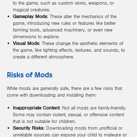
to the game, such as custom skins, weapons, or
magical creatures.
Gameplay Mods
: These alter the mechanics of the
game, introducing new rules or features like better
farming tools, advanced machinery, or even new
dimensions to explore.
Visual Mods
: These change the aesthetic elements of
the game, like lighting effects, textures, and sounds, to
create a different atmosphere.
Risks of Mods
While mods are generally safe, there are a few risks that
come with downloading and installing them:
Inappropriate Content
: Not all mods are family-friendly.
Some may contain violent, sexual, or offensive content
that is not suitable for children.
Security Risks
: Downloading mods from unofficial or
unreliable sources can expose your child to malware or