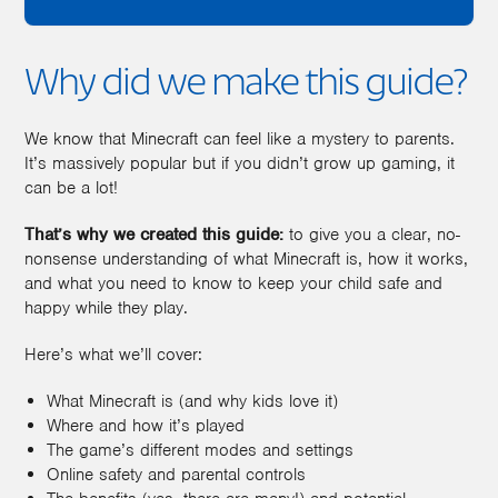
Why did we make this guide?
We know that Minecraft can feel like a mystery to parents.
It’s massively popular but if you didn’t grow up gaming, it
can be a lot!
That’s why we created this guide:
to give you a clear, no-
nonsense understanding of what Minecraft is, how it works,
and what you need to know to keep your child safe and
happy while they play.
Here’s what we’ll cover:
What Minecraft is (and why kids love it)
Where and how it’s played
The game’s different modes and settings
Online safety and parental controls