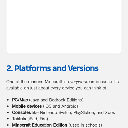
2. Platforms and Versions
One of the reasons Minecraft is
everywhere
is because it’s
available on just about every device you can think of.
PC/Mac
(Java and Bedrock Editions)
Mobile devices
(iOS and Android)
Consoles
like Nintendo Switch, PlayStation, and Xbox
Tablets
(iPad, Fire)
Minecraft Education Edition
(used in schools)