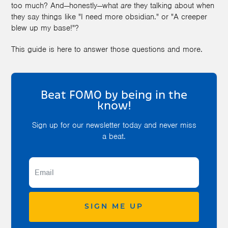
too much? And—honestly—what
are
they talking about when
they say things like "I need more obsidian." or "A creeper
blew up my base!"?
This guide is here to answer those questions and more.
Beat FOMO by being in the
know!
Sign up for our newsletter today and never miss
a beat.
SIGN ME UP