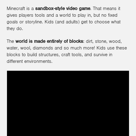
Minecraft is a
sandbox-style video game
. That means it
gives players tools and a world to play in, but no fixed
goals or storyline. Kids (and adults) get to choose what
they do.
The
world is made entirely of blocks
: dirt, stone, wood,
water, wool, diamonds and so much more! Kids use these
blocks to build structures, craft tools, and survive in
different environments.