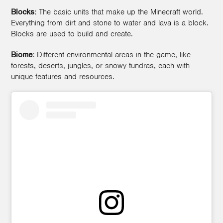
Blocks:
The basic units that make up the Minecraft world.
Everything from dirt and stone to water and lava is a block.
Blocks are used to build and create.
Biome:
Different environmental areas in the game, like
forests, deserts, jungles, or snowy tundras, each with
unique features and resources.