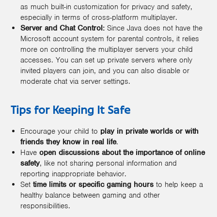
as much built-in customization for privacy and safety,
especially in terms of cross-platform multiplayer.
Server and Chat Control:
Since Java does not have the
Microsoft account system for parental controls, it relies
more on controlling the multiplayer servers your child
accesses. You can set up private servers where only
invited players can join, and you can also disable or
moderate chat via server settings.
Tips for Keeping It Safe
Encourage your child to
play in private worlds or with
friends they know in real life
.
Have
open discussions about the importance of online
safety
, like not sharing personal information and
reporting inappropriate behavior.
Set
time limits or specific gaming hours
to help keep a
healthy balance between gaming and other
responsibilities.