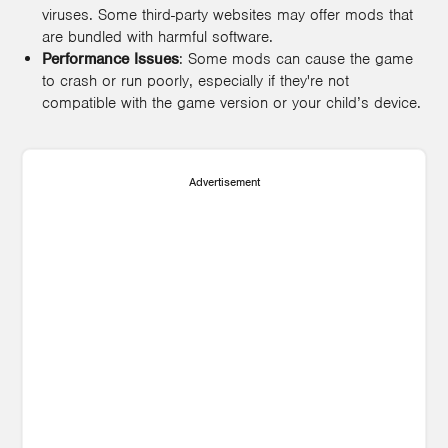
viruses. Some third-party websites may offer mods that
are bundled with harmful software.
Performance Issues
: Some mods can cause the game
to crash or run poorly, especially if they're not
compatible with the game version or your child’s device.
Advertisement