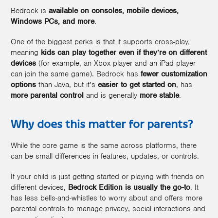
Bedrock is
available on consoles, mobile devices,
Windows PCs, and more
.
One of the biggest perks is that it supports cross-play
,
meaning
kids can play together even if they’re on different
devices
(for example, an Xbox player and an iPad player
can join the same game). Bedrock has
fewer customization
options
than Java, but it’s
easier to get started on
, has
more parental control
and is generally
more stable
.
Why does this matter for parents?
While the core game is the same across platforms, there
can be small differences in features, updates, or controls.
If your child is just getting started or playing with friends on
different devices,
Bedrock Edition is usually the go-to
. It
has less bells-and-whistles to worry about and offers more
parental controls to manage privacy, social interactions and