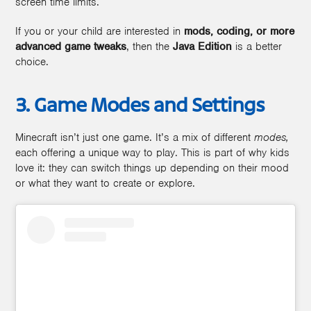
screen time limits.
If you or your child are interested in
mods, coding, or more
advanced game tweaks
, then the
Java Edition
is a better
choice.
3. Game Modes and Settings
Minecraft isn’t just one game. It’s a mix of different
modes,
each offering a unique way to play. This is part of why kids
love it: they can switch things up depending on their mood
or what they want to create or explore.