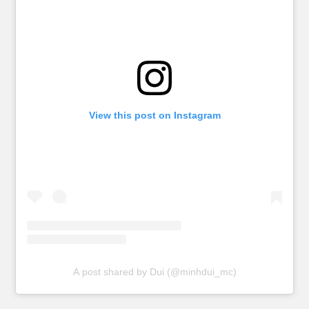
View this post on Instagram
A post shared by Dui (@minhdui_mc)