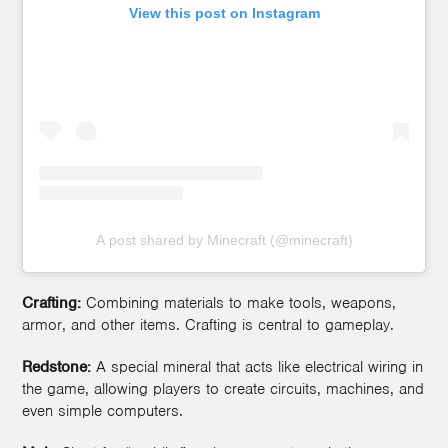
View this post on Instagram
A post shared by Minecraft (@minecraft)
Crafting:
Combining materials to make tools, weapons,
armor, and other items. Crafting is central to gameplay.
Redstone:
A special mineral that acts like electrical wiring in
the game, allowing players to create circuits, machines, and
even simple computers.