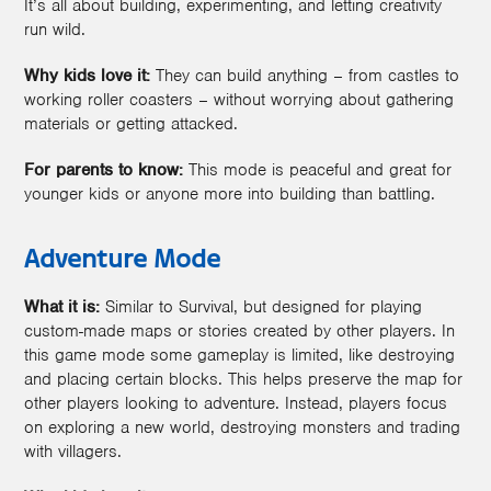
It’s all about building, experimenting, and letting creativity
run wild.
Why kids love it:
They can build anything – from castles to
working roller coasters – without worrying about gathering
materials or getting attacked.
For parents to know:
This mode is peaceful and great for
younger kids or anyone more into building than battling.
Adventure Mode
What it is:
Similar to Survival, but designed for playing
custom-made maps or stories created by other players. In
this game mode some gameplay is limited, like destroying
and placing certain blocks. This helps preserve the map for
other players looking to adventure. Instead, players focus
on exploring a new world, destroying monsters and trading
with villagers.