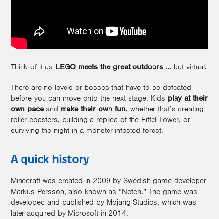
Think of it as
LEGO meets the great outdoors
… but virtual.
There are no levels or bosses that have to be defeated
before you can move onto the next stage. Kids
play at their
own pace
and
make their own fun
, whether that’s creating
roller coasters, building a replica of the Eiffel Tower, or
surviving the night in a monster-infested forest.
A quick history
Minecraft was created in 2009 by Swedish game developer
Markus Persson, also known as “Notch.” The game was
developed and published by Mojang Studios, which was
later acquired by Microsoft in 2014.