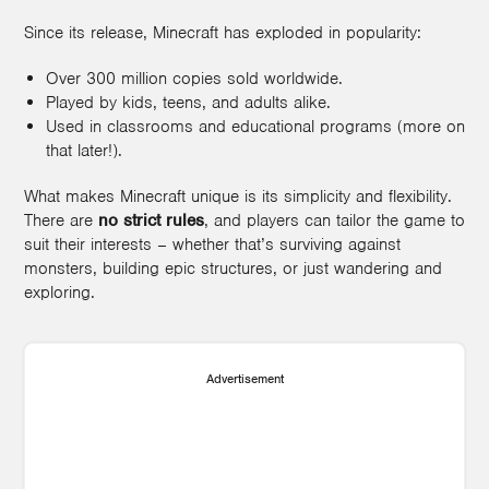
Since its release, Minecraft has exploded in popularity:
Over 300 million copies sold worldwide.
Played by kids, teens, and adults alike.
Used in classrooms and educational programs (more on
that later!).
What makes Minecraft unique is its simplicity and flexibility.
There are
no strict rules
, and players can tailor the game to
suit their interests – whether that’s surviving against
monsters, building epic structures, or just wandering and
exploring.
Advertisement