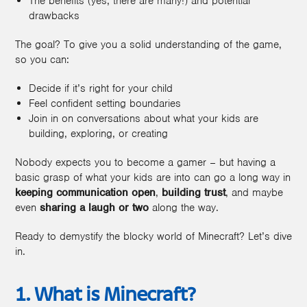
The benefits (yes, there are many!) and potential
drawbacks
The goal? To give you a solid understanding of the game,
so you can:
Decide if it’s right for your child
Feel confident setting boundaries
Join in on conversations about what your kids are
building, exploring, or creating
Nobody expects you to become a gamer – but having a
basic grasp of what your kids are into can go a long way in
keeping communication open
,
building trust
, and maybe
even
sharing a laugh or two
along the way.
Ready to demystify the blocky world of Minecraft? Let’s dive
in.
1. What is Minecraft?