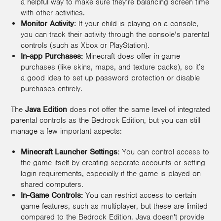
a helpful way to make sure they’re balancing screen time
with other activities.
Monitor Activity:
If your child is playing on a console,
you can track their activity through the console’s parental
controls (such as Xbox or PlayStation).
In-app Purchases:
Minecraft does offer in-game
purchases (like skins, maps, and texture packs), so it’s
a good idea to set up password protection or disable
purchases entirely.
The
Java Edition
does not offer the same level of integrated
parental controls as the Bedrock Edition, but you can still
manage a few important aspects:
Minecraft Launcher Settings:
You can control access to
the game itself by creating separate accounts or setting
login requirements, especially if the game is played on
shared computers.
In-Game Controls:
You can restrict access to certain
game features, such as multiplayer, but these are limited
compared to the Bedrock Edition. Java doesn't provide