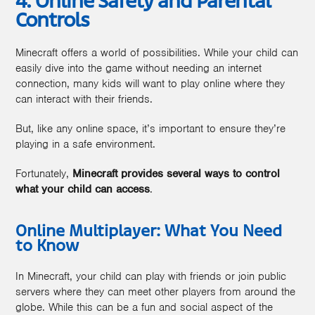
4. Online Safety and Parental
Controls
Minecraft offers a world of possibilities. While your child can
easily dive into the game without needing an internet
connection, many kids will want to play online where they
can interact with their friends.
But, like any online space, it’s important to ensure they’re
playing in a safe environment.
Fortunately,
Minecraft provides several ways to control
what your child can access
.
Online Multiplayer: What You Need
to Know
In Minecraft, your child can play with friends or join public
servers where they can meet other players from around the
globe. While this can be a fun and social aspect of the