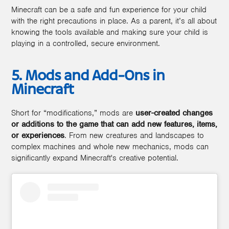
Minecraft can be a safe and fun experience for your child
with the right precautions in place. As a parent, it’s all about
knowing the tools available and making sure your child is
playing in a controlled, secure environment.
5. Mods and Add-Ons in
Minecraft
Short for “modifications,” mods are
user-created changes
or additions to the game that can add new features, items,
or experiences
. From new creatures and landscapes to
complex machines and whole new mechanics, mods can
significantly expand Minecraft's creative potential.