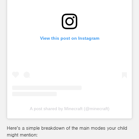
View this post on Instagram
A post shared by Minecraft (@minecraft)
Here’s a simple breakdown of the main modes your child
might mention: