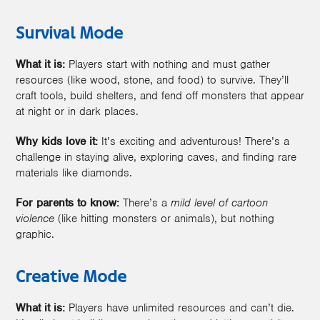
Survival Mode
What it is:
Players start with nothing and must gather
resources (like wood, stone, and food) to survive. They’ll
craft tools, build shelters, and fend off monsters that appear
at night or in dark places.
Why kids love it:
It’s exciting and adventurous! There’s a
challenge in staying alive, exploring caves, and finding rare
materials like diamonds.
For parents to know:
There’s a
mild level of cartoon
violence
(like hitting monsters or animals), but nothing
graphic.
Creative Mode
What it is:
Players have unlimited resources and can’t die.