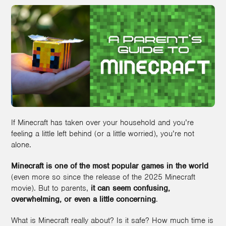
If Minecraft has taken over your household and you’re
feeling a little left behind (or a little worried), you’re not
alone.
Minecraft is one of the most popular games in the world
(even more so since the release of the 2025 Minecraft
movie). But to parents,
it can seem confusing,
overwhelming, or even a little concerning
.
What is Minecraft really about? Is it safe? How much time is