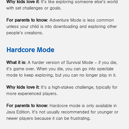
Why kids love it:
It’s like exploring someone else’s world
with set challenges or goals.
For parents to know:
Adventure Mode is less common
unless your child is into downloading and exploring other
people’s creations.
Hardcore Mode
What it is:
A harder version of Survival Mode – if you die,
it’s game over. When you die, you can go into spectate
mode to keep exploring, but you can no longer play in it.
Why kids love it:
It’s a high-stakes challenge, typically for
more experienced players.
For parents to know:
Hardcore mode is only available in
Java Edition. It’s not usually recommended for younger or
newer players because it can be frustrating.