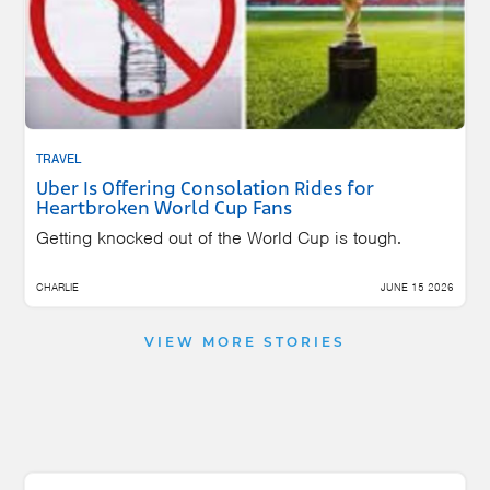
TRAVEL
Uber Is Offering Consolation Rides for
Heartbroken World Cup Fans
Getting knocked out of the World Cup is tough.
CHARLIE
JUNE 15 2026
VIEW MORE STORIES