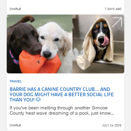
CHARLIE
7 DAYS AGO
TRAVEL
BARRIE HAS A CANINE COUNTRY CLUB... AND
YOUR DOG MIGHT HAVE A BETTER SOCIAL LIFE
THAN YOU! 🐶
If you've been melting through another Simcoe
County heat wave dreaming of a pool, just know...
CHARLIE
JULY 24 2026