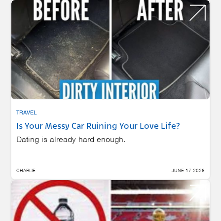
TRAVEL
Is Your Messy Car Ruining Your Love Life?
Dating is already hard enough.
CHARLIE
JUNE 17 2026