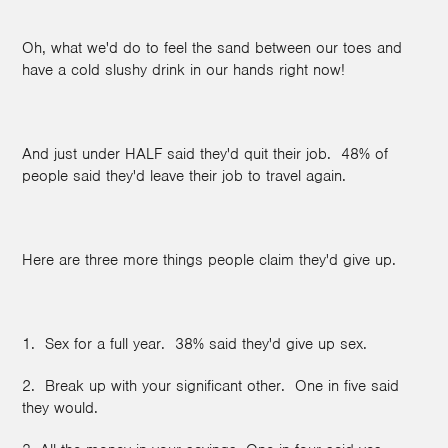
Oh, what we'd do to feel the sand between our toes and
have a cold slushy drink in our hands right now!
And just under HALF said they'd quit their job. 48% of
people said they'd leave their job to travel again.
Here are three more things people claim they'd give up.
1. Sex for a full year. 38% said they'd give up sex.
2. Break up with your significant other. One in five said
they would.