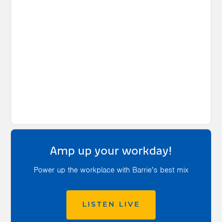
Amp up your workday!
Power up the workplace with Barrie’s best mix
LISTEN LIVE