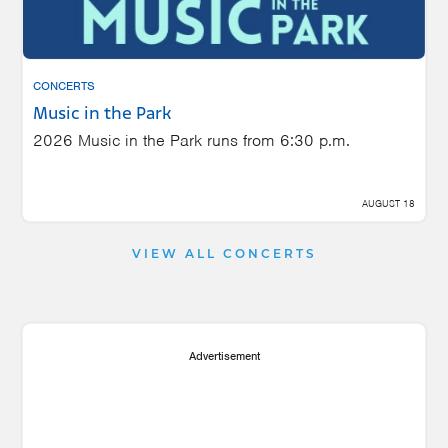
CONCERTS
Music in the Park
2026 Music in the Park runs from 6:30 p.m.
AUGUST 18
VIEW ALL CONCERTS
Advertisement