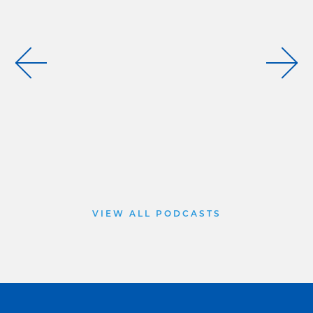
VIEW ALL PODCASTS