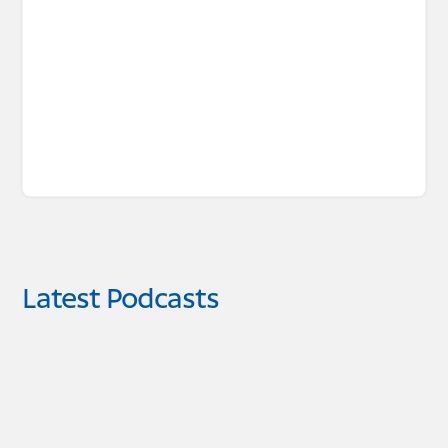
Latest Podcasts