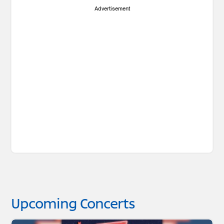
Advertisement
Upcoming Concerts