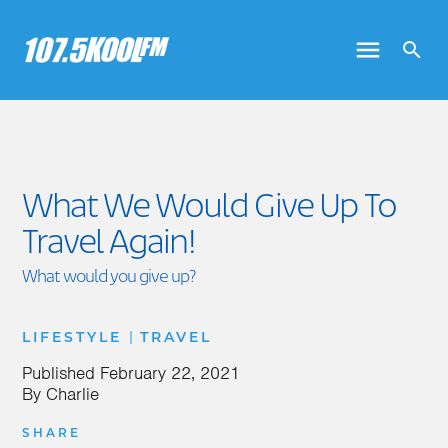
What We Would Give Up To
Travel Again!
What would you give up?
|
LIFESTYLE
TRAVEL
Published
February 22, 2021
By
Charlie
SHARE