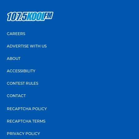
CAREERS
ADVERTISE WITH US
ABOUT
ACCESSIBILITY
CONTEST RULES
CONTACT
RECAPTCHA POLICY
RECAPTCHA TERMS
PRIVACY POLICY