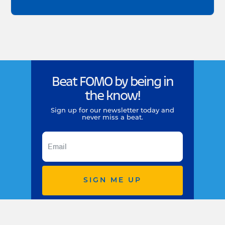
Beat FOMO by being in
the know!
Sign up for our newsletter today and
never miss a beat.
SIGN ME UP