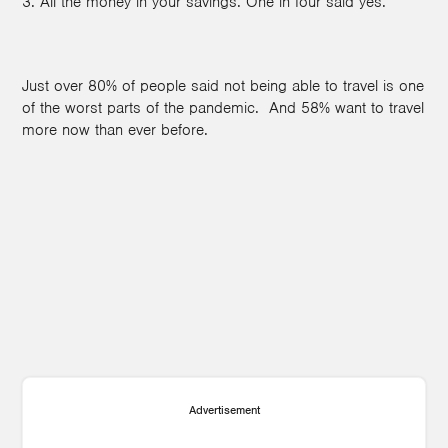
3. All the money in your savings. One in four said yes.
Just over 80% of people said not being able to travel is one
of the worst parts of the pandemic. And 58% want to travel
more now than ever before.
Advertisement