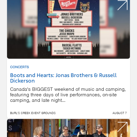
CONCERTS
Boots and Hearts: Jonas Brothers & Russell
Dickerson
Canada's BIGGEST weekend of music and camping,
featuring three days of live performances, on-site
camping, and late night...
BURL'S CREEK EVENT GROUNDS
AUGUST 7