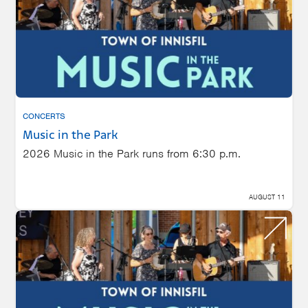
CONCERTS
Music in the Park
2026 Music in the Park runs from 6:30 p.m.
AUGUST 11