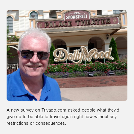
A new survey on Trivago.com asked people what they'd
give up to be able to travel again right now without any
restrictions or consequences.