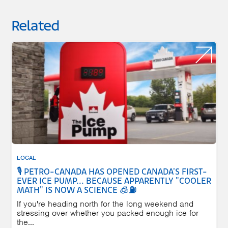
Related
LOCAL
🎙️ PETRO-CANADA HAS OPENED CANADA'S FIRST-
EVER ICE PUMP... BECAUSE APPARENTLY "COOLER
MATH" IS NOW A SCIENCE 🧊⛽
If you're heading north for the long weekend and
stressing over whether you packed enough ice for
the...