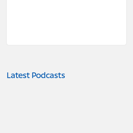
Latest Podcasts