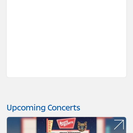
Upcoming Concerts