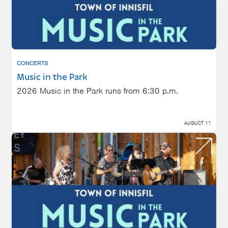
CONCERTS
Music in the Park
2026 Music in the Park runs from 6:30 p.m.
AUGUST 11