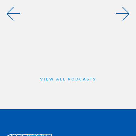
VIEW ALL PODCASTS