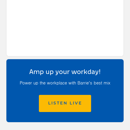
Amp up your workday!
Power up the workplace with Barrie’s best mix
LISTEN LIVE