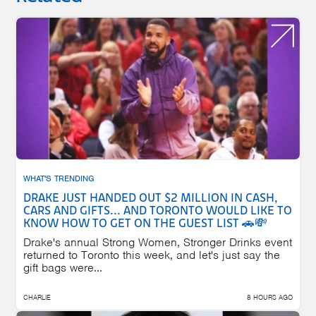
WHAT'S TRENDING
DRAKE JUST HANDED OUT $2 MILLION IN CASH,
CARS AND GIFTS... AND TORONTO WOULD LIKE TO
KNOW HOW TO GET ON THE GUEST LIST 🚗💸
Drake's annual Strong Women, Stronger Drinks event
returned to Toronto this week, and let's just say the
gift bags were...
CHARLIE
8 HOURS AGO