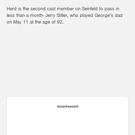
Herd is the second cast member on Seinfeld to pass in
less than a month- Jerry Stiller, who played George’s dad
on May 11 at the age of 92.
Advertisement