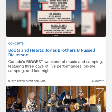
CONCERTS
Boots and Hearts: Jonas Brothers & Russell
Dickerson
Canada's BIGGEST weekend of music and camping,
featuring three days of live performances, on-site
camping, and late night...
BURL'S CREEK EVENT GROUNDS
AUGUST 7