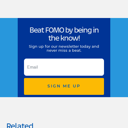
Beat FOMO by being in
the know!
Sign up for our newsletter today and
never miss a beat.
SIGN ME UP
Related