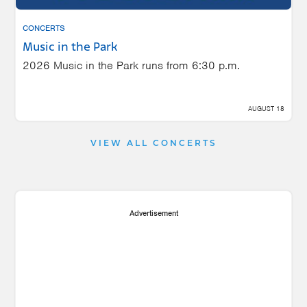
CONCERTS
Music in the Park
2026 Music in the Park runs from 6:30 p.m.
AUGUST 18
VIEW ALL CONCERTS
Advertisement