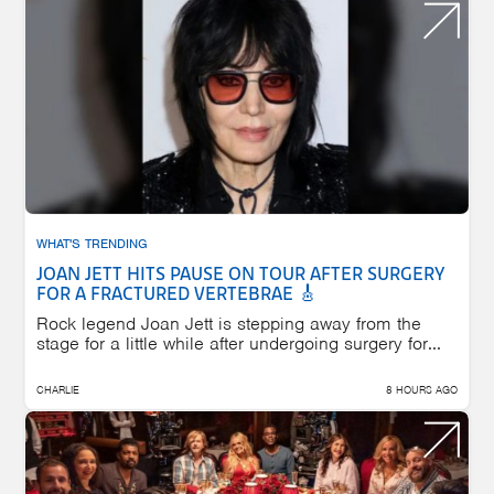
WHAT'S TRENDING
JOAN JETT HITS PAUSE ON TOUR AFTER SURGERY
FOR A FRACTURED VERTEBRAE 🎸
Rock legend Joan Jett is stepping away from the
stage for a little while after undergoing surgery for...
CHARLIE
8 HOURS AGO