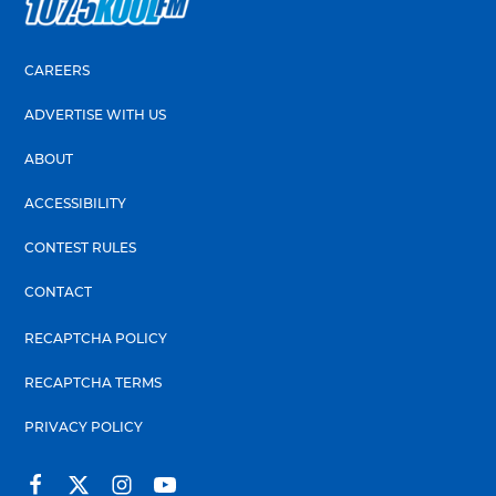
CAREERS
ADVERTISE WITH US
ABOUT
ACCESSIBILITY
CONTEST RULES
CONTACT
RECAPTCHA POLICY
RECAPTCHA TERMS
PRIVACY POLICY