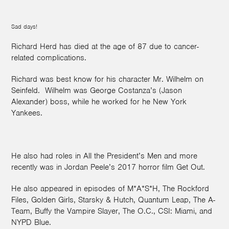
Sad days!
Richard Herd has died at the age of 87 due to cancer-
related complications.
Richard was best know for his character Mr. Wilhelm on
Seinfeld. Wilhelm was George Costanza’s (Jason
Alexander) boss, while he worked for he New York
Yankees.
He also had roles in All the President’s Men and more
recently was in Jordan Peele’s 2017 horror film Get Out.
He also appeared in episodes of M*A*S*H, The Rockford
Files, Golden Girls, Starsky & Hutch, Quantum Leap, The A-
Team, Buffy the Vampire Slayer, The O.C., CSI: Miami, and
NYPD Blue.