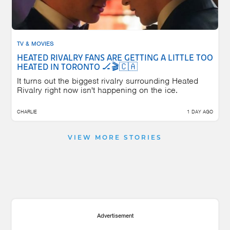
TV & MOVIES
HEATED RIVALRY FANS ARE GETTING A LITTLE TOO
HEATED IN TORONTO 🏒🎬🇨🇦
It turns out the biggest rivalry surrounding Heated
Rivalry right now isn't happening on the ice.
CHARLIE
1 DAY AGO
VIEW MORE STORIES
Advertisement