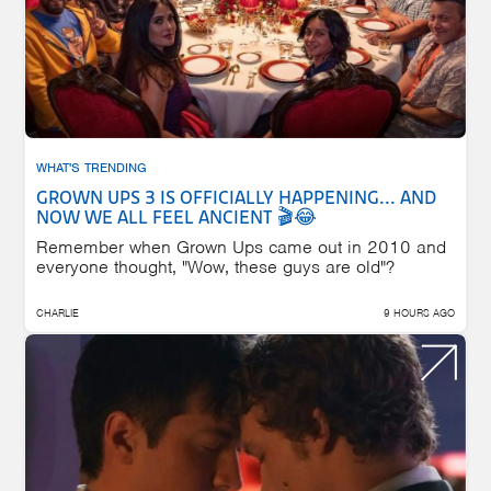
WHAT'S TRENDING
GROWN UPS 3 IS OFFICIALLY HAPPENING... AND
NOW WE ALL FEEL ANCIENT 🎬😂
Remember when Grown Ups came out in 2010 and
everyone thought, "Wow, these guys are old"?
CHARLIE
9 HOURS AGO