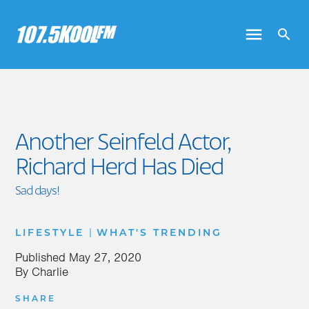
Another Seinfeld Actor,
Richard Herd Has Died
Sad days!
|
LIFESTYLE
WHAT'S TRENDING
Published
May 27, 2020
By
Charlie
SHARE