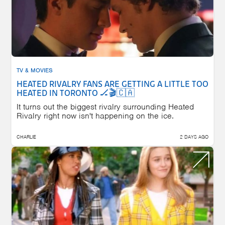
TV & MOVIES
HEATED RIVALRY FANS ARE GETTING A LITTLE TOO
HEATED IN TORONTO 🏒🎬🇨🇦
It turns out the biggest rivalry surrounding Heated
Rivalry right now isn't happening on the ice.
CHARLIE
2 DAYS AGO