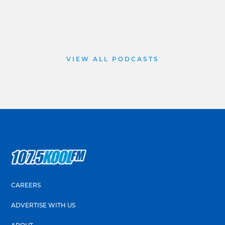
VIEW ALL PODCASTS
CAREERS
ADVERTISE WITH US