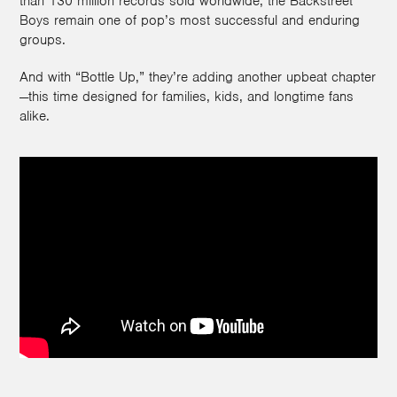
than 130 million records sold worldwide, the Backstreet
Boys remain one of pop’s most successful and enduring
groups.
And with “Bottle Up,” they’re adding another upbeat chapter
—this time designed for families, kids, and longtime fans
alike.