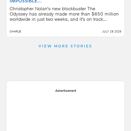
IMPOSSIBLE...
Christopher Nolan's new blockbuster The
Odyssey has already made more than $650 million
worldwide in just two weeks, and it's on track...
CHARLIE
JULY 28 2026
VIEW MORE STORIES
Advertisement