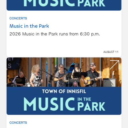
CONCERTS
Music in the Park
2026 Music in the Park runs from 6:30 p.m.
AUGUST 11
CONCERTS