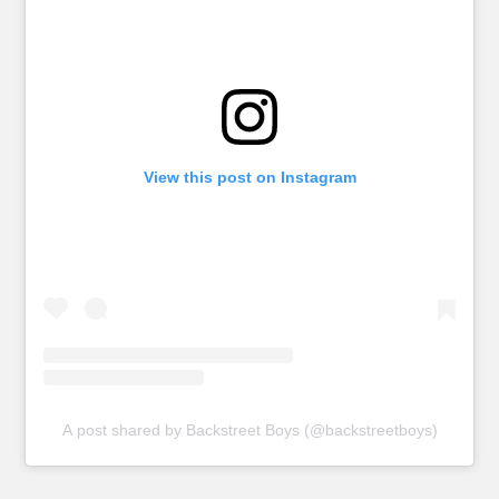
View this post on Instagram
A post shared by Backstreet Boys (@backstreetboys)