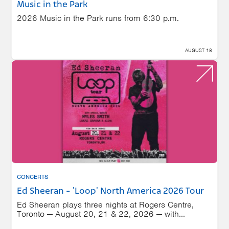
Music in the Park
2026 Music in the Park runs from 6:30 p.m.
AUGUST 18
CONCERTS
Ed Sheeran - 'Loop' North America 2026 Tour
Ed Sheeran plays three nights at Rogers Centre,
Toronto — August 20, 21 & 22, 2026 — with...