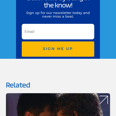
the know!
Sign up for our newsletter today and
never miss a beat.
SIGN ME UP
Related