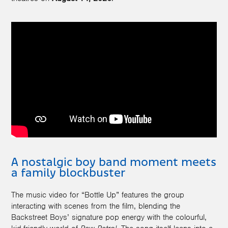
A nostalgic boy band moment meets
a family blockbuster
The music video for “Bottle Up” features the group
interacting with scenes from the film, blending the
Backstreet Boys’ signature pop energy with the colourful,