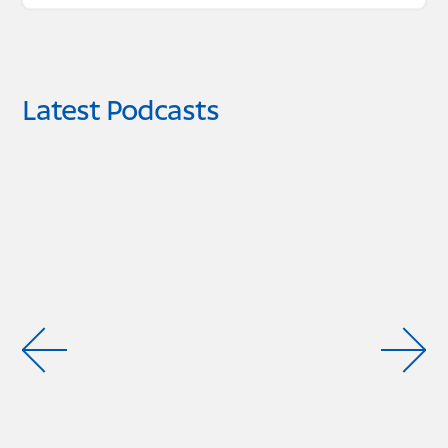
Latest Podcasts