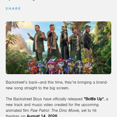
SHARE
Backstreet’s back—and this time, they’re bringing a brand-
new song straight to the big screen.
The Backstreet Boys have officially released
“Bottle Up”
, a
new track and music video created for the upcoming
animated film
Paw Patrol: The Dino Movie
, set to hit
theatres on
August 14, 2026
.