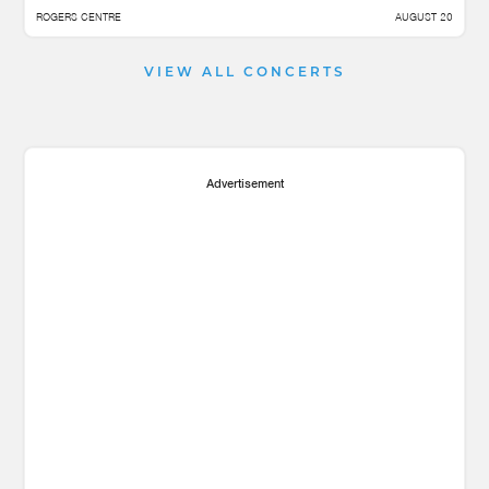
ROGERS CENTRE
AUGUST 20
VIEW ALL CONCERTS
Advertisement