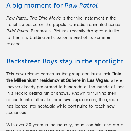
A big moment for
Paw Patrol
Paw Patrol: The Dino Movie
is the third instalment in the
franchise based on the popular Canadian animated series
PAW Patrol
. Paramount Pictures recently dropped a trailer
for the film, building anticipation ahead of its summer
release.
Backstreet Boys stay in the spotlight
This new release comes as the group continues their
“Into
the Millennium” residency at Sphere in Las Vegas
, where
they’ve already performed to hundreds of thousands of fans
in a record-setting run of shows. Known for turning their
concerts into full-scale immersive experiences, the group
has leaned into nostalgia while continuing to reach new
audiences.
With over 30 years in the industry, countless hits, and more