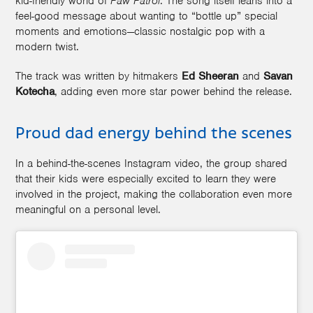
kid-friendly world of
Paw Patrol
. The song itself leans into a
feel-good message about wanting to “bottle up” special
moments and emotions—classic nostalgic pop with a
modern twist.
The track was written by hitmakers
Ed Sheeran
and
Savan
Kotecha
, adding even more star power behind the release.
Proud dad energy behind the scenes
In a behind-the-scenes Instagram video, the group shared
that their kids were especially excited to learn they were
involved in the project, making the collaboration even more
meaningful on a personal level.