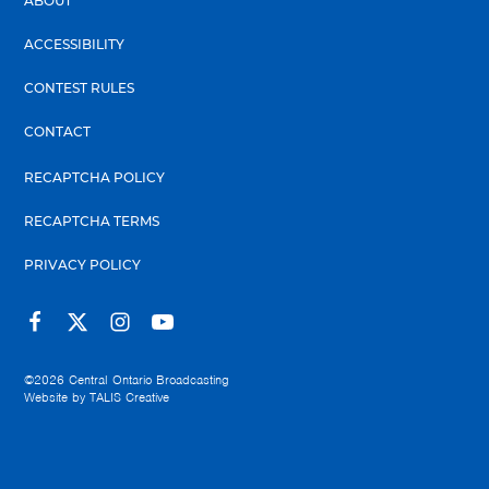
ABOUT
ACCESSIBILITY
CONTEST RULES
CONTACT
RECAPTCHA POLICY
RECAPTCHA TERMS
PRIVACY POLICY
©2026
Central Ontario Broadcasting
Website by
TALIS Creative