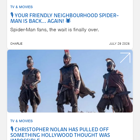
TV & MOVIES
🎙️ YOUR FRIENDLY NEIGHBOURHOOD SPIDER-
MAN IS BACK... AGAIN! 🕷️
Spider-Man fans, the wait is finally over.
CHARLIE
JULY 29 2026
TV & MOVIES
🎙️ CHRISTOPHER NOLAN HAS PULLED OFF
SOMETHING HOLLYWOOD THOUGHT WAS