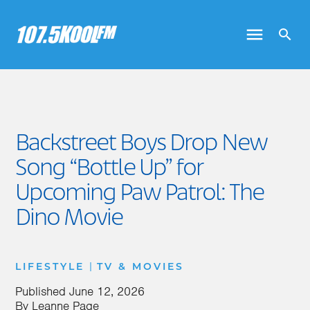
Backstreet Boys Drop New
Song “Bottle Up” for
Upcoming Paw Patrol: The
Dino Movie
|
LIFESTYLE
TV & MOVIES
Published
June 12, 2026
By
Leanne Page