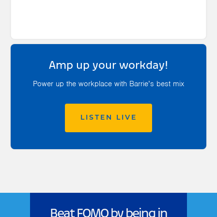
Amp up your workday!
Power up the workplace with Barrie’s best mix
LISTEN LIVE
Beat FOMO by being in