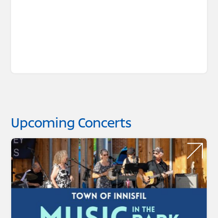
Upcoming Concerts