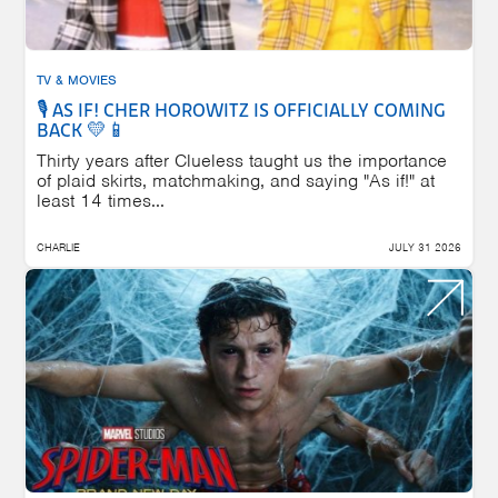
TV & MOVIES
🎙️ AS IF! CHER HOROWITZ IS OFFICIALLY COMING
BACK 💛📱
Thirty years after Clueless taught us the importance
of plaid skirts, matchmaking, and saying "As if!" at
least 14 times...
CHARLIE
JULY 31 2026