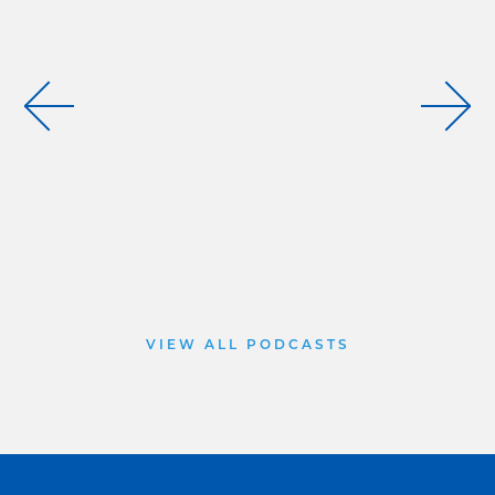
VIEW ALL PODCASTS