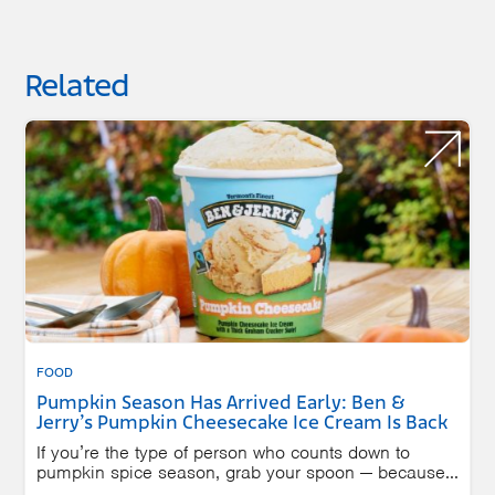
Related
FOOD
Pumpkin Season Has Arrived Early: Ben &
Jerry’s Pumpkin Cheesecake Ice Cream Is Back
If you’re the type of person who counts down to
pumpkin spice season, grab your spoon — because...