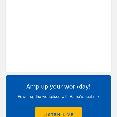
Amp up your workday!
Power up the workplace with Barrie’s best mix
LISTEN LIVE