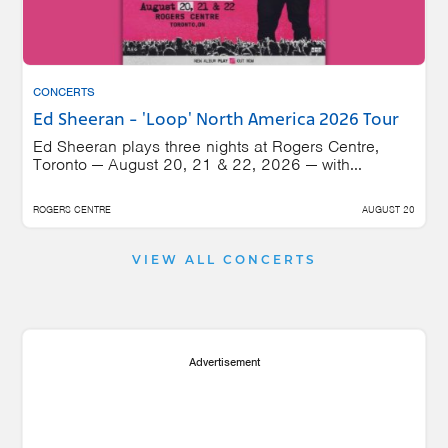
CONCERTS
Ed Sheeran - 'Loop' North America 2026 Tour
Ed Sheeran plays three nights at Rogers Centre,
Toronto — August 20, 21 & 22, 2026 — with...
ROGERS CENTRE
AUGUST 20
VIEW ALL CONCERTS
Advertisement