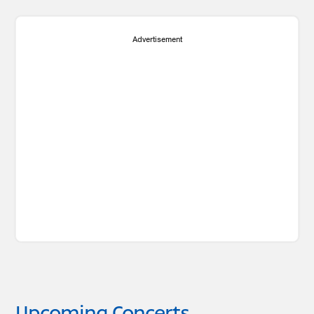
Advertisement