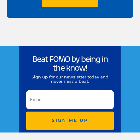
Beat FOMO by being in
the know!
Sign up for our newsletter today and
never miss a beat.
SIGN ME UP