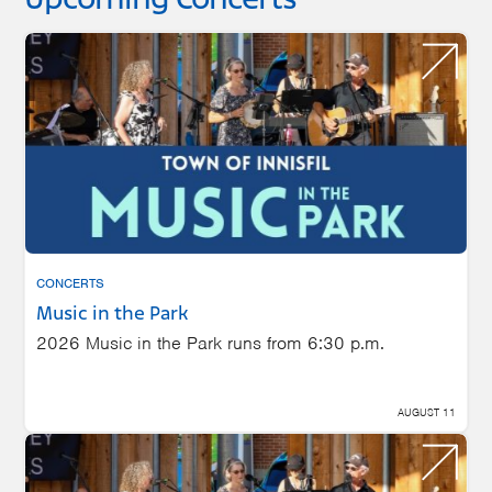
Upcoming Concerts
CONCERTS
Music in the Park
2026 Music in the Park runs from 6:30 p.m.
AUGUST 11