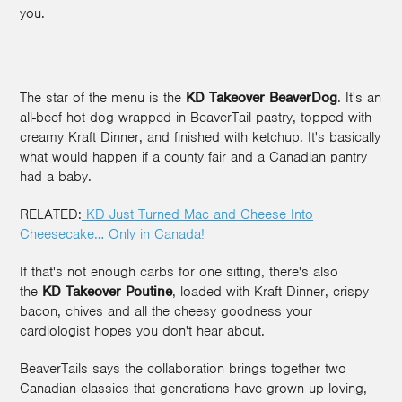
you.
The star of the menu is the
KD Takeover BeaverDog
. It's an
all-beef hot dog wrapped in BeaverTail pastry, topped with
creamy Kraft Dinner, and finished with ketchup. It's basically
what would happen if a county fair and a Canadian pantry
had a baby.
RELATED:
KD Just Turned Mac and Cheese Into
Cheesecake… Only in Canada!
If that's not enough carbs for one sitting, there's also
the
KD Takeover Poutine
, loaded with Kraft Dinner, crispy
bacon, chives and all the cheesy goodness your
cardiologist hopes you don't hear about.
BeaverTails says the collaboration brings together two
Canadian classics that generations have grown up loving,