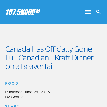
Canada Has Officially Gone
Full Canadian... Kraft Dinner
on a BeaverTail
FOOD
Published
June 29, 2026
By
Charlie
SHARE