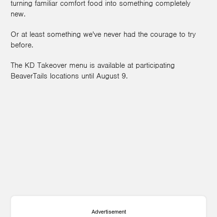
turning familiar comfort food into something completely
new.
Or at least something we've never had the courage to try
before.
The KD Takeover menu is available at participating
BeaverTails locations until August 9.
Advertisement