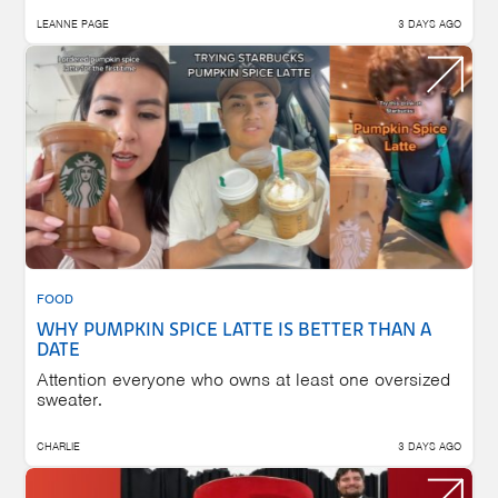
LEANNE PAGE
3 DAYS AGO
FOOD
WHY PUMPKIN SPICE LATTE IS BETTER THAN A
DATE
Attention everyone who owns at least one oversized
sweater.
CHARLIE
3 DAYS AGO