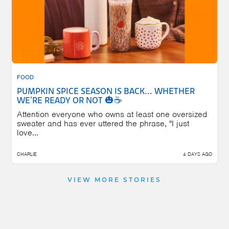
FOOD
PUMPKIN SPICE SEASON IS BACK... WHETHER
WE'RE READY OR NOT 🎃☕
Attention everyone who owns at least one oversized
sweater and has ever uttered the phrase, "I just
love...
CHARLIE
4 DAYS AGO
VIEW MORE STORIES