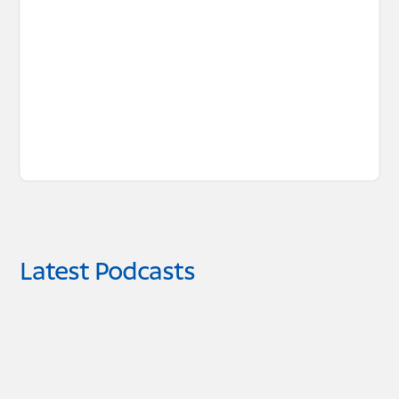
Latest Podcasts