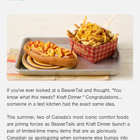
If you've ever looked at a BeaverTail and thought,
"You
know what this needs? Kraft Dinner."
Congratulations...
someone in a test kitchen had the exact same idea.
This summer, two of Canada's most iconic comfort foods
are joining forces as BeaverTails and Kraft Dinner launch a
pair of limited-time menu items that are as gloriously
Canadian as apologizing when someone else bumps into