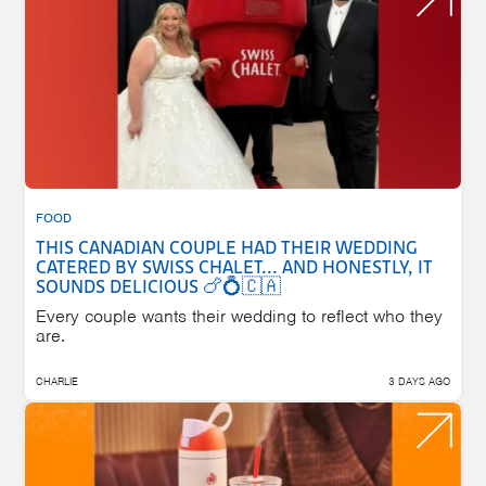
FOOD
THIS CANADIAN COUPLE HAD THEIR WEDDING
CATERED BY SWISS CHALET... AND HONESTLY, IT
SOUNDS DELICIOUS 🍗💍🇨🇦
Every couple wants their wedding to reflect who they
are.
CHARLIE
3 DAYS AGO