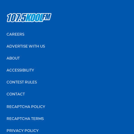
CAREERS
ADVERTISE WITH US
ABOUT
ACCESSIBILITY
CONTEST RULES
CONTACT
RECAPTCHA POLICY
RECAPTCHA TERMS
PRIVACY POLICY