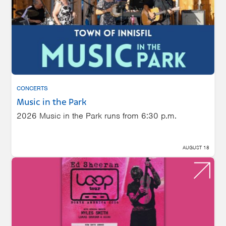
CONCERTS
Music in the Park
2026 Music in the Park runs from 6:30 p.m.
AUGUST 18