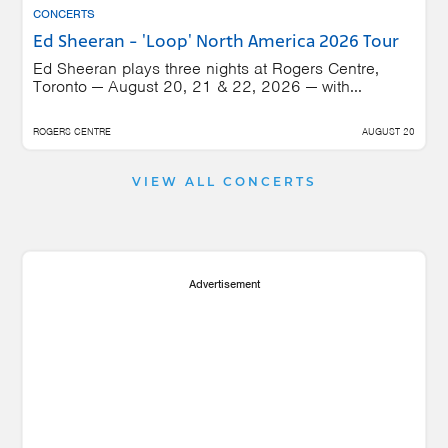
CONCERTS
Ed Sheeran - 'Loop' North America 2026 Tour
Ed Sheeran plays three nights at Rogers Centre,
Toronto — August 20, 21 & 22, 2026 — with...
ROGERS CENTRE
AUGUST 20
VIEW ALL CONCERTS
Advertisement