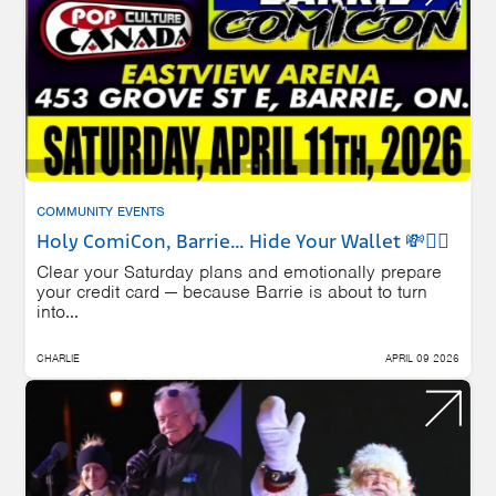
COMMUNITY EVENTS
Holy ComiCon, Barrie… Hide Your Wallet 💸🦸‍♂️
Clear your Saturday plans and emotionally prepare
your credit card — because Barrie is about to turn
into...
CHARLIE
APRIL 09 2026