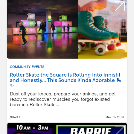
COMMUNITY EVENTS
Roller Skate the Square Is Rolling Into Innisfil
and Honestly… This Sounds Kinda Adorable 🛼
✨
Dust off your knees, prepare your ankles, and get
ready to rediscover muscles you forgot existed
because Roller Skate...
CHARLIE
MAY 25 2026