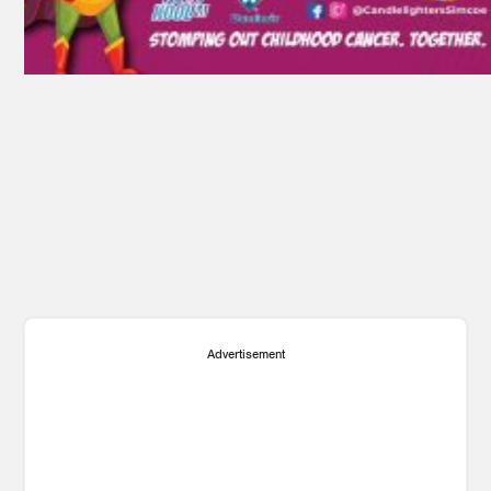
Advertisement