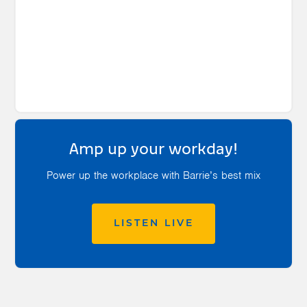
Amp up your workday!
Power up the workplace with Barrie’s best mix
LISTEN LIVE