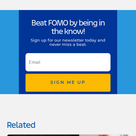
Beat FOMO by being in
the know!
Sign up for our newsletter today and
never miss a beat.
SIGN ME UP
Related