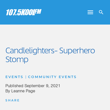
Candlelighters- Superhero
Stomp
|
EVENTS
COMMUNITY EVENTS
Published
September 9, 2021
By
Leanne Page
SHARE