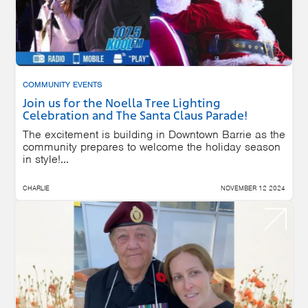
COMMUNITY EVENTS
Join us for the Noella Tree Lighting
Celebration and The Santa Claus Parade!
The excitement is building in Downtown Barrie as the
community prepares to welcome the holiday season
in style!...
CHARLIE
NOVEMBER 12 2024