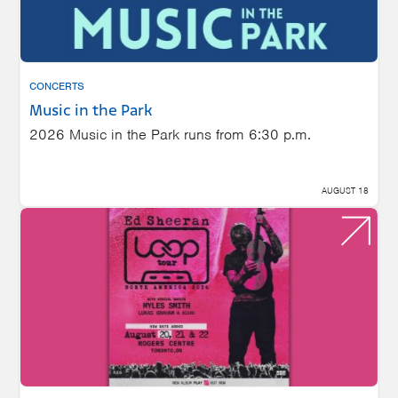
CONCERTS
Music in the Park
2026 Music in the Park runs from 6:30 p.m.
AUGUST 18