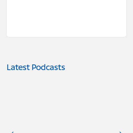
Latest Podcasts