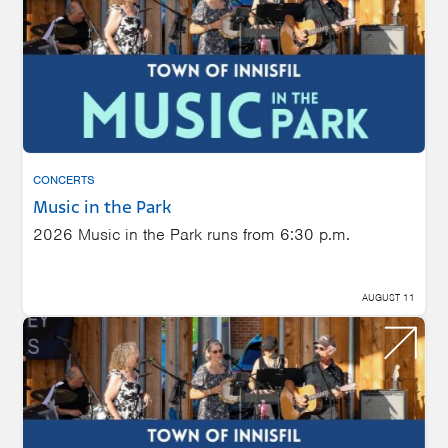
CONCERTS
Music in the Park
2026 Music in the Park runs from 6:30 p.m.
AUGUST 11