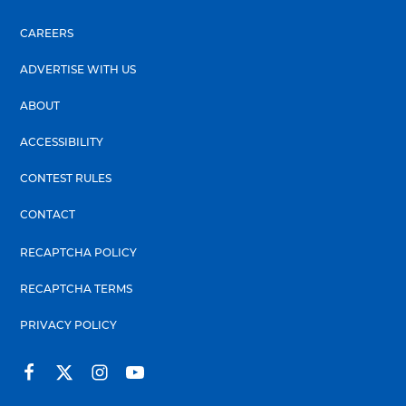
CAREERS
ADVERTISE WITH US
ABOUT
ACCESSIBILITY
CONTEST RULES
CONTACT
RECAPTCHA POLICY
RECAPTCHA TERMS
PRIVACY POLICY