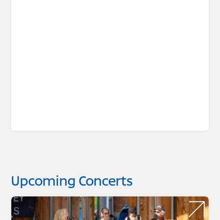
Upcoming Concerts