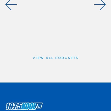
VIEW ALL PODCASTS