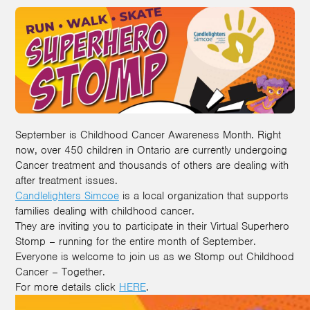
September is Childhood Cancer Awareness Month. Right
now, over 450 children in Ontario are currently undergoing
Cancer treatment and thousands of others are dealing with
after treatment issues.
Candlelighters Simcoe
is a local organization that supports
families dealing with childhood cancer.
They are inviting you to participate in their Virtual Superhero
Stomp – running for the entire month of September.
Everyone is welcome to join us as we Stomp out Childhood
Cancer – Together.
For more details click
HERE
.