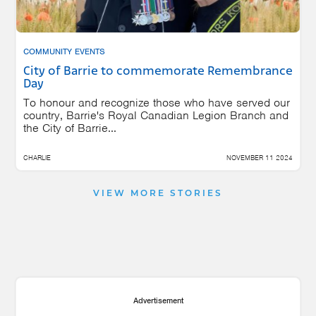
COMMUNITY EVENTS
City of Barrie to commemorate Remembrance
Day
To honour and recognize those who have served our
country, Barrie's Royal Canadian Legion Branch and
the City of Barrie...
CHARLIE
NOVEMBER 11 2024
VIEW MORE STORIES
Advertisement