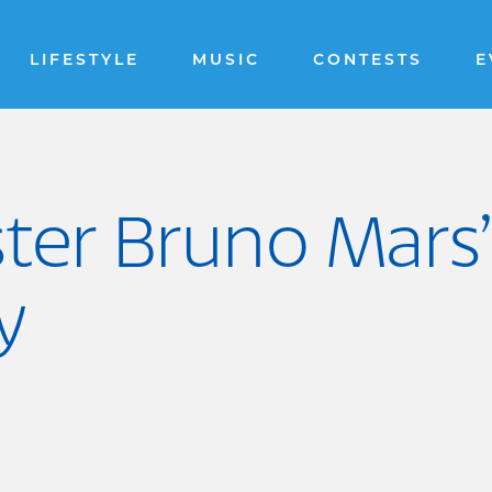
LIFESTYLE
MUSIC
CONTESTS
E
er Bruno Mars’ 
y