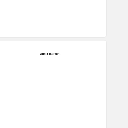
Advertisement