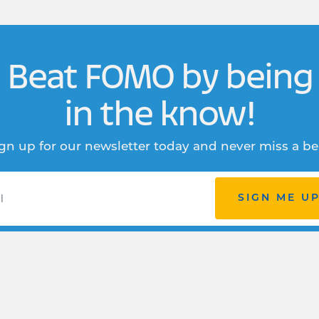
Beat FOMO by being
in the know!
gn up for our newsletter today and never miss a be
SIGN ME U