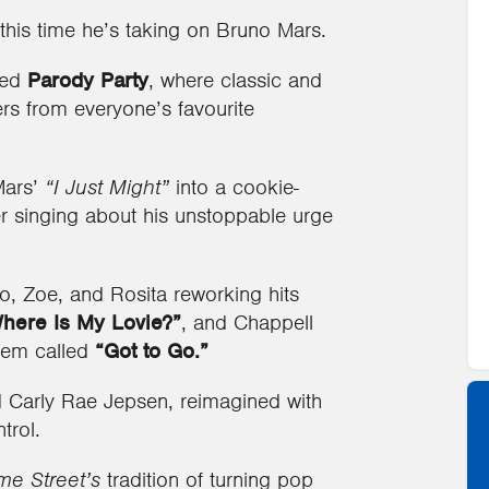
 this time he’s taking on Bruno Mars.
led
Parody Party
, where classic and
ers from everyone’s favourite
Mars’
“I Just Might”
into a cookie-
r singing about his unstoppable urge
, Zoe, and Rosita reworking hits
here Is My Lovie?”
, and Chappell
them called
“Got to Go.”
nd Carly Rae Jepsen, reimagined with
trol.
e Street’s
tradition of turning pop