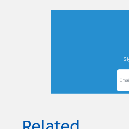
Si
Related