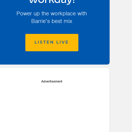
workday!
Power up the workplace with
Barrie’s best mix
LISTEN LIVE
Advertisement