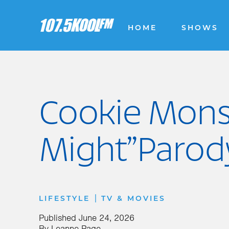
HOME
SHOWS
Cookie Monst
Might”Parod
|
LIFESTYLE
TV & MOVIES
Published
June 24, 2026
By
Leanne Page