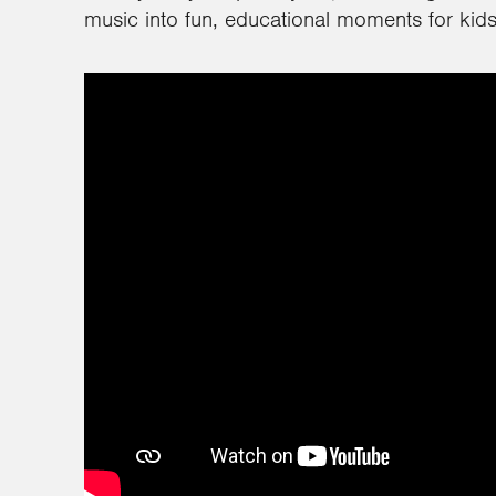
music into fun, educational moments for kids 