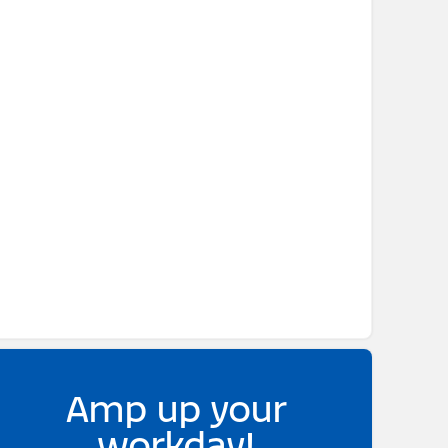
Amp up your