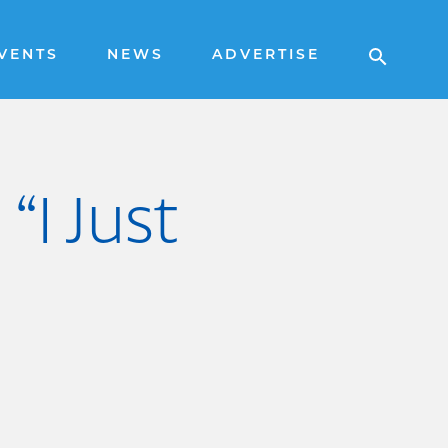
VENTS
NEWS
ADVERTISE
“I Just