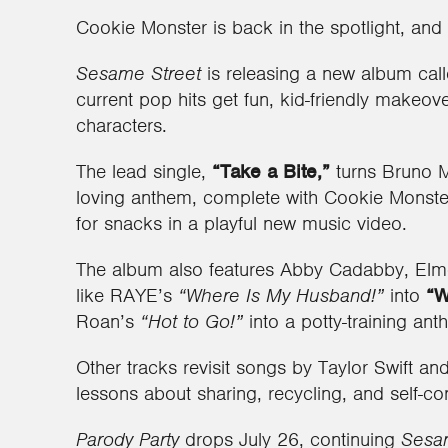
Cookie Monster is back in the spotlight, and
Sesame Street
is releasing a new album cal
current pop hits get fun, kid-friendly makeov
characters.
The lead single,
“Take a Bite,”
turns Bruno 
loving anthem, complete with Cookie Monste
for snacks in a playful new music video.
The album also features Abby Cadabby, Elmo
like RAYE’s
“Where Is My Husband!”
into
“W
Roan’s
“Hot to Go!”
into a potty-training an
Other tracks revisit songs by Taylor Swift a
lessons about sharing, recycling, and self-con
Parody Party
drops July 26, continuing
Sesam