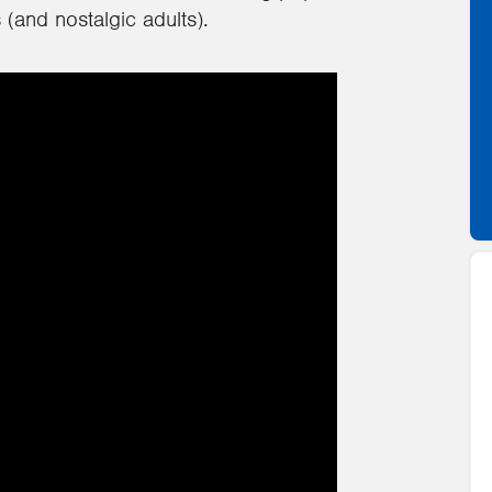
(and nostalgic adults).