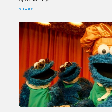
SHARE