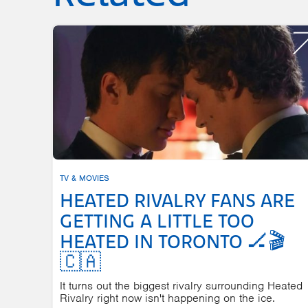
TV & MOVIES
HEATED RIVALRY FANS ARE
GETTING A LITTLE TOO
HEATED IN TORONTO 🏒🎬
🇨🇦
It turns out the biggest rivalry surrounding Heated
Rivalry right now isn't happening on the ice.