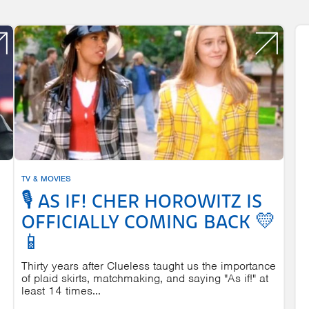
TV & MOVIES
🎙️ AS IF! CHER HOROWITZ IS
OFFICIALLY COMING BACK 💛
📱
Thirty years after Clueless taught us the importance
of plaid skirts, matchmaking, and saying "As if!" at
least 14 times...