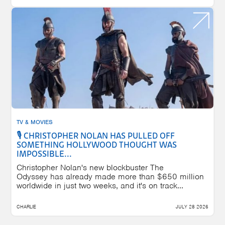
TV & MOVIES
🎙️ CHRISTOPHER NOLAN HAS PULLED OFF
SOMETHING HOLLYWOOD THOUGHT WAS
IMPOSSIBLE...
Christopher Nolan's new blockbuster The
Odyssey has already made more than $650 million
worldwide in just two weeks, and it's on track...
CHARLIE
JULY 28 2026