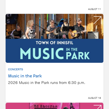
AUGUST 11
CONCERTS
Music in the Park
2026 Music in the Park runs from 6:30 p.m.
AUGUST 18