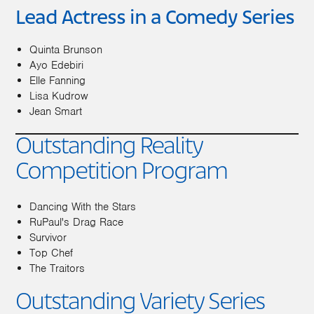
Lead Actress in a Comedy Series
Quinta Brunson
Ayo Edebiri
Elle Fanning
Lisa Kudrow
Jean Smart
Outstanding Reality
Competition Program
Dancing With the Stars
RuPaul's Drag Race
Survivor
Top Chef
The Traitors
Outstanding Variety Series