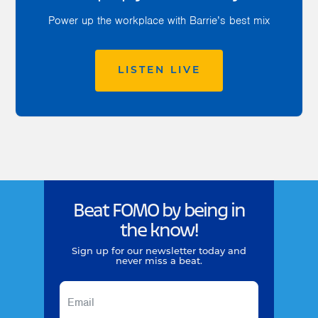
Power up the workplace with Barrie’s best mix
LISTEN LIVE
Beat FOMO by being in
the know!
Sign up for our newsletter today and
never miss a beat.