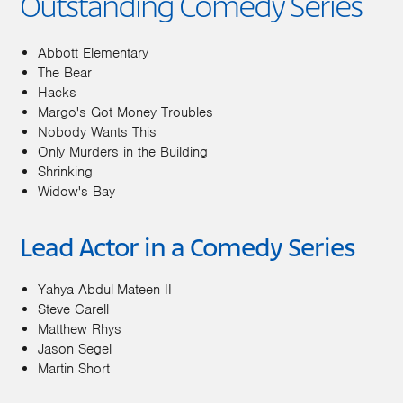
Outstanding Comedy Series
Abbott Elementary
The Bear
Hacks
Margo's Got Money Troubles
Nobody Wants This
Only Murders in the Building
Shrinking
Widow's Bay
Lead Actor in a Comedy Series
Yahya Abdul-Mateen II
Steve Carell
Matthew Rhys
Jason Segel
Martin Short