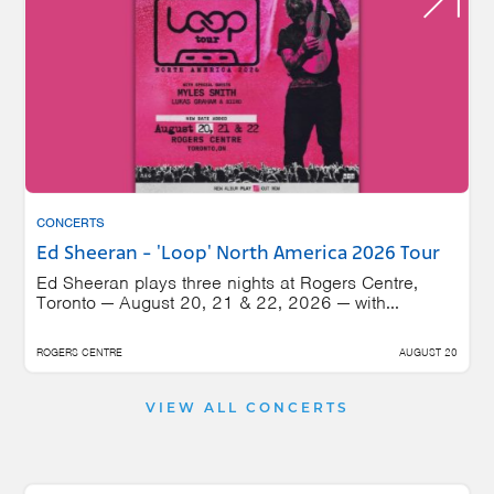
CONCERTS
Ed Sheeran - 'Loop' North America 2026 Tour
Ed Sheeran plays three nights at Rogers Centre,
Toronto — August 20, 21 & 22, 2026 — with...
ROGERS CENTRE
AUGUST 20
VIEW ALL CONCERTS