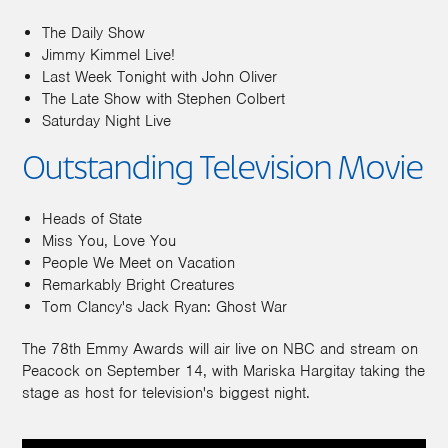
The Daily Show
Jimmy Kimmel Live!
Last Week Tonight with John Oliver
The Late Show with Stephen Colbert
Saturday Night Live
Outstanding Television Movie
Heads of State
Miss You, Love You
People We Meet on Vacation
Remarkably Bright Creatures
Tom Clancy's Jack Ryan: Ghost War
The 78th Emmy Awards will air live on NBC and stream on
Peacock on September 14, with Mariska Hargitay taking the
stage as host for television's biggest night.