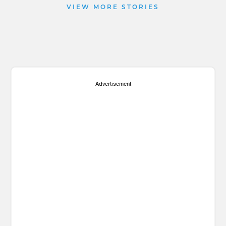
VIEW MORE STORIES
Advertisement