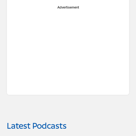
Advertisement
Latest Podcasts