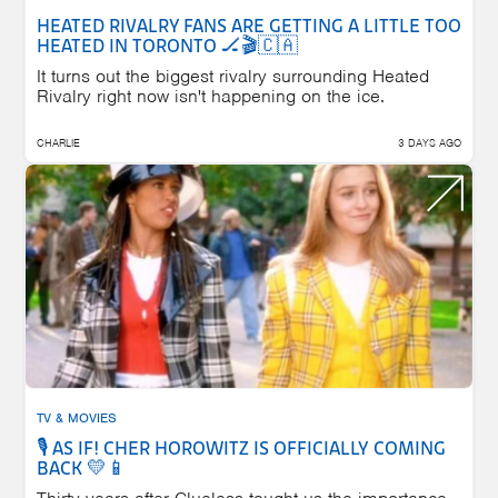
HEATED RIVALRY FANS ARE GETTING A LITTLE TOO
HEATED IN TORONTO 🏒🎬🇨🇦
It turns out the biggest rivalry surrounding Heated
Rivalry right now isn't happening on the ice.
CHARLIE
3 DAYS AGO
TV & MOVIES
🎙️ AS IF! CHER HOROWITZ IS OFFICIALLY COMING
BACK 💛📱