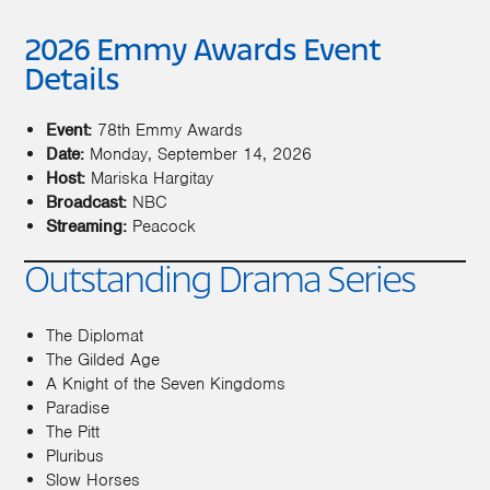
2026 Emmy Awards Event
Details
Event:
78th Emmy Awards
Date:
Monday, September 14, 2026
Host:
Mariska Hargitay
Broadcast:
NBC
Streaming:
Peacock
Outstanding Drama Series
The Diplomat
The Gilded Age
A Knight of the Seven Kingdoms
Paradise
The Pitt
Pluribus
Slow Horses