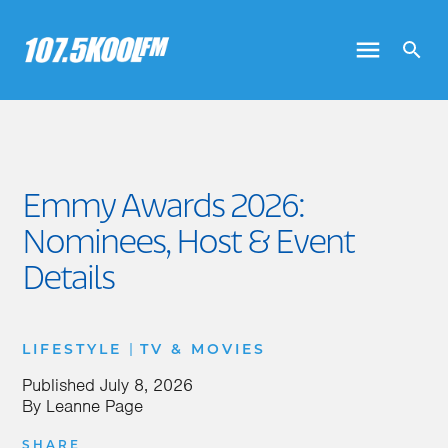
Emmy Awards 2026:
Nominees, Host & Event
Details
|
LIFESTYLE
TV & MOVIES
Published
July 8, 2026
By
Leanne Page
SHARE