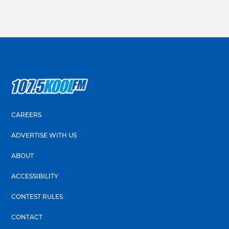
CAREERS
ADVERTISE WITH US
ABOUT
ACCESSIBILITY
CONTEST RULES
CONTACT