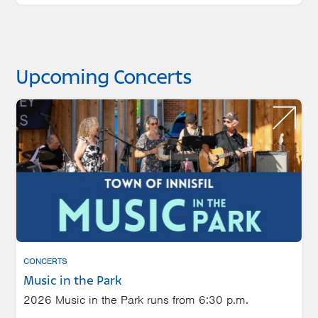
Upcoming Concerts
CONCERTS
Music in the Park
2026 Music in the Park runs from 6:30 p.m.