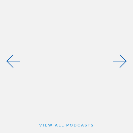
VIEW ALL PODCASTS