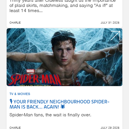
Thirty years after Clueless taught us the importance
of plaid skirts, matchmaking, and saying "As if!" at
least 14 times...
CHARLIE
JULY 31 2026
TV & MOVIES
🎙️ YOUR FRIENDLY NEIGHBOURHOOD SPIDER-
MAN IS BACK... AGAIN! 🕷️
Spider-Man fans, the wait is finally over.
CHARLIE
JULY 29 2026