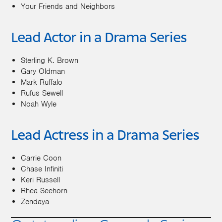
Your Friends and Neighbors
Lead Actor in a Drama Series
Sterling K. Brown
Gary Oldman
Mark Ruffalo
Rufus Sewell
Noah Wyle
Lead Actress in a Drama Series
Carrie Coon
Chase Infiniti
Keri Russell
Rhea Seehorn
Zendaya