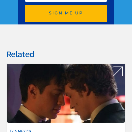
SIGN ME UP
Related
TV & MOVIES