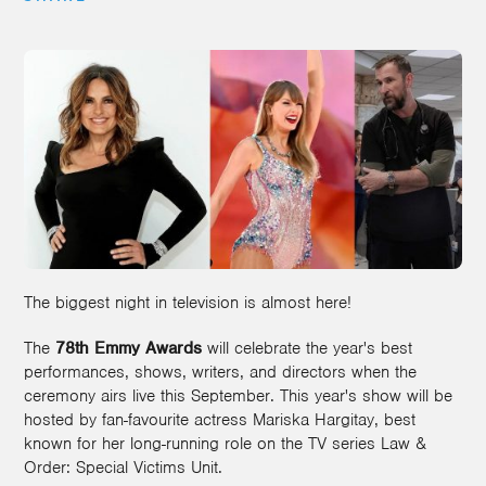
The biggest night in television is almost here!
The
78th Emmy Awards
will celebrate the year's best
performances, shows, writers, and directors when the
ceremony airs live this September. This year's show will be
hosted by fan-favourite actress Mariska Hargitay, best
known for her long-running role on the TV series Law &
Order: Special Victims Unit.