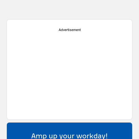
Advertisement
Amp up your workday!