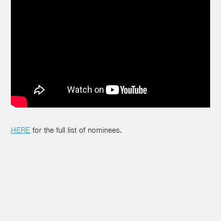
HERE
for the full list of nominees.