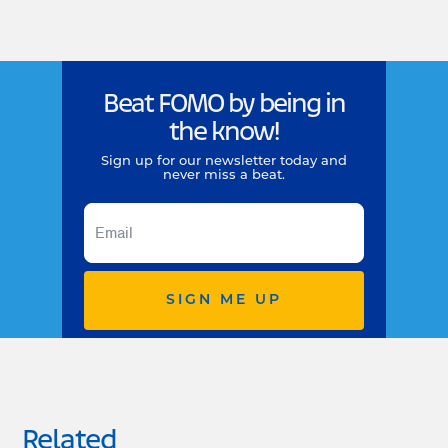
Beat FOMO by being in
the know!
Sign up for our newsletter today and
never miss a beat.
SIGN ME UP
Related