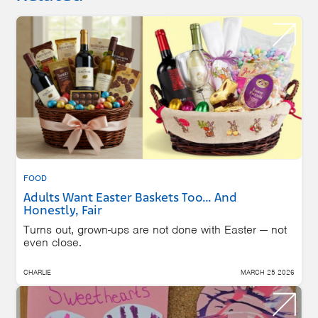
FOOD
Adults Want Easter Baskets Too… And
Honestly, Fair
Turns out, grown-ups are not done with Easter — not
even close.
CHARLIE
MARCH 25 2026