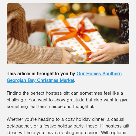
This article is brought to you by
Our Homes Southern
Georgian Bay Christmas Market
.
Finding the perfect hostess gift can sometimes feel like a
challenge. You want to show gratitude but also want to give
something that feels unique and thoughtful.
Whether you're heading to a cozy holiday dinner, a casual
get-together, or a festive holiday party, these 11 hostess gift
ideas will help you leave a lasting impression. With options