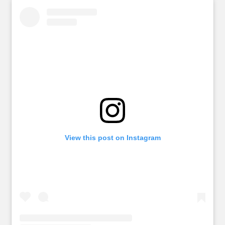
View this post on Instagram