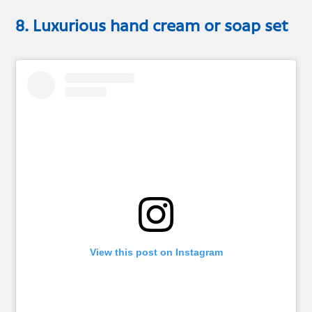
8. Luxurious hand cream or soap set
View this post on Instagram