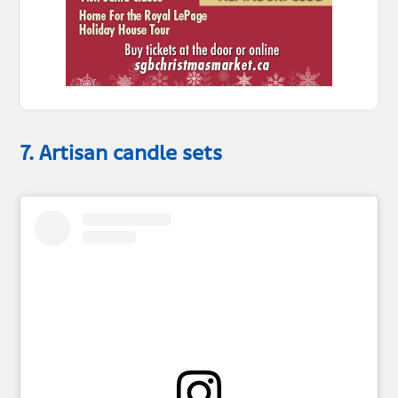
7. Artisan candle sets