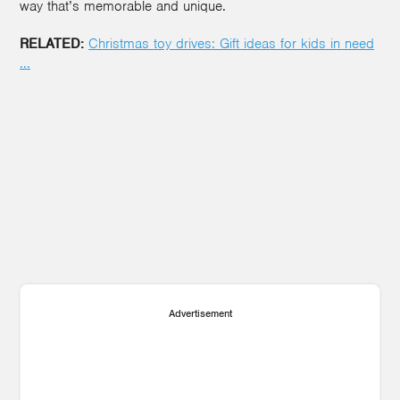
way that’s memorable and unique.
RELATED:
Christmas toy drives: Gift ideas for kids in nee
d
...
3
Advertisement