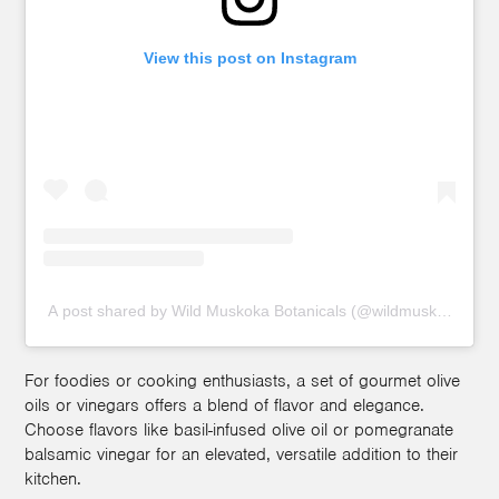
View this post on Instagram
A post shared by Wild Muskoka Botanicals (@wildmuskoka)
For foodies or cooking enthusiasts, a set of gourmet olive
oils or vinegars offers a blend of flavor and elegance.
Choose flavors like basil-infused olive oil or pomegranate
balsamic vinegar for an elevated, versatile addition to their
kitchen.