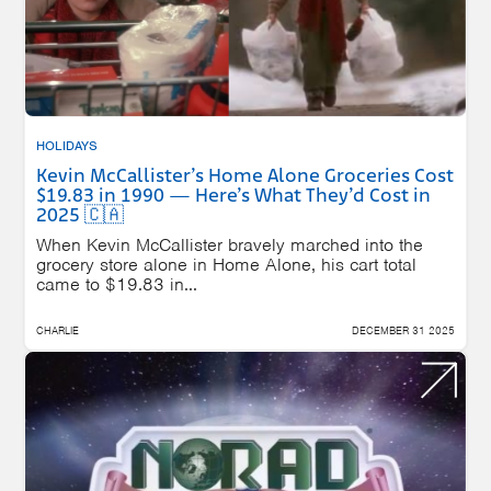
HOLIDAYS
Kevin McCallister’s Home Alone Groceries Cost
$19.83 in 1990 — Here’s What They’d Cost in
2025 🇨🇦
When Kevin McCallister bravely marched into the
grocery store alone in Home Alone, his cart total
came to $19.83 in...
CHARLIE
DECEMBER 31 2025