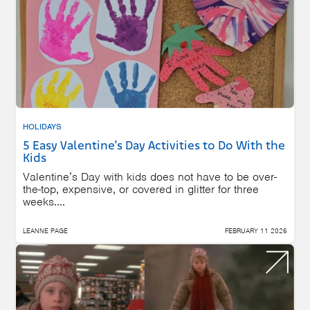
HOLIDAYS
5 Easy Valentine’s Day Activities to Do With the
Kids
Valentine’s Day with kids does not have to be over-
the-top, expensive, or covered in glitter for three
weeks....
LEANNE PAGE
FEBRUARY 11 2026