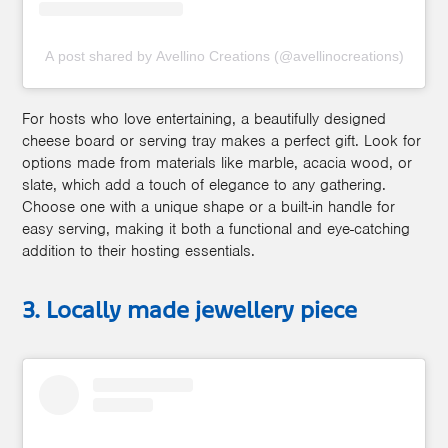
A post shared by Avellino Creations (@avellinocreations)
For hosts who love entertaining, a beautifully designed
cheese board or serving tray makes a perfect gift. Look for
options made from materials like marble, acacia wood, or
slate, which add a touch of elegance to any gathering.
Choose one with a unique shape or a built-in handle for
easy serving, making it both a functional and eye-catching
addition to their hosting essentials.
3. Locally made jewellery piece