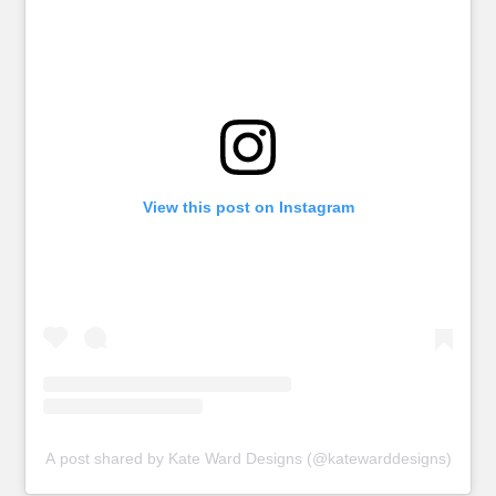
View this post on Instagram
A post shared by Kate Ward Designs (@katewarddesigns)