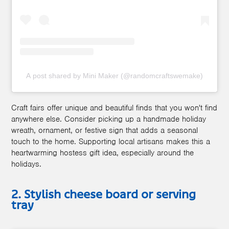
A post shared by Mini Maker (@randomcraftswemake)
Craft fairs offer unique and beautiful finds that you won't find
anywhere else. Consider picking up a handmade holiday
wreath, ornament, or festive sign that adds a seasonal
touch to the home. Supporting local artisans makes this a
heartwarming hostess gift idea, especially around the
holidays.
2. Stylish cheese board or serving
tray