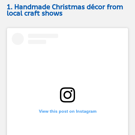
1. Handmade Christmas décor from
local craft shows
View this post on Instagram