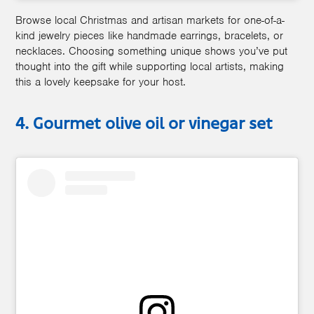
Browse local Christmas and artisan markets for one-of-a-
kind jewelry pieces like handmade earrings, bracelets, or
necklaces. Choosing something unique shows you’ve put
thought into the gift while supporting local artists, making
this a lovely keepsake for your host.
4. Gourmet olive oil or vinegar set