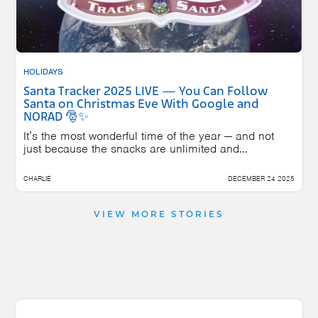
HOLIDAYS
Santa Tracker 2025 LIVE — You Can Follow
Santa on Christmas Eve With Google and
NORAD 🎅✨
It’s the most wonderful time of the year — and not
just because the snacks are unlimited and...
CHARLIE
DECEMBER 24 2025
VIEW MORE STORIES