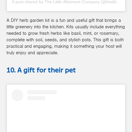
A post shared by The Little Allotment Company (@thelittleallot
A DIY herb garden kit is a fun and useful gift that brings a
little greenery into the kitchen. Kits usually include everything
needed to grow fresh herbs like basil, mint, or rosemary,
complete with soil, seeds, and stylish pots. This gift is both
practical and engaging, making it something your host will
truly enjoy and appreciate.
10. A gift for their pet