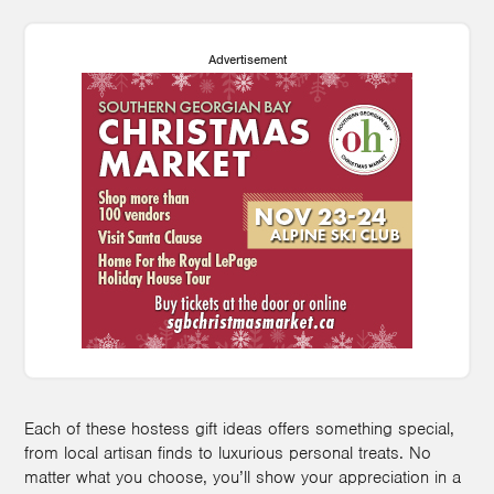
Advertisement
Each of these hostess gift ideas offers something special,
from local artisan finds to luxurious personal treats. No
matter what you choose, you’ll show your appreciation in a