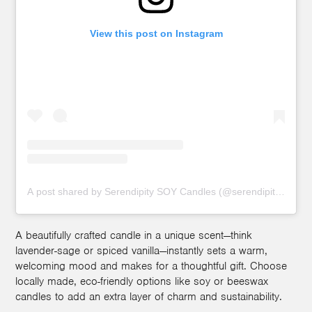
View this post on Instagram
A post shared by Serendipity SOY Candles (@serendipitycandlef
A beautifully crafted candle in a unique scent—think
lavender-sage or spiced vanilla—instantly sets a warm,
welcoming mood and makes for a thoughtful gift. Choose
locally made, eco-friendly options like soy or beeswax
candles to add an extra layer of charm and sustainability.