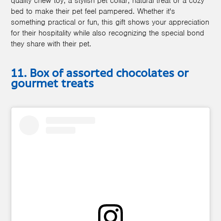
quality chew toy, a stylish pet collar, natural treat or a cozy
bed to make their pet feel pampered. Whether it's
something practical or fun, this gift shows your appreciation
for their hospitality while also recognizing the special bond
they share with their pet.
11. Box of assorted chocolates or
gourmet treats