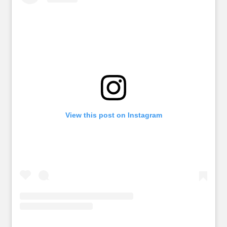
View this post on Instagram