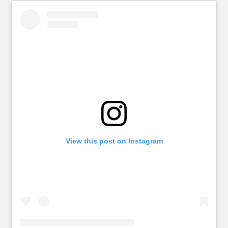
View this post on Instagram