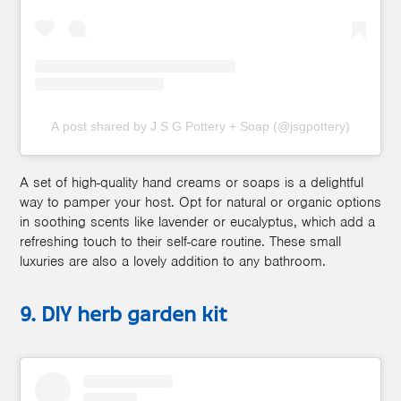
A post shared by J S G Pottery + Soap (@jsgpottery)
A set of high-quality hand creams or soaps is a delightful
way to pamper your host. Opt for natural or organic options
in soothing scents like lavender or eucalyptus, which add a
refreshing touch to their self-care routine. These small
luxuries are also a lovely addition to any bathroom.
9. DIY herb garden kit