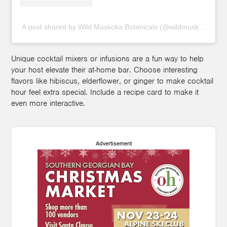
A post shared by Wild Muskoka Botanicals (@wildmuskoka)
Unique cocktail mixers or infusions are a fun way to help
your host elevate their at-home bar. Choose interesting
flavors like hibiscus, elderflower, or ginger to make cocktail
hour feel extra special. Include a recipe card to make it
even more interactive.
Advertisement