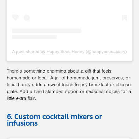
A post shared by Happy Bees Honey (@happybeesapiary)
There’s something charming about a gift that feels
homemade or local. A jar of homemade jam, preserves, or
local honey adds a sweet touch to any breakfast or cheese
plate. Add a hand-stamped spoon or seasonal spices for a
little extra flair.
6. Custom cocktail mixers or
infusions