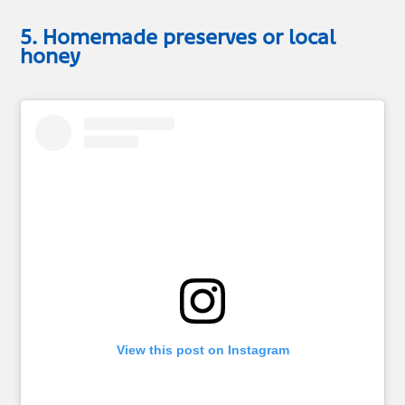
5. Homemade preserves or local
honey
View this post on Instagram