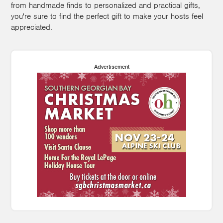
from handmade finds to personalized and practical gifts,
you're sure to find the perfect gift to make your hosts feel
appreciated.
Advertisement