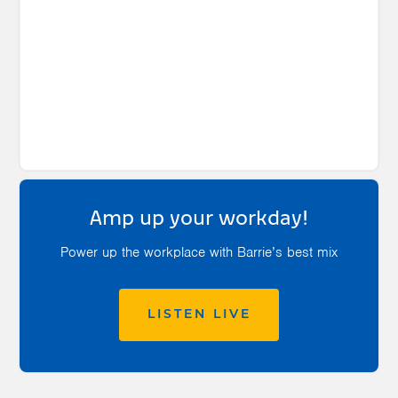
Amp up your workday!
Power up the workplace with Barrie’s best mix
LISTEN LIVE