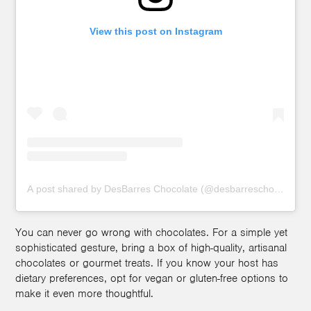
View this post on Instagram
A post shared by DesBarres Chocolate (@desbarreschocolates)
You can never go wrong with chocolates. For a simple yet
sophisticated gesture, bring a box of high-quality, artisanal
chocolates or gourmet treats. If you know your host has
dietary preferences, opt for vegan or gluten-free options to
make it even more thoughtful.