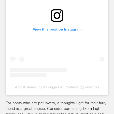
View this post on Instagram
A post shared by Kawigga Pet Products (@kawigga)
For hosts who are pet lovers, a thoughtful gift for their furry
friend is a great choice. Consider something like a high-