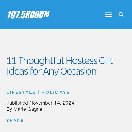
11 Thoughtful Hostess Gift
Ideas for Any Occasion
|
LIFESTYLE
HOLIDAYS
Published
November 14, 2024
By
Marie Gagne
SHARE