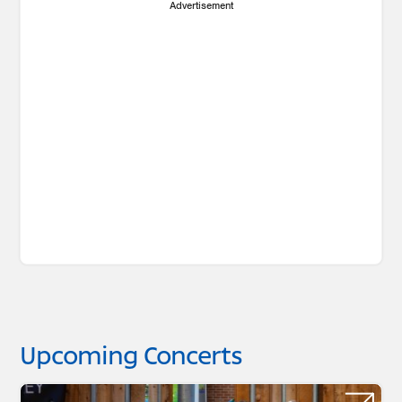
Advertisement
Upcoming Concerts