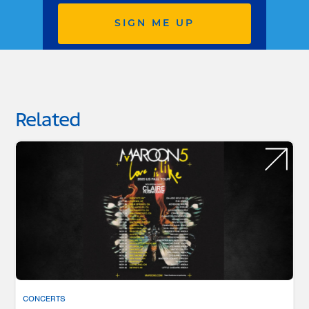
SIGN ME UP
Related
CONCERTS