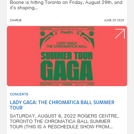
Boone is hitting Toronto on Friday, August 29th, and
it’s shaping...
CHARLIE
JUNE 20 2025
CONCERTS
LADY GAGA: THE CHROMATICA BALL SUMMER
TOUR
SATURDAY, AUGUST 6, 2022 ROGERS CENTRE,
TORONTO THE CHROMATICA BALL SUMMER
TOUR (THIS IS A RESCHEDULE SHOW FROM...