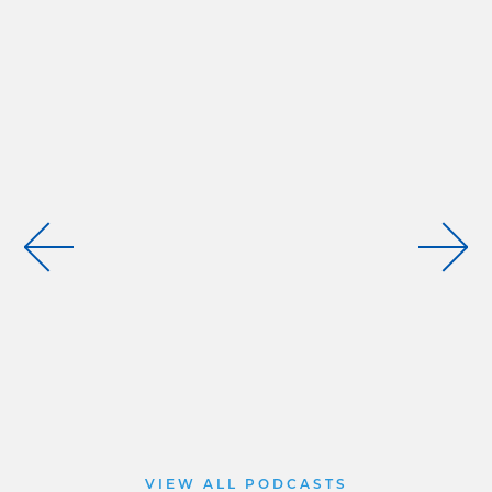
VIEW ALL PODCASTS