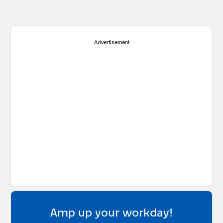
Advertisement
Amp up your workday!