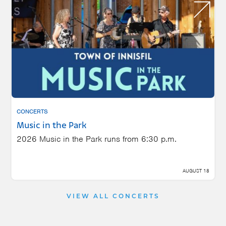
CONCERTS
Music in the Park
2026 Music in the Park runs from 6:30 p.m.
AUGUST 18
VIEW ALL CONCERTS