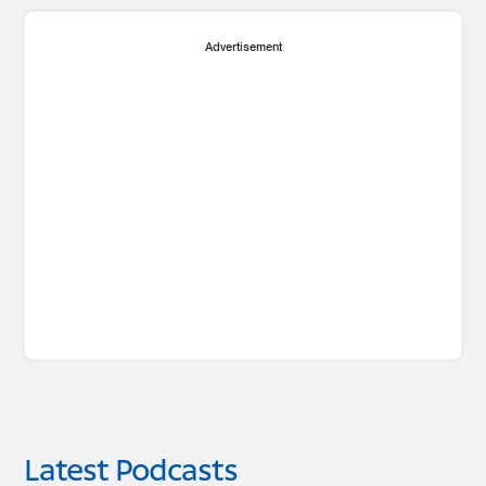
Advertisement
Latest Podcasts