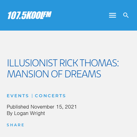
ILLUSIONIST RICK THOMAS:
MANSION OF DREAMS
|
EVENTS
CONCERTS
Published
November 15, 2021
By
Logan Wright
SHARE