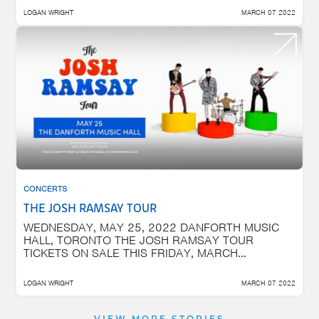
LOGAN WRIGHT
MARCH 07 2022
CONCERTS
THE JOSH RAMSAY TOUR
WEDNESDAY, MAY 25, 2022 DANFORTH MUSIC
HALL, TORONTO THE JOSH RAMSAY TOUR
TICKETS ON SALE THIS FRIDAY, MARCH...
LOGAN WRIGHT
MARCH 07 2022