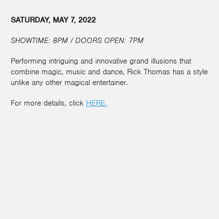
SATURDAY, MAY 7, 2022
SHOWTIME: 8PM / DOORS OPEN: 7PM
Performing intriguing and innovative grand illusions that
combine magic, music and dance, Rick Thomas has a style
unlike any other magical entertainer.
For more details, click
HERE.