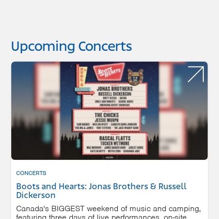
Upcoming Concerts
CONCERTS
Boots and Hearts: Jonas Brothers & Russell
Dickerson
Canada's BIGGEST weekend of music and camping,
featuring three days of live performances, on-site