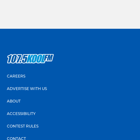
CAREERS
ADVERTISE WITH US
ABOUT
ACCESSIBILITY
CONTEST RULES
CONTACT