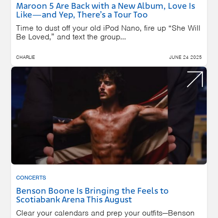
Maroon 5 Are Back with a New Album, Love Is
Like—and Yep, There’s a Tour Too
Time to dust off your old iPod Nano, fire up “She Will
Be Loved,” and text the group...
CHARLIE
JUNE 24 2025
CONCERTS
Benson Boone Is Bringing the Feels to
Scotiabank Arena This August
Clear your calendars and prep your outfits—Benson