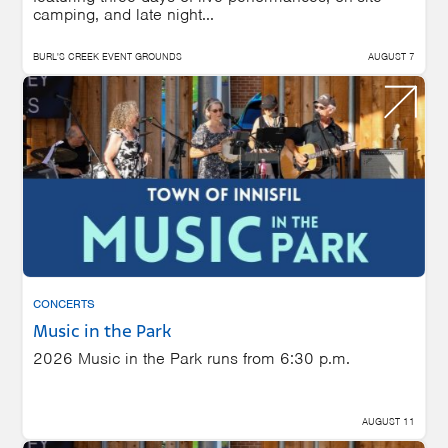
camping, and late night...
BURL'S CREEK EVENT GROUNDS
AUGUST 7
CONCERTS
Music in the Park
2026 Music in the Park runs from 6:30 p.m.
AUGUST 11