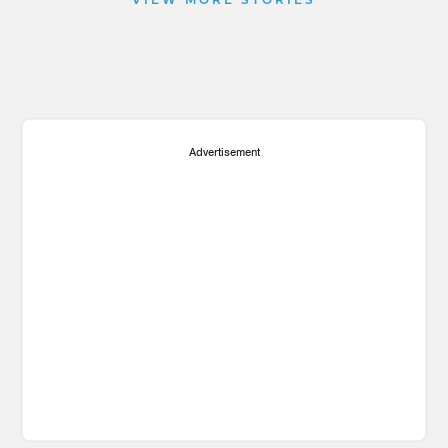
VIEW MORE STORIES
Advertisement