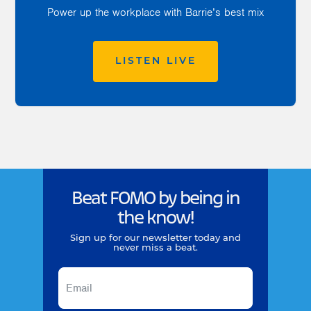
Power up the workplace with Barrie’s best mix
LISTEN LIVE
Beat FOMO by being in
the know!
Sign up for our newsletter today and
never miss a beat.