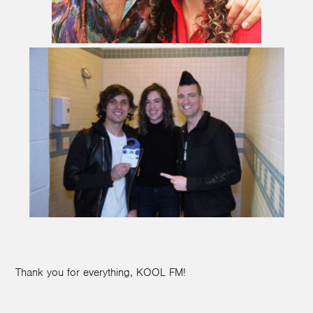
Thank you for everything, KOOL FM!