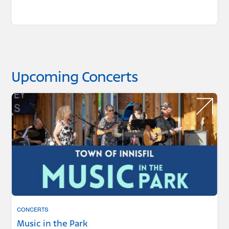
Upcoming Concerts
CONCERTS
Music in the Park