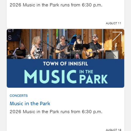
2026 Music in the Park runs from 6:30 p.m.
AUGUST 11
CONCERTS
Music in the Park
2026 Music in the Park runs from 6:30 p.m.
AUGUST 18