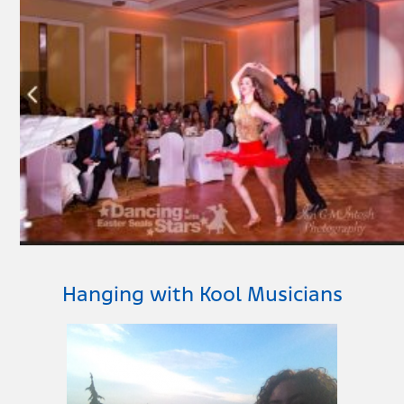
Hanging with Kool Musicians