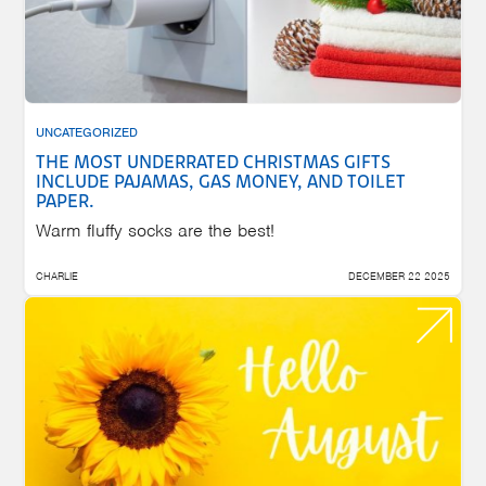
UNCATEGORIZED
THE MOST UNDERRATED CHRISTMAS GIFTS
INCLUDE PAJAMAS, GAS MONEY, AND TOILET
PAPER.
Warm fluffy socks are the best!
CHARLIE
DECEMBER 22 2025