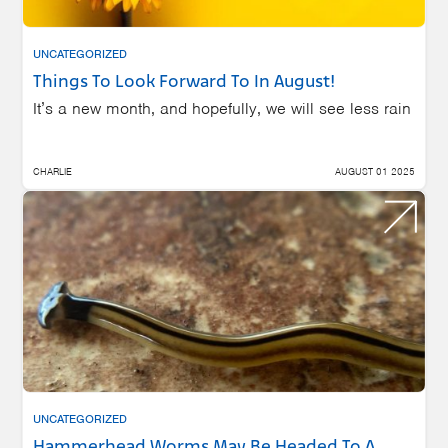
UNCATEGORIZED
Things To Look Forward To In August!
It’s a new month, and hopefully, we will see less rain
CHARLIE
AUGUST 01 2025
UNCATEGORIZED
Hammerhead Worms May Be Headed To A