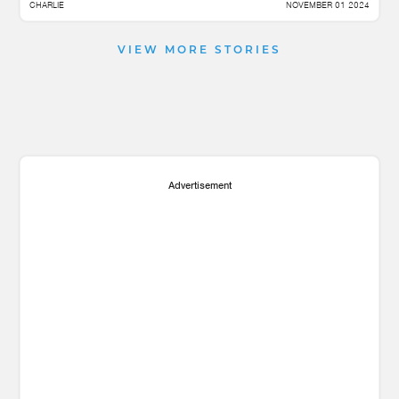
CHARLIE
NOVEMBER 01 2024
VIEW MORE STORIES
Advertisement