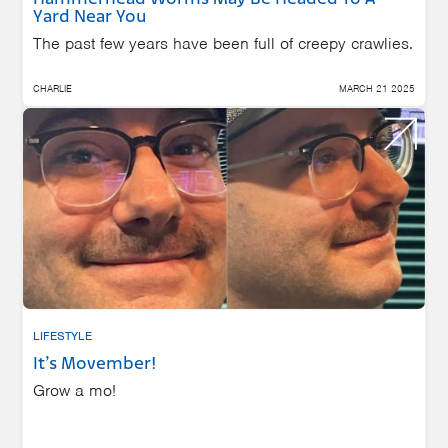
Yard Near You
The past few years have been full of creepy crawlies.
CHARLIE
MARCH 21 2025
LIFESTYLE
It’s Movember!
Grow a mo!