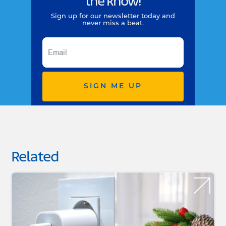
the know!
Sign up for our newsletter today and
never miss a beat.
SIGN ME UP
Related