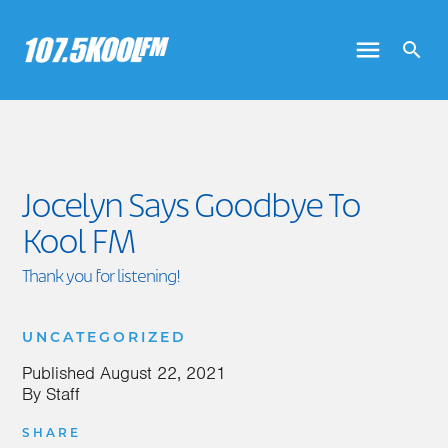
Jocelyn Says Goodbye To
Kool FM
Thank you for listening!
UNCATEGORIZED
Published
August 22, 2021
By
Staff
SHARE