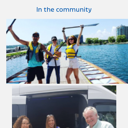
In the community