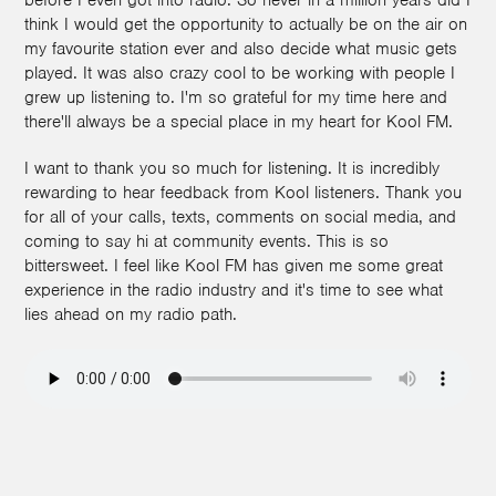
before I even got into radio. So never in a million years did I
think I would get the opportunity to actually be on the air on
my favourite station ever and also decide what music gets
played. It was also crazy cool to be working with people I
grew up listening to. I'm so grateful for my time here and
there'll always be a special place in my heart for Kool FM.
I want to thank you so much for listening. It is incredibly
rewarding to hear feedback from Kool listeners. Thank you
for all of your calls, texts, comments on social media, and
coming to say hi at community events. This is so
bittersweet. I feel like Kool FM has given me some great
experience in the radio industry and it's time to see what
lies ahead on my radio path.