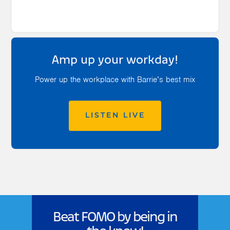
Amp up your workday!
Power up the workplace with Barrie’s best mix
LISTEN LIVE
Beat FOMO by being in