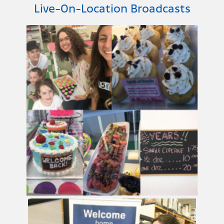
Live-On-Location Broadcasts