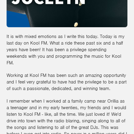
It is with mixed emotions as I write this today. Today is my
last day on Kool FM. What a ride these past six and a half
years have been! It has been a privilege spending
weekends with you and programming the music for Kool
FM.
Working at Kool FM has been such an amazing opportunity
and I feel very grateful to have had the privilege to be a part
of such a passionate, dedicated, and winning team.
I remember when I worked at a family camp near Orillia as
a teenager and in my early twenties, my friends and I would
listen to Kool FM - like, all the time. We just loved it! We'd
drive into town with the radio blaring, singing along to all of
the songs and listening to all of the great DJs. This was