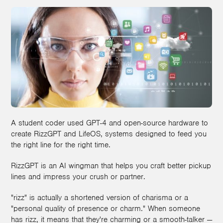
A student coder used GPT-4 and open-source hardware to
create RizzGPT and LifeOS, systems designed to feed you
the right line for the right time.
RizzGPT is an AI wingman that helps you craft better pickup
lines and impress your crush or partner.
"rizz" is actually a shortened version of charisma or a
"personal quality of presence or charm." When someone
has rizz, it means that they're charming or a smooth-talker —