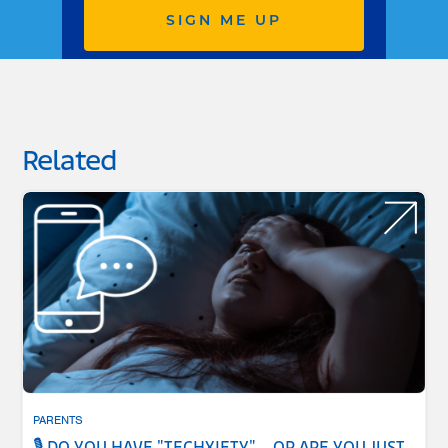
SIGN ME UP
Related
PARENTS