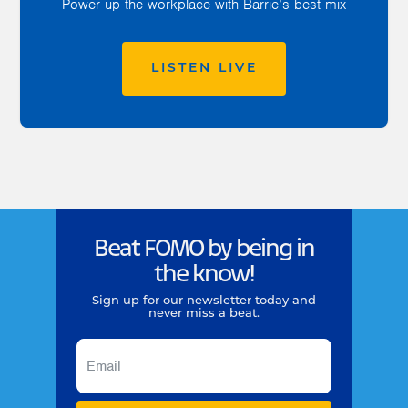
Power up the workplace with Barrie’s best mix
LISTEN LIVE
Beat FOMO by being in
the know!
Sign up for our newsletter today and
never miss a beat.