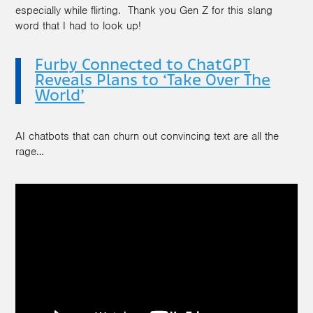
especially while flirting. Thank you Gen Z for this slang
word that I had to look up!
Furby Connected to ChatGPT
Reveals Plans to ‘Take Over The
World’
AI chatbots that can churn out convincing text are all the
rage…