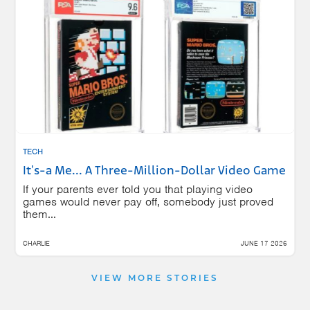
TECH
It's-a Me... A Three-Million-Dollar Video Game
If your parents ever told you that playing video
games would never pay off, somebody just proved
them...
CHARLIE
JUNE 17 2026
VIEW MORE STORIES