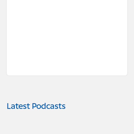
Latest Podcasts