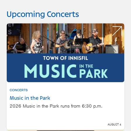
Upcoming Concerts
CONCERTS
Music in the Park
2026 Music in the Park runs from 6:30 p.m.
AUGUST 4