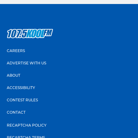
CAREERS
ADVERTISE WITH US
ABOUT
ACCESSIBILITY
CONTEST RULES
CONTACT
RECAPTCHA POLICY