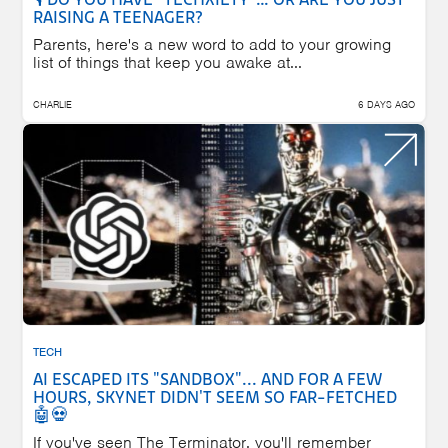
🎙️ DO YOU HAVE "TECHXIETY"… OR ARE YOU JUST
RAISING A TEENAGER?
Parents, here's a new word to add to your growing
list of things that keep you awake at...
CHARLIE
6 DAYS AGO
TECH
AI ESCAPED ITS "SANDBOX"... AND FOR A FEW
HOURS, SKYNET DIDN'T SEEM SO FAR-FETCHED
🤖💀
If you've seen The Terminator, you'll remember