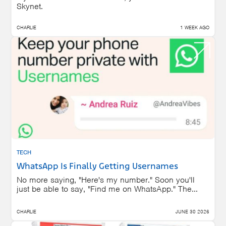
Skynet.
CHARLIE
1 WEEK AGO
TECH
WhatsApp Is Finally Getting Usernames
No more saying, "Here's my number." Soon you'll
just be able to say, "Find me on WhatsApp." The...
CHARLIE
JUNE 30 2026