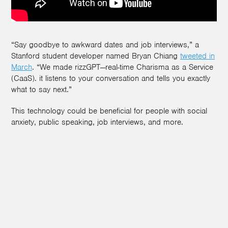
“Say goodbye to awkward dates and job interviews,” a
Stanford student developer named Bryan Chiang
tweeted in
March
. “We made rizzGPT—real-time Charisma as a Service
(CaaS). it listens to your conversation and tells you exactly
what to say next.”
This technology could be beneficial for people with social
anxiety, public speaking, job interviews, and more.