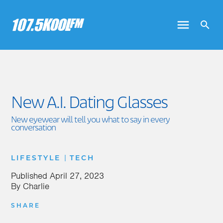
New A.I. Dating Glasses
New eyewear will tell you what to say in every
conversation
|
LIFESTYLE
TECH
Published
April 27, 2023
By
Charlie
SHARE