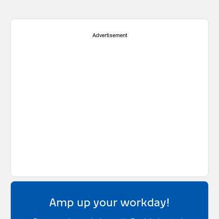
Advertisement
Amp up your workday!