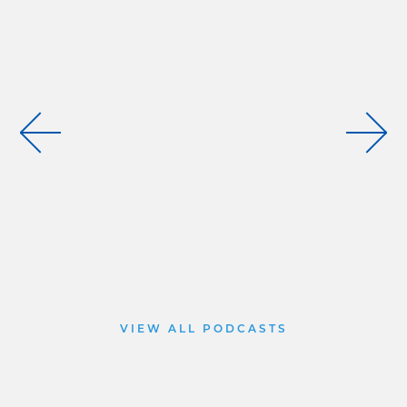
VIEW ALL PODCASTS