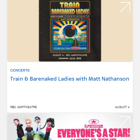
CONCERTS
Train & Barenaked Ladies with Matt Nathanson
RBC AMPITHEATRE
AUGUST 4