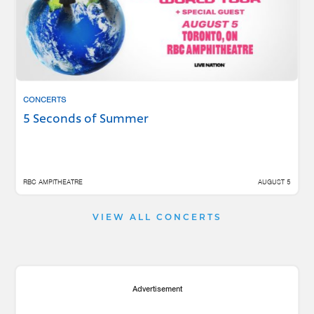
CONCERTS
5 Seconds of Summer
RBC AMPITHEATRE
AUGUST 5
VIEW ALL CONCERTS
Advertisement