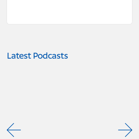
Latest Podcasts