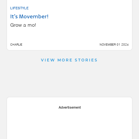
LIFESTYLE
It’s Movember!
Grow a mo!
CHARLIE
NOVEMBER 01 2024
VIEW MORE STORIES
Advertisement