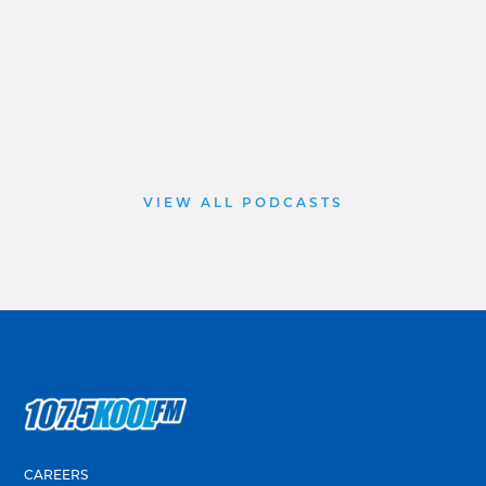
VIEW ALL PODCASTS
CAREERS