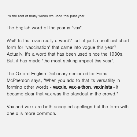
It's the root of many words we used this past year
The English word of the year is "vax".
Wait! Is that even really a word? Isn't it just a unofficial short
form for "vaccination" that came into vogue this year?
Actually, it's a word that has been used since the 1980s.
But, it has made "the most striking impact this year".
The Oxford English Dictionary senior editor Fiona
McPherson says, "When you add to that its versatility in
forming other words -
vaxxie
,
vax-a-thon
,
vaxinista
- it
became clear that vax was the standout in the crowd."
Vax and vaxx are both accepted spellings but the form with
one x is more common.