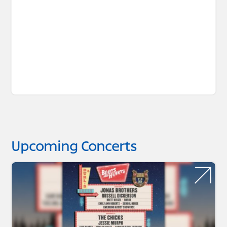
Upcoming Concerts