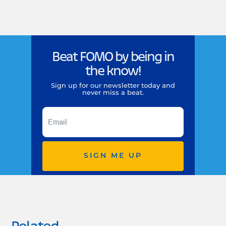
Beat FOMO by being in
the know!
Sign up for our newsletter today and
never miss a beat.
SIGN ME UP