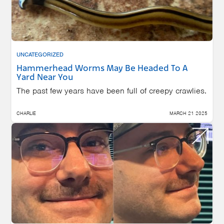
UNCATEGORIZED
Hammerhead Worms May Be Headed To A
Yard Near You
The past few years have been full of creepy crawlies.
CHARLIE
MARCH 21 2025