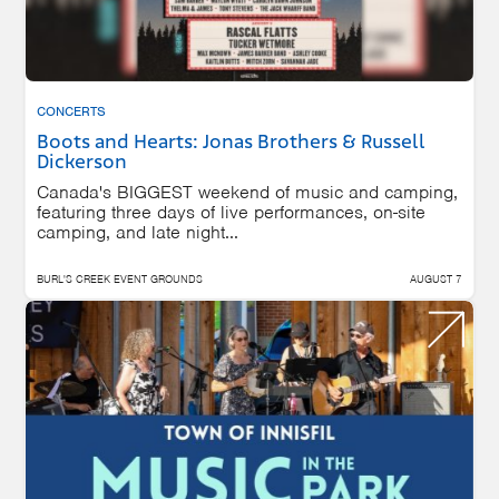
CONCERTS
Boots and Hearts: Jonas Brothers & Russell
Dickerson
Canada's BIGGEST weekend of music and camping,
featuring three days of live performances, on-site
camping, and late night...
BURL'S CREEK EVENT GROUNDS
AUGUST 7