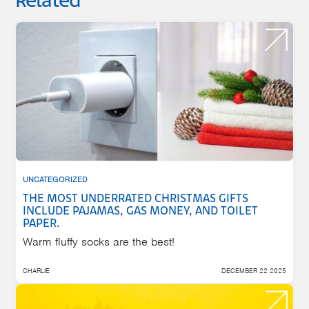
Related
UNCATEGORIZED
THE MOST UNDERRATED CHRISTMAS GIFTS
INCLUDE PAJAMAS, GAS MONEY, AND TOILET
PAPER.
Warm fluffy socks are the best!
CHARLIE
DECEMBER 22 2025