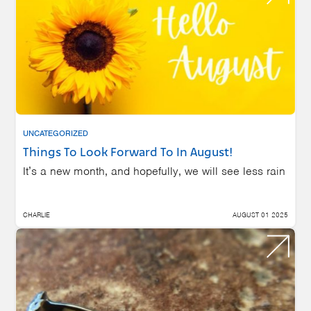
UNCATEGORIZED
Things To Look Forward To In August!
It’s a new month, and hopefully, we will see less rain
CHARLIE
AUGUST 01 2025