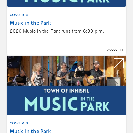
CONCERTS
Music in the Park
2026 Music in the Park runs from 6:30 p.m.
AUGUST 11
CONCERTS
Music in the Park