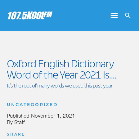
Oxford English Dictionary
Word of the Year 2021 Is....
It's the root of many words we used this past year
UNCATEGORIZED
Published
November 1, 2021
By
Staff
SHARE