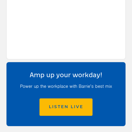
Amp up your workday!
Power up the workplace with Barrie’s best mix
LISTEN LIVE