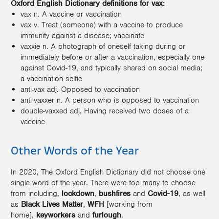
Oxford English Dictionary definitions for vax:
vax n. A vaccine or vaccination
vax v. Treat (someone) with a vaccine to produce
immunity against a disease; vaccinate
vaxxie n. A photograph of oneself taking during or
immediately before or after a vaccination, especially one
against Covid-19, and typically shared on social media;
a vaccination selfie
anti-vax adj. Opposed to vaccination
anti-vaxxer n. A person who is opposed to vaccination
double-vaxxed adj. Having received two doses of a
vaccine
Other Words of the Year
In 2020, The Oxford English Dictionary did not choose one
single word of the year. There were too many to choose
from including,
lockdown
,
bushfires
and
Covid-19
, as well
as
Black Lives Matter
,
WFH
[working from
home],
keyworkers
and
furlough
.