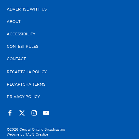
ADVERTISE WITH US
ABOUT
ACCESSIBILITY
CONTEST RULES
CONTACT
RECAPTCHA POLICY
RECAPTCHA TERMS
PRIVACY POLICY
©2026
Central Ontario Broadcasting
Website by
TALIS Creative