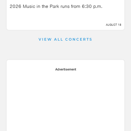
2026 Music in the Park runs from 6:30 p.m.
AUGUST 18
VIEW ALL CONCERTS
Advertisement