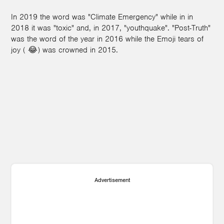
In 2019 the word was "Climate Emergency" while in in
2018 it was "toxic" and, in 2017, "youthquake". "Post-Truth"
was the word of the year in 2016 while the Emoji tears of
joy ( 😂) was crowned in 2015.
Advertisement