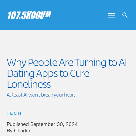
Why People Are Turning to AI
Dating Apps to Cure
Loneliness
At least AI won't break your heart!
TECH
Published
September 30, 2024
By
Charlie