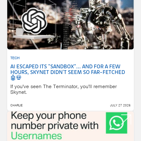
TECH
AI ESCAPED ITS "SANDBOX"... AND FOR A FEW
HOURS, SKYNET DIDN'T SEEM SO FAR-FETCHED
🤖💀
If you've seen The Terminator, you'll remember
Skynet.
CHARLIE
JULY 27 2026