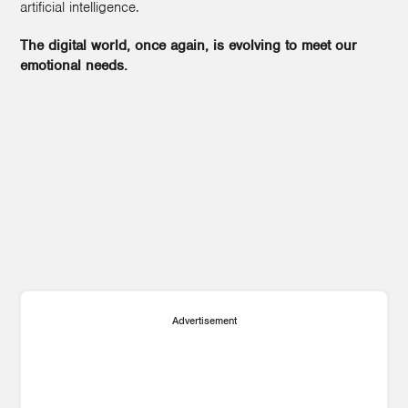
artificial intelligence.
The digital world, once again, is evolving to meet our
emotional needs.
1
Advertisement