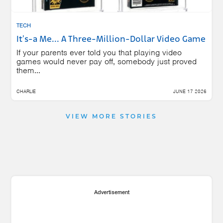
TECH
It's-a Me... A Three-Million-Dollar Video Game
If your parents ever told you that playing video
games would never pay off, somebody just proved
them...
CHARLIE
JUNE 17 2026
VIEW MORE STORIES
Advertisement