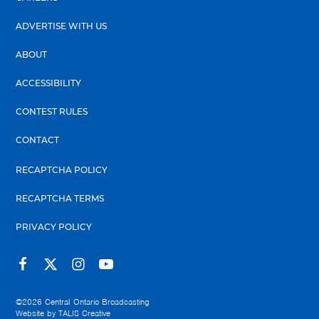
ADVERTISE WITH US
ABOUT
ACCESSIBILITY
CONTEST RULES
CONTACT
RECAPTCHA POLICY
RECAPTCHA TERMS
PRIVACY POLICY
©2026
Central Ontario Broadcasting
Website by
TALIS Creative