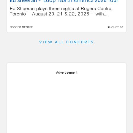
Ed Sheeran - 'Loop' North America 2026 Tour
Ed Sheeran plays three nights at Rogers Centre,
Toronto — August 20, 21 & 22, 2026 — with...
ROGERS CENTRE
AUGUST 20
VIEW ALL CONCERTS
Advertisement