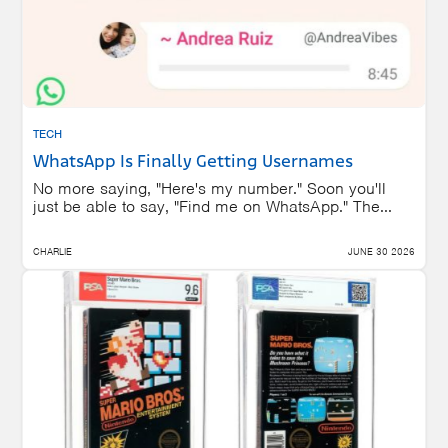
TECH
WhatsApp Is Finally Getting Usernames
No more saying, "Here's my number." Soon you'll
just be able to say, "Find me on WhatsApp." The...
CHARLIE
JUNE 30 2026