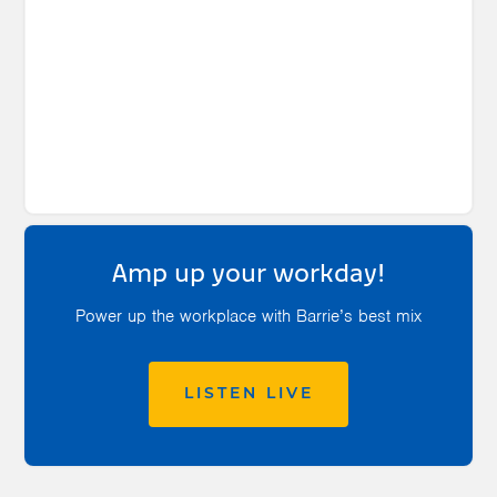
Amp up your workday!
Power up the workplace with Barrie’s best mix
LISTEN LIVE