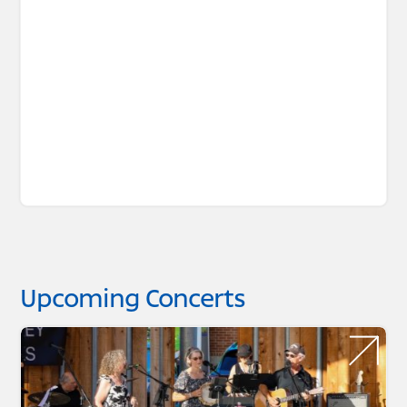
Upcoming Concerts