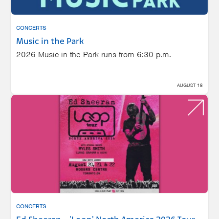
CONCERTS
Music in the Park
2026 Music in the Park runs from 6:30 p.m.
AUGUST 18
CONCERTS