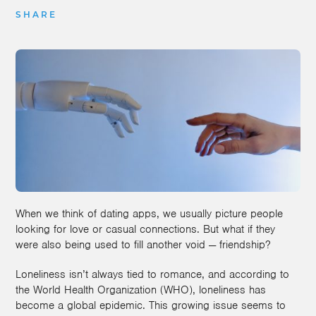
SHARE
When we think of dating apps, we usually picture people
looking for love or casual connections. But what if they
were also being used to fill another void — friendship?
Loneliness isn’t always tied to romance, and according to
the World Health Organization (WHO), loneliness has
become a global epidemic. This growing issue seems to