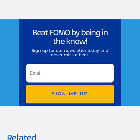
Beat FOMO by being in
the know!
Sign up for our newsletter today and
never miss a beat.
SIGN ME UP
Related