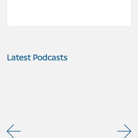
Latest Podcasts