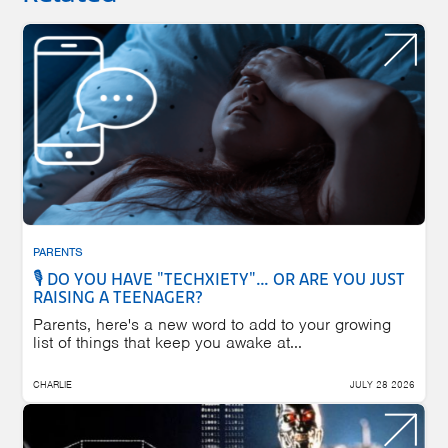
PARENTS
🎙️ DO YOU HAVE "TECHXIETY"… OR ARE YOU JUST
RAISING A TEENAGER?
Parents, here's a new word to add to your growing
list of things that keep you awake at...
CHARLIE
JULY 28 2026