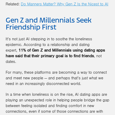
Related:
Do Manners Matter? Why Gen Z Is the Nicest to AI
Gen Z and Millennials Seek
Friendship First
It’s not just AI stepping in to soothe the loneliness
epidemic. According to a relationship and dating
expert,
11% of Gen Z and Millennials using dating apps
have said that their primary goal is to find friends
, not
dates.
For many, these platforms are becoming a way to connect
and meet new people — and perhaps that’s just what we
need in an increasingly disconnected world.
In a time when loneliness is on the rise, AI dating apps are
playing an unexpected role in helping people bridge the gap
between feeling isolated and finding comfort in new
connections, even if some of those connections are with