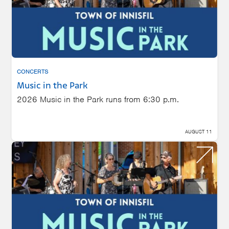
CONCERTS
Music in the Park
2026 Music in the Park runs from 6:30 p.m.
AUGUST 11