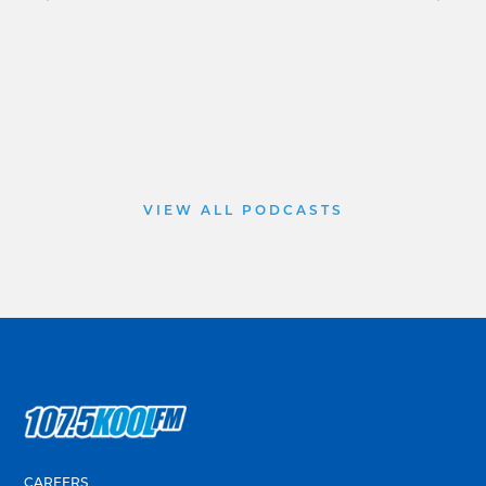
VIEW ALL PODCASTS
CAREERS