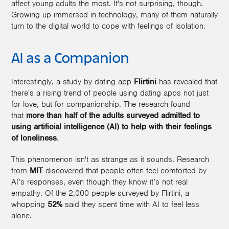
affect young adults the most. It's not surprising, though.
Growing up immersed in technology, many of them naturally
turn to the digital world to cope with feelings of isolation.
AI as a Companion
Interestingly, a study by dating app
Flirtini
has revealed that
there's a rising trend of people using dating apps not just
for love, but for companionship. The research found
that
more than half of the adults surveyed admitted to
using artificial intelligence (AI) to help with their feelings
of loneliness
.
This phenomenon isn't as strange as it sounds. Research
from
MIT
discovered that people often feel comforted by
AI’s responses, even though they know it’s not real
empathy. Of the 2,000 people surveyed by Flirtini, a
whopping
52%
said they spent time with AI to feel less
alone.