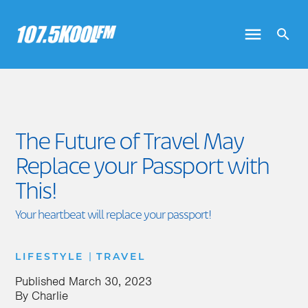
The Future of Travel May
Replace your Passport with
This!
Your heartbeat will replace your passport!
|
LIFESTYLE
TRAVEL
Published
March 30, 2023
By
Charlie