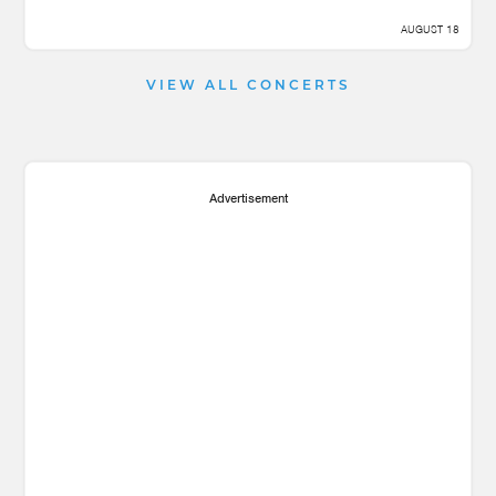
AUGUST 18
VIEW ALL CONCERTS
Advertisement