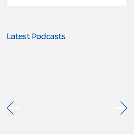
Latest Podcasts