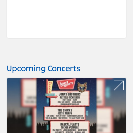
Upcoming Concerts