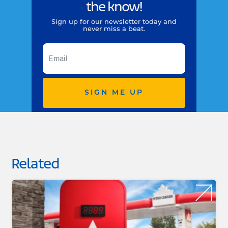
the know!
Sign up for our newsletter today and
never miss a beat.
SIGN ME UP
Related