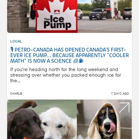
LOCAL
🎙️ PETRO-CANADA HAS OPENED CANADA'S FIRST-
EVER ICE PUMP... BECAUSE APPARENTLY "COOLER
MATH" IS NOW A SCIENCE 🧊⛽
If you're heading north for the long weekend and
stressing over whether you packed enough ice for
the...
CHARLIE
7 DAYS AGO