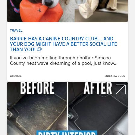
TRAVEL
BARRIE HAS A CANINE COUNTRY CLUB... AND
YOUR DOG MIGHT HAVE A BETTER SOCIAL LIFE
THAN YOU! 🐶
If you've been melting through another Simcoe
County heat wave dreaming of a pool, just know...
CHARLIE
JULY 24 2026