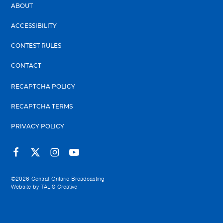
ABOUT
ACCESSIBILITY
CONTEST RULES
CONTACT
RECAPTCHA POLICY
RECAPTCHA TERMS
PRIVACY POLICY
©2026
Central Ontario Broadcasting
Website by
TALIS Creative