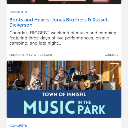
CONCERTS
Boots and Hearts: Jonas Brothers & Russell
Dickerson
Canada's BIGGEST weekend of music and camping,
featuring three days of live performances, on-site
camping, and late night...
BURL'S CREEK EVENT GROUNDS
AUGUST 7
CONCERTS