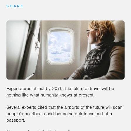
SHARE
Experts predict that by 2070, the future of travel will be
nothing like what humanity knows at present.
Several experts cited that the airports of the future will scan
people's heartbeats and biometric details instead of a
passport.