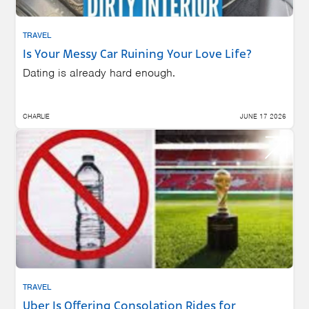
TRAVEL
Is Your Messy Car Ruining Your Love Life?
Dating is already hard enough.
CHARLIE
JUNE 17 2026
TRAVEL
Uber Is Offering Consolation Rides for