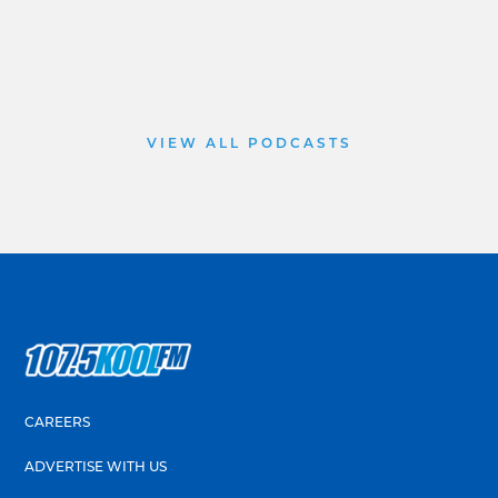
VIEW ALL PODCASTS
CAREERS
ADVERTISE WITH US