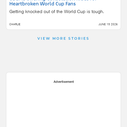
Heartbroken World Cup Fans
Getting knocked out of the World Cup is tough.
CHARLIE
JUNE 15 2026
VIEW MORE STORIES
Advertisement