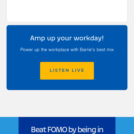
Amp up your workday!
Power up the workplace with Barrie’s best mix
LISTEN LIVE
Beat FOMO by being in