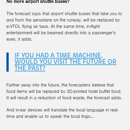
No more airport shuttle buses?
The forecast says that airport shuttle buses that take you to
and from the aeroplane on the runway, will be replaced by
e-VTOL flying air taxis. At the same time, in-flight
entertainment will be beamed directly into a passenger's
eyes, it adds.
IF YOU HAD A TIME MACHINE,
WOULD YOU VISIT THE FUTURE OR
THE PAST?
Farther away into the future, the forecasters believe that
food items will be replaced by 3D-printed hotel buffet food.
It will result in a reduction of food waste, the forecast adds.
And in-ear devices will translate the local language in real-
time and enable us to speak the local lingo...