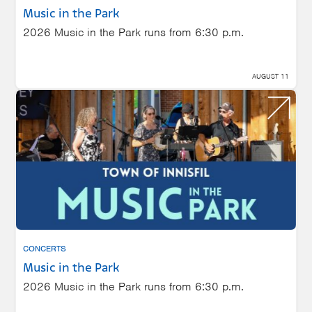
Music in the Park
2026 Music in the Park runs from 6:30 p.m.
AUGUST 11
CONCERTS
Music in the Park
2026 Music in the Park runs from 6:30 p.m.